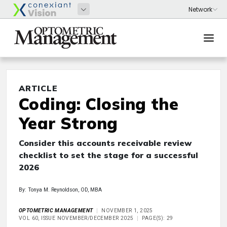
ARTICLE
Coding: Closing the
Year Strong
Consider this accounts receivable review
checklist to set the stage for a successful
2026
By: Tonya M. Reynoldson, OD, MBA
OPTOMETRIC MANAGEMENT
NOVEMBER 1, 2025
VOL 60, ISSUE NOVEMBER/DECEMBER 2025
PAGE(S): 29