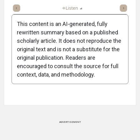
ticle
Summary
Takeaways
Listen
Report
Scorecard
Poll
This content is an AI-generated, fully
rewritten summary based on a published
scholarly article. It does not reproduce the
original text and is not a substitute for the
-0:34/0:34
original publication. Readers are
encouraged to consult the source for full
context, data, and methodology.
Attribution Notice
ADVERTISEMENT