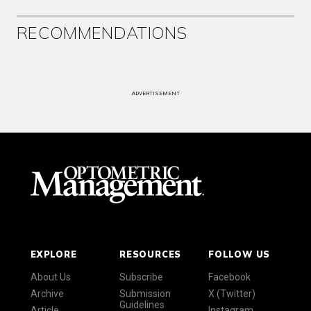
RECOMMENDATIONS
ADVERTISEMENT
EXPLORE
RESOURCES
FOLLOW US
About Us
Subscribe
Facebook
Archive
Submission
X (Twitter)
Guidelines
Article
Instagram