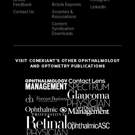
Feedback
Article Reprints
LinkedIn
Contact Us
Societies &
Associations
Content
Syndication
Downloads
VISIT CONEXIANT'S OTHER OPHTHALMOLOGY
AND OPTOMETRY PUBLICATIONS