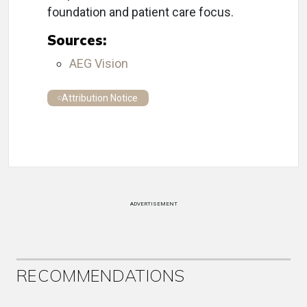
foundation and patient care focus.
Sources:
AEG Vision
Attribution Notice
ADVERTISEMENT
RECOMMENDATIONS