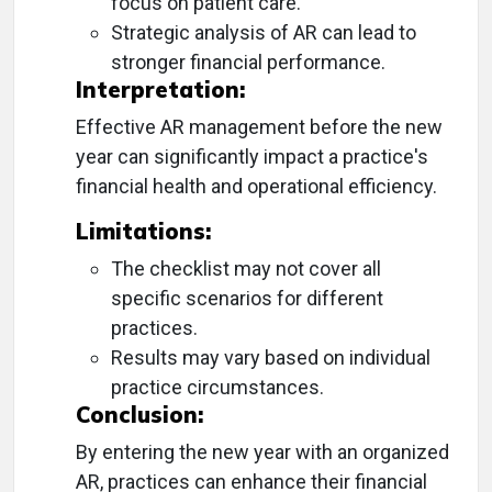
focus on patient care.
Strategic analysis of AR can lead to
stronger financial performance.
Interpretation:
Effective AR management before the new
year can significantly impact a practice's
financial health and operational efficiency.
Limitations:
The checklist may not cover all
specific scenarios for different
practices.
Results may vary based on individual
practice circumstances.
Conclusion:
By entering the new year with an organized
AR, practices can enhance their financial