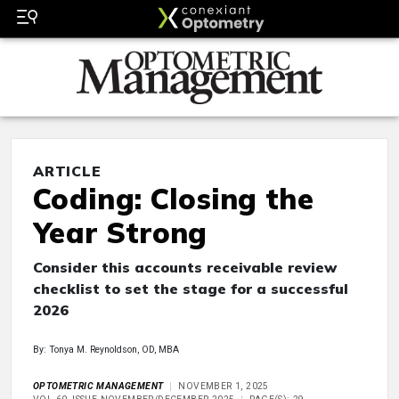
ARTICLE
Coding: Closing the
Year Strong
Consider this accounts receivable review
checklist to set the stage for a successful
2026
By: Tonya M. Reynoldson, OD, MBA
OPTOMETRIC MANAGEMENT
NOVEMBER 1, 2025