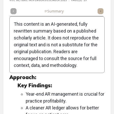
VOL 60, ISSUE NOVEMBER/DECEMBER 2025
PAGE(S): 29
Full Article
Summary
Takeaways
Listen
Repor
This content is an AI-generated, fully
rewritten summary based on a published
scholarly article. It does not reproduce the
Objective:
original text and is not a substitute for the
original publication. Readers are
To emphasize the importance of reviewing
encouraged to consult the source for full
accounts receivable (AR) for improved
context, data, and methodology.
financial performance in the upcoming year.
Approach:
Key Findings:
Year-end AR management is crucial for
practice profitability.
A cleaner AR ledger allows for better