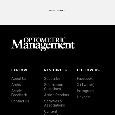
ADVERTISEMENT
EXPLORE
RESOURCES
FOLLOW US
About Us
Subscribe
Facebook
Archive
Submission
X (Twitter)
Guidelines
Article
Instagram
Feedback
Article Reprints
LinkedIn
Contact Us
Societies &
Associations
Content