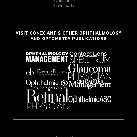
Syndication
Downloads
VISIT CONEXIANT'S OTHER OPHTHALMOLOGY
AND OPTOMETRY PUBLICATIONS