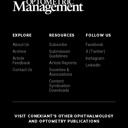
EXPLORE
RESOURCES
FOLLOW US
About Us
Subscribe
Facebook
Archive
Submission
X (Twitter)
Guidelines
Article
Instagram
Feedback
Article Reprints
LinkedIn
Contact Us
Societies &
Associations
Content
Syndication
Downloads
VISIT CONEXIANT'S OTHER OPHTHALMOLOGY
AND OPTOMETRY PUBLICATIONS