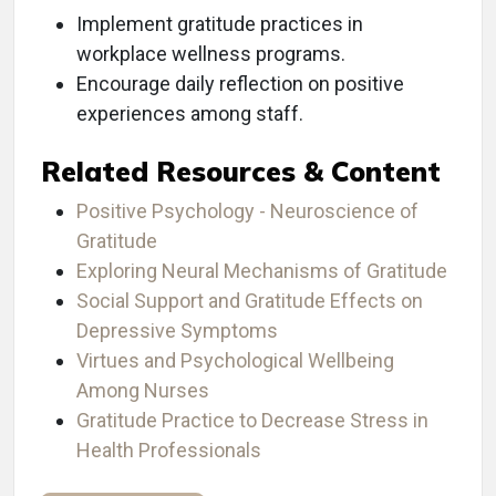
Implement gratitude practices in
workplace wellness programs.
Encourage daily reflection on positive
experiences among staff.
Related Resources & Content
Positive Psychology - Neuroscience of
Gratitude
Exploring Neural Mechanisms of Gratitude
Social Support and Gratitude Effects on
Depressive Symptoms
Virtues and Psychological Wellbeing
Among Nurses
Gratitude Practice to Decrease Stress in
Health Professionals