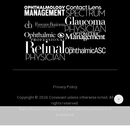
Privacy Policy
Copyright © 2026 Conexiant unless otherwise noted. All
rights reserved.
Reproduction in whole or in part without permission is
prohibited.