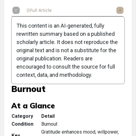
Full Article
Summary
Takeaways
Listen
Repor
This content is an AI-generated, fully
rewritten summary based on a published
scholarly article. It does not reproduce the
original text and is not a substitute for the
Clinical Scorecard: Inspire.
original publication. Readers are
Lead. Succeed. An
encouraged to consult the source for full
context, data, and methodology.
Unexpected Solution for
Burnout
At a Glance
Category
Detail
Condition
Burnout
Gratitude enhances mood, willpower,
Key