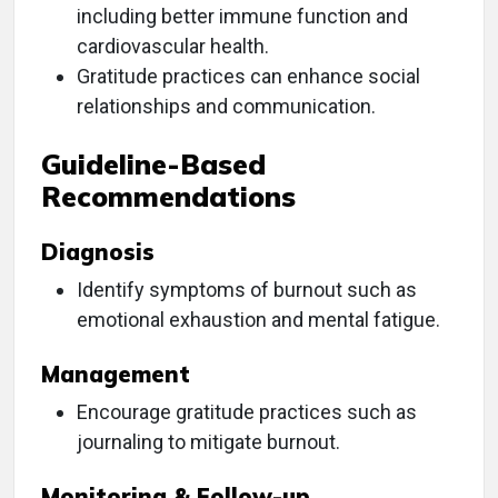
including better immune function and
cardiovascular health.
Gratitude practices can enhance social
relationships and communication.
Guideline-Based
Recommendations
Diagnosis
Identify symptoms of burnout such as
emotional exhaustion and mental fatigue.
Management
Encourage gratitude practices such as
journaling to mitigate burnout.
Monitoring & Follow-up