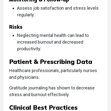
Assess job satisfaction and stress levels
regularly.
Risks
Neglecting mental health can lead to
increased burnout and decreased
productivity.
Patient & Prescribing Data
Healthcare professionals, particularly nurses
and physicians.
Gratitude journaling has shown to decrease
stress and burnout effectively.
Clinical Best Practices