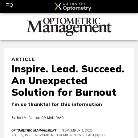
ARTICLE
Inspire. Lead. Succeed.
An Unexpected
Solution for Burnout
I’m so thankful for this information
By: Dori M. Carlson, OD, MAL, FAAO
OPTOMETRIC MANAGEMENT
NOVEMBER 1, 2025
VOL 60, ISSUE NOVEMBER/DECEMBER 2025
PAGE(S): 31