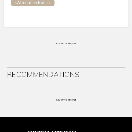
Attribution Notice
ADVERTISEMENT
RECOMMENDATIONS
ADVERTISEMENT