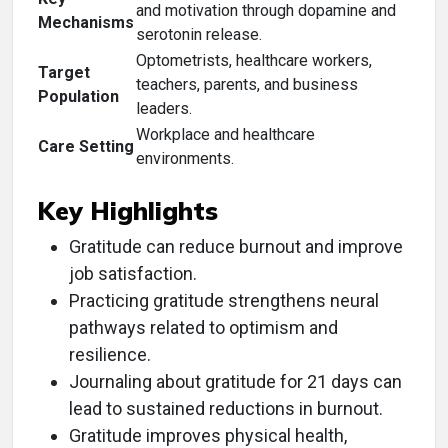
and motivation through dopamine and
Mechanisms
serotonin release.
Optometrists, healthcare workers,
Target
teachers, parents, and business
Population
leaders.
Workplace and healthcare
Care Setting
environments.
Key Highlights
Gratitude can reduce burnout and improve
job satisfaction.
Practicing gratitude strengthens neural
pathways related to optimism and
resilience.
Journaling about gratitude for 21 days can
lead to sustained reductions in burnout.
Gratitude improves physical health,