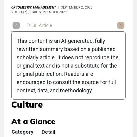
OPTOMETRIC MANAGEMENT
SEPTEMBER 2, 2025
VOL 60(7), ISSUE SEPTEMBER 2025
Full Article
Summary
Takeaways
Listen
Repor
This content is an AI-generated, fully
rewritten summary based on a published
scholarly article. It does not reproduce the
original text and is not a substitute for the
Clinical Scorecard:
original publication. Readers are
Cultivating Self Care:
encouraged to consult the source for full
context, data, and methodology.
Creating a Supportive
Culture
At a Glance
Category
Detail