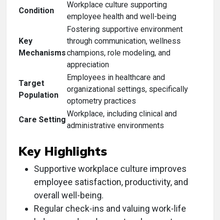
Workplace culture supporting
Condition
employee health and well-being
Fostering supportive environment
Key
through communication, wellness
Mechanisms
champions, role modeling, and
appreciation
Employees in healthcare and
Target
organizational settings, specifically
Population
optometry practices
Workplace, including clinical and
Care Setting
administrative environments
Key Highlights
Supportive workplace culture improves
employee satisfaction, productivity, and
overall well-being.
Regular check-ins and valuing work-life