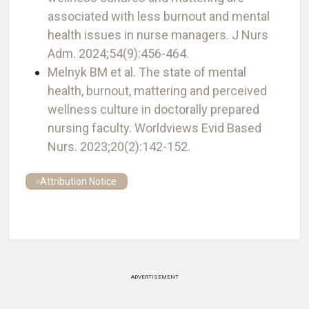
associated with less burnout and mental
health issues in nurse managers. J Nurs
Adm. 2024;54(9):456-464.
Melnyk BM et al. The state of mental
health, burnout, mattering and perceived
wellness culture in doctorally prepared
nursing faculty. Worldviews Evid Based
Nurs. 2023;20(2):142-152.
Attribution Notice
ADVERTISEMENT