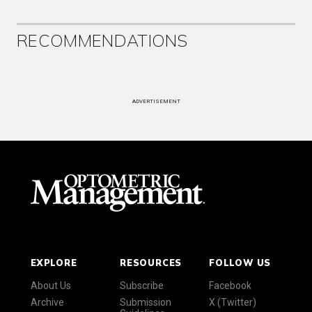
RECOMMENDATIONS
ADVERTISEMENT
EXPLORE
RESOURCES
FOLLOW US
About Us
Subscribe
Facebook
Archive
Submission
X (Twitter)