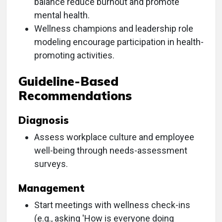
balance reduce burnout and promote
mental health.
Wellness champions and leadership role
modeling encourage participation in health-
promoting activities.
Guideline-Based
Recommendations
Diagnosis
Assess workplace culture and employee
well-being through needs-assessment
surveys.
Management
Start meetings with wellness check-ins
(e.g., asking 'How is everyone doing