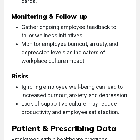
cards.
Monitoring & Follow-up
Gather ongoing employee feedback to
tailor wellness initiatives.
Monitor employee burnout, anxiety, and
depression levels as indicators of
workplace culture impact.
Risks
Ignoring employee well-being can lead to
increased burnout, anxiety, and depression.
Lack of supportive culture may reduce
productivity and employee satisfaction.
Patient & Prescribing Data
Employees within healthcare practices,