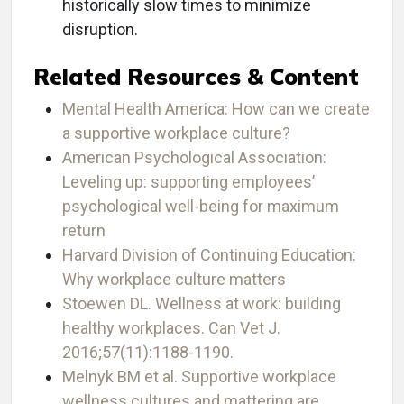
historically slow times to minimize
disruption.
Related Resources & Content
Mental Health America: How can we create
a supportive workplace culture?
American Psychological Association:
Leveling up: supporting employees’
psychological well-being for maximum
return
Harvard Division of Continuing Education:
Why workplace culture matters
Stoewen DL. Wellness at work: building
healthy workplaces. Can Vet J.
2016;57(11):1188-1190.
Melnyk BM et al. Supportive workplace
wellness cultures and mattering are