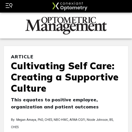
ARTICLE
Cultivating Self Care:
Creating a Supportive
Culture
This equates to positive employee,
organization and patient outcomes
By: Megan Amaya, PhD, CHES, NBC-HWC, AFAA-CGFI, Nicole Johnson, BS,
CHES