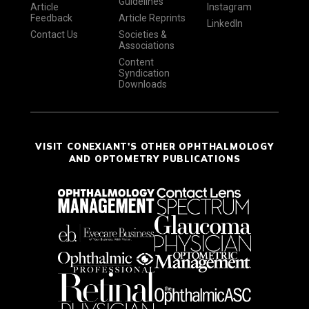
Guidelines
Article
Instagram
Feedback
Article Reprints
LinkedIn
Contact Us
Societies &
Associations
Content
Syndication
Downloads
VISIT CONEXIANT'S OTHER OPHTHALMOLOGY
AND OPTOMETRY PUBLICATIONS