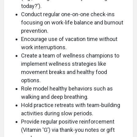
today?').
Conduct regular one-on-one check-ins
focusing on work-life balance and burnout
prevention.
Encourage use of vacation time without
work interruptions.
Create a team of wellness champions to
implement wellness strategies like
movement breaks and healthy food
options.
Role model healthy behaviors such as
walking and deep breathing.
Hold practice retreats with team-building
activities during slow periods.
Provide regular positive reinforcement
(Vitamin 'G') via thank-you notes or gift