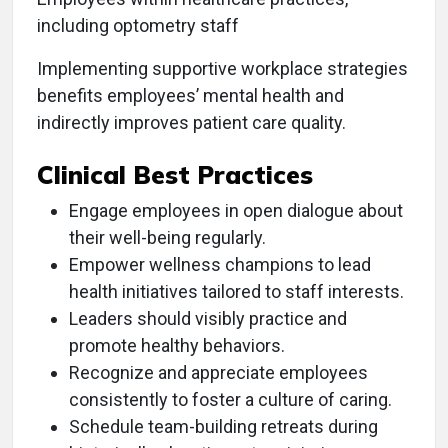
including optometry staff
Implementing supportive workplace strategies
benefits employees’ mental health and
indirectly improves patient care quality.
Clinical Best Practices
Engage employees in open dialogue about
their well-being regularly.
Empower wellness champions to lead
health initiatives tailored to staff interests.
Leaders should visibly practice and
promote healthy behaviors.
Recognize and appreciate employees
consistently to foster a culture of caring.
Schedule team-building retreats during