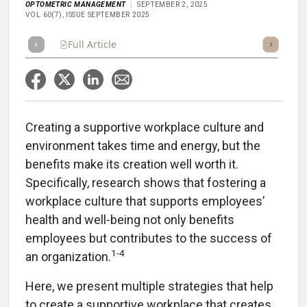
OPTOMETRIC MANAGEMENT
SEPTEMBER 2, 2025
VOL 60(7), ISSUE SEPTEMBER 2025
Full Article
Summary
Takeaways
Listen
Repor
Creating a supportive workplace culture and
environment takes time and energy, but the
benefits make its creation well worth it.
Specifically, research shows that fostering a
workplace culture that supports employees’
health and well-being not only benefits
employees but contributes to the success of
1-4
an organization.
Here, we present multiple strategies that help
to create a supportive workplace that creates