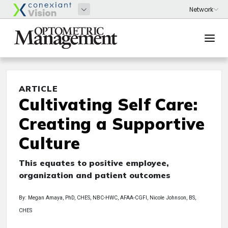
ARTICLE
Cultivating Self Care:
Creating a Supportive
Culture
This equates to positive employee,
organization and patient outcomes
By: Megan Amaya, PhD, CHES, NBC-HWC, AFAA-CGFI, Nicole Johnson, BS,
CHES