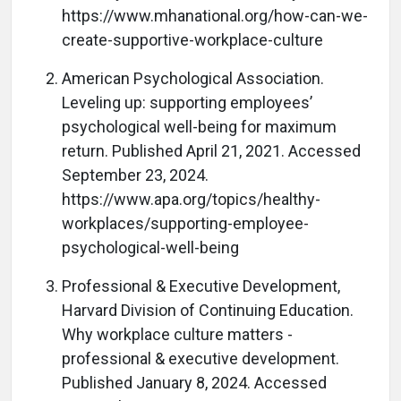
https://www.mhanational.org/how-can-we-
create-supportive-workplace-culture
American Psychological Association.
Leveling up: supporting employees’
psychological well-being for maximum
return. Published April 21, 2021. Accessed
September 23, 2024.
https://www.apa.org/topics/healthy-
workplaces/supporting-employee-
psychological-well-being
Professional & Executive Development,
Harvard Division of Continuing Education.
Why workplace culture matters -
professional & executive development.
Published January 8, 2024. Accessed