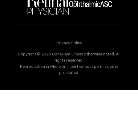
Privacy Policy
Copyright © 2026 Conexiant unless otherwise noted. All
rights reserved.
Reproduction in whole or in part without permission is
prohibited.