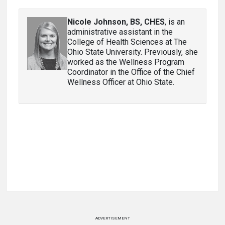
Nicole Johnson, BS, CHES
, is an
administrative assistant in the
College of Health Sciences at The
Ohio State University. Previously, she
worked as the Wellness Program
Coordinator in the Office of the Chief
Wellness Officer at Ohio State.
ADVERTISEMENT