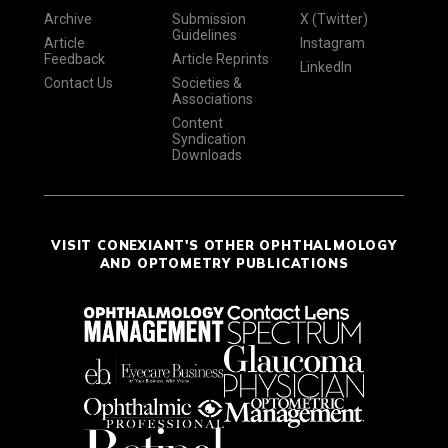
Archive
Submission
X (Twitter)
Guidelines
Article
Instagram
Feedback
Article Reprints
LinkedIn
Contact Us
Societies &
Associations
Content
Syndication
Downloads
VISIT CONEXIANT'S OTHER OPHTHALMOLOGY
AND OPTOMETRY PUBLICATIONS