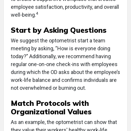
employee satisfaction, productivity, and overall
4
well-being.
Start by Asking Questions
We suggest the optometrist start a team
meeting by asking, “How is everyone doing
today?” Additionally, we recommend having
regular one-on-one check-ins with employees
during which the OD asks about the employee’s
work-life balance and confirms individuals are
not overwhelmed or burning out.
Match Protocols with
Organizational Values
As an example, the optometrist can show that
they value their workers' healthy work-life