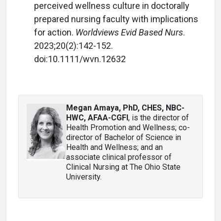
perceived wellness culture in doctorally
prepared nursing faculty with implications
for action.
Worldviews Evid Based Nurs
.
2023;20(2):142-152.
doi:10.1111/wvn.12632
Megan Amaya, PhD, CHES, NBC-
HWC, AFAA-CGFI
, is the director of
Health Promotion and Wellness; co-
director of Bachelor of Science in
Health and Wellness; and an
associate clinical professor of
Clinical Nursing at The Ohio State
University.