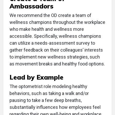
Ambassadors
We recommend the OD create a team of
wellness champions throughout the workplace
who make health and wellness more
accessible. Specifically, wellness champions
can utilize a needs-assessment survey to
gather feedback on their colleagues’ interests
to implement new wellness strategies, such
as movement breaks and healthy food options.
Lead by Example
The optometrist role modeling healthy
behaviors, such as taking a walk and/or
pausing to take a few deep breaths,
substantially influences how employees feel
regarding their own well-being and workplace