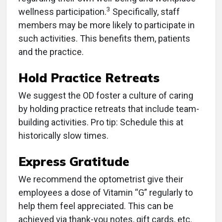
3
wellness participation.
Specifically, staff
members may be more likely to participate in
such activities. This benefits them, patients
and the practice.
Hold Practice Retreats
We suggest the OD foster a culture of caring
by holding practice retreats that include team-
building activities. Pro tip: Schedule this at
historically slow times.
Express Gratitude
We recommend the optometrist give their
employees a dose of Vitamin “G” regularly to
help them feel appreciated. This can be
achieved via thank-you notes, gift cards, etc.