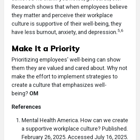
Research shows that when employees believe
they matter and perceive their workplace
culture is supportive of their well-being, they
5,6
have less burnout, anxiety, and depression.
Make It a Priority
Prioritizing employees' well-being can show
them they are valued and cared about. Why not
make the effort to implement strategies to
create a culture that emphasizes well-
being?
OM
References
Mental Health America. How can we create
a supportive workplace culture? Published.
February 26, 2025. Accessed July 16, 2025.