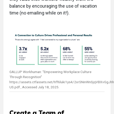
balance by encouraging the use of vacation
time (no emailing while on it!).
GALLUP Workhuman: “Empowering Workplace Culture
Through Recognition”
https://assets.ctfassets.net/hff6luki1ys4/2xrSNinWnSjqVBXvG
US.pdf , Accessed July 18, 2025.
Create a Team of