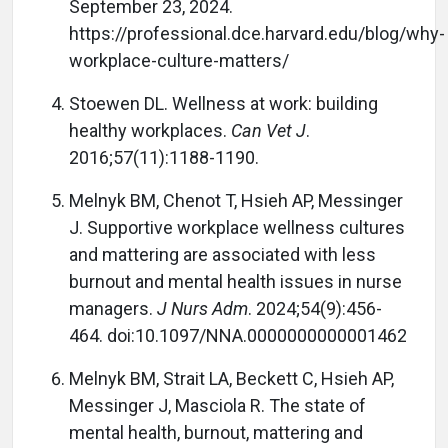
September 23, 2024.
https://professional.dce.harvard.edu/blog/why-
workplace-culture-matters/
Stoewen DL. Wellness at work: building
healthy workplaces.
Can Vet J
.
2016;57(11):1188-1190.
Melnyk BM, Chenot T, Hsieh AP, Messinger
J. Supportive workplace wellness cultures
and mattering are associated with less
burnout and mental health issues in nurse
managers.
J Nurs Adm
. 2024;54(9):456-
464. doi:10.1097/NNA.0000000000001462
Melnyk BM, Strait LA, Beckett C, Hsieh AP,
Messinger J, Masciola R. The state of
mental health, burnout, mattering and