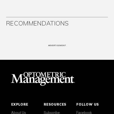
RECOMMENDATIONS
ADVERTISEMENT
EXPLORE
RESOURCES
FOLLOW US
About Us
Subscribe
Facebook