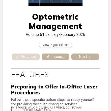
Optometric
Management
Volume 61
January-February 2026
View Digital Edition
Previous
All Issues
Next
FEATURES
Preparing to Offer In-Office Laser
Procedures
Follow these specific action steps to ready yourself
for providing these life-changing services.
BY BROOKE MAJOR, OD, EMMA STRUNKS, OD, NATHAN
LIGHTHIZER, OD, FAAO, FAAOMS