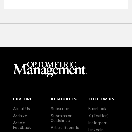
EXPLORE
RESOURCES
FOLLOW US
About Us
Subscribe
Facebook
Archive
Submission
X (Twitter)
Guidelines
Article
Instagram
Feedback
Article Reprints
LinkedIn