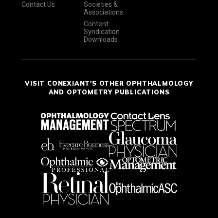
Contact Us
Societies &
Associations
Content
Syndication
Downloads
VISIT CONEXIANT'S OTHER OPHTHALMOLOGY
AND OPTOMETRY PUBLICATIONS