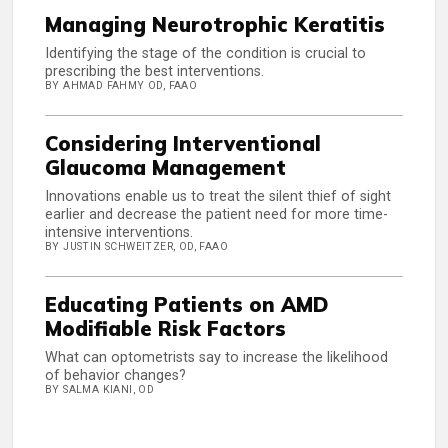
Managing Neurotrophic Keratitis
Identifying the stage of the condition is crucial to
prescribing the best interventions.
BY AHMAD FAHMY OD, FAAO
Considering Interventional
Glaucoma Management
Innovations enable us to treat the silent thief of sight
earlier and decrease the patient need for more time-
intensive interventions.
BY JUSTIN SCHWEITZER, OD, FAAO
Educating Patients on AMD
Modifiable Risk Factors
What can optometrists say to increase the likelihood
of behavior changes?
BY SALMA KIANI, OD