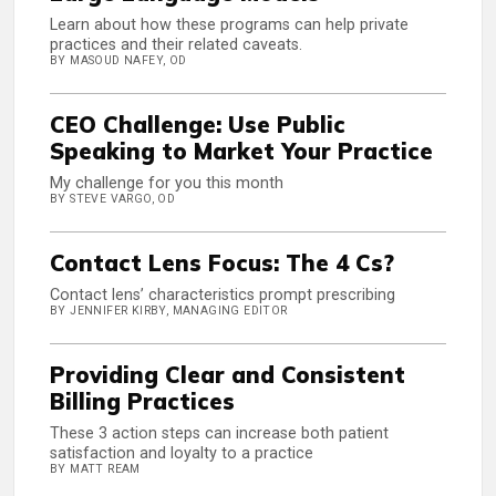
Learn about how these programs can help private
practices and their related caveats.
BY MASOUD NAFEY, OD
CEO Challenge: Use Public
Speaking to Market Your Practice
My challenge for you this month
BY STEVE VARGO, OD
Contact Lens Focus: The 4 Cs?
Contact lens’ characteristics prompt prescribing
BY JENNIFER KIRBY, MANAGING EDITOR
Providing Clear and Consistent
Billing Practices
These 3 action steps can increase both patient
satisfaction and loyalty to a practice
BY MATT REAM