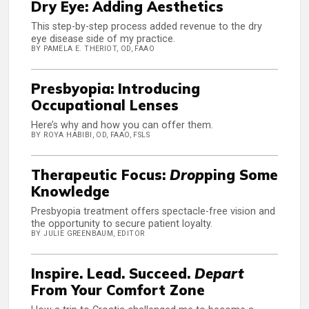
Dry Eye: Adding Aesthetics
This step-by-step process added revenue to the dry
eye disease side of my practice.
BY PAMELA E. THERIOT, OD, FAAO
Presbyopia: Introducing
Occupational Lenses
Here’s why and how you can offer them.
BY ROYA HABIBI, OD, FAAO, FSLS
Therapeutic Focus:
Drop
ping Some
Knowledge
Presbyopia treatment offers spectacle-free vision and
the opportunity to secure patient loyalty.
BY JULIE GREENBAUM, EDITOR
Inspire. Lead. Succeed.
Depart
From Your Comfort Zone