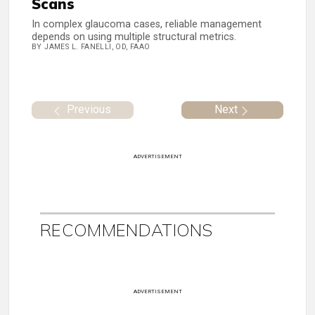
Scans
In complex glaucoma cases, reliable management
depends on using multiple structural metrics.
BY JAMES L. FANELLI, OD, FAAO
Previous
Next
ADVERTISEMENT
RECOMMENDATIONS
ADVERTISEMENT