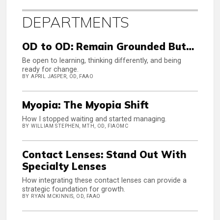
DEPARTMENTS
OD to OD: Remain Grounded But…
Be open to learning, thinking differently, and being
ready for change.
BY APRIL JASPER, OD, FAAO
Myopia: The Myopia Shift
How I stopped waiting and started managing.
BY WILLIAM STEPHEN, MTH, OD, FIAOMC
Contact Lenses: Stand Out With
Specialty Lenses
How integrating these contact lenses can provide a
strategic foundation for growth.
BY RYAN MCKINNIS, OD, FAAO