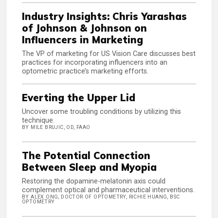
Industry Insights: Chris Yarashas
of Johnson & Johnson on
Influencers in Marketing
The VP of marketing for US Vision Care discusses best
practices for incorporating influencers into an
optometric practice’s marketing efforts.
Everting the Upper Lid
Uncover some troubling conditions by utilizing this
technique.
BY MILE BRUJIC, OD, FAAO
The Potential Connection
Between Sleep and Myopia
Restoring the dopamine-melatonin axis could
complement optical and pharmaceutical interventions.
BY ALEX ONG, DOCTOR OF OPTOMETRY, RICHIE HUANG, BSC
OPTOMETRY