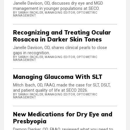
Janelle Davison, OD, discusses dry eye and MGD
management in younger populations at SECO.
BY SARAH FACKLER, MANAGING EDITOR, OPTOMETRIC
MANAGEMENT
Recognizing and Treating Ocular
Rosacea in Darker Skin Tones
Janelle Davison, OD, shares clinical pearls to close
gaps in recognition.
BY SARAH FACKLER, MANAGING EDITOR, OPTOMETRIC
MANAGEMENT
Managing Glaucoma With SLT
Mitch Ibach, OD, FAAO, made the case for SLT, DSLT,
and patient quality of life at SECO 2026.
BY SARAH FACKLER, MANAGING EDITOR, OPTOMETRIC
MANAGEMENT
New Medications for Dry Eye and
Presbyopia
Damon Dierker, OD, FAAO, reviewed what you need to