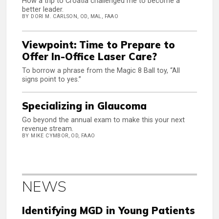
How a trip to Croatia challenged me to become a
better leader.
BY DORI M. CARLSON, OD, MAL, FAAO
Viewpoint: Time to Prepare to
Offer In-Office Laser Care?
To borrow a phrase from the Magic 8 Ball toy, “All
signs point to yes.”
Specializing in Glaucoma
Go beyond the annual exam to make this your next
revenue stream.
BY MIKE CYMBOR, OD, FAAO
NEWS
Identifying MGD in Young Patients