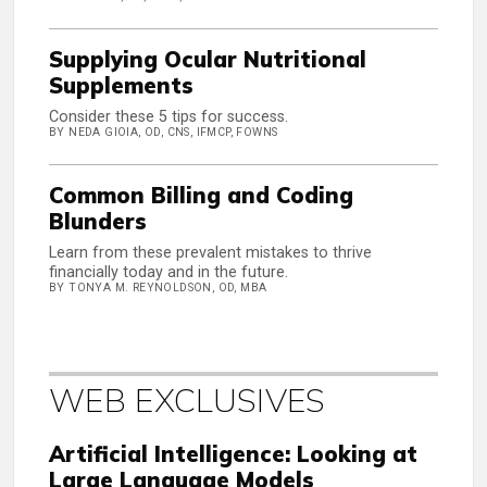
Supplying Ocular Nutritional
Supplements
Consider these 5 tips for success.
BY NEDA GIOIA, OD, CNS, IFMCP, FOWNS
Common Billing and Coding
Blunders
Learn from these prevalent mistakes to thrive
financially today and in the future.
BY TONYA M. REYNOLDSON, OD, MBA
WEB EXCLUSIVES
Artificial Intelligence: Looking at
Large Language Models