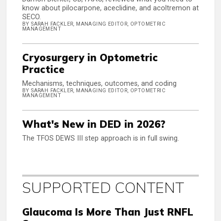
know about pilocarpone, aceclidine, and acoltremon at
SECO.
BY SARAH FACKLER, MANAGING EDITOR, OPTOMETRIC
MANAGEMENT
Cryosurgery in Optometric
Practice
Mechanisms, techniques, outcomes, and coding
BY SARAH FACKLER, MANAGING EDITOR, OPTOMETRIC
MANAGEMENT
What's New in DED in 2026?
The TFOS DEWS III step approach is in full swing.
SUPPORTED CONTENT
Glaucoma Is More Than Just RNFL