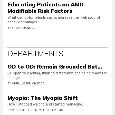
Educating Patients on AMD
Modifiable Risk Factors
What can optometrists say to increase the likelihood of
behavior changes?
BY SALMA KIANI, OD
DEPARTMENTS
OD to OD: Remain Grounded But…
Be open to learning, thinking differently, and being ready for
change.
BY APRIL JASPER, OD, FAAO
Myopia: The Myopia Shift
How I stopped waiting and started managing.
BY WILLIAM STEPHEN, MTH, OD, FIAOMC