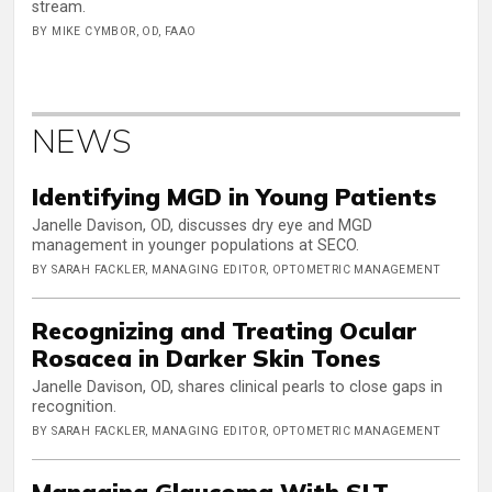
stream.
BY MIKE CYMBOR, OD, FAAO
NEWS
Identifying MGD in Young Patients
Janelle Davison, OD, discusses dry eye and MGD
management in younger populations at SECO.
BY SARAH FACKLER, MANAGING EDITOR, OPTOMETRIC MANAGEMENT
Recognizing and Treating Ocular
Rosacea in Darker Skin Tones
Janelle Davison, OD, shares clinical pearls to close gaps in
recognition.
BY SARAH FACKLER, MANAGING EDITOR, OPTOMETRIC MANAGEMENT
Managing Glaucoma With SLT