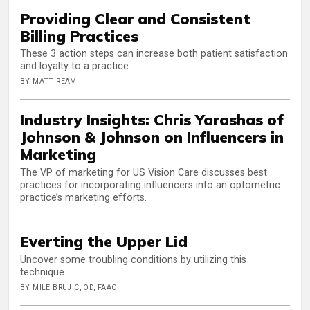
Providing Clear and Consistent
Billing Practices
These 3 action steps can increase both patient satisfaction
and loyalty to a practice
BY MATT REAM
Industry Insights: Chris Yarashas of
Johnson & Johnson on Influencers in
Marketing
The VP of marketing for US Vision Care discusses best
practices for incorporating influencers into an optometric
practice’s marketing efforts.
Everting the Upper Lid
Uncover some troubling conditions by utilizing this
technique.
BY MILE BRUJIC, OD, FAAO