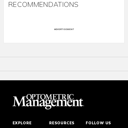
RECOMMENDATIONS
ADVERTISEMENT
EXPLORE
RESOURCES
FOLLOW US