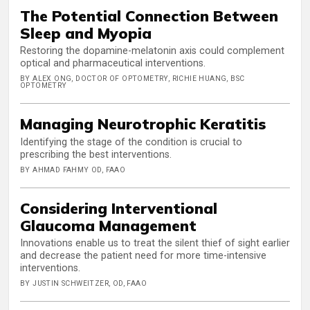
The Potential Connection Between
Sleep and Myopia
Restoring the dopamine-melatonin axis could complement
optical and pharmaceutical interventions.
BY ALEX ONG, DOCTOR OF OPTOMETRY, RICHIE HUANG, BSC
OPTOMETRY
Managing Neurotrophic Keratitis
Identifying the stage of the condition is crucial to
prescribing the best interventions.
BY AHMAD FAHMY OD, FAAO
Considering Interventional
Glaucoma Management
Innovations enable us to treat the silent thief of sight earlier
and decrease the patient need for more time-intensive
interventions.
BY JUSTIN SCHWEITZER, OD, FAAO