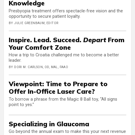
Knowledge
Presbyopia treatment offers spectacle-free vision and the
opportunity to secure patient loyalty.
BY JULIE GREENBAUM, EDITOR
Inspire. Lead. Succeed.
Depart
From
Your Comfort Zone
How a trip to Croatia challenged me to become a better
leader.
BY DORI M. CARLSON, OD, MAL, FAAO
Viewpoint: Time to Prepare to
Offer In-Office Laser Care?
To borrow a phrase from the Magic 8 Ball toy, “All signs
point to yes.”
Specializing in Glaucoma
Go beyond the annual exam to make this your next revenue