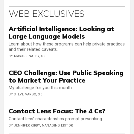
WEB EXCLUSIVES
Artificial Intelligence: Looking at
Large Language Models
Learn about how these programs can help private practices
and their related caveats.
BY MASOUD NAFEY, OD
CEO Challenge: Use Public Speaking
to Market Your Practice
My challenge for you this month
BY STEVE VARGO, OD
Contact Lens Focus: The 4 Cs?
Contact lens’ characteristics prompt prescribing
BY JENNIFER KIRBY, MANAGING EDITOR