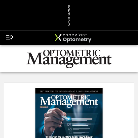
ADVERTISEMENT