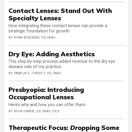
Contact Lenses: Stand Out With
Specialty Lenses
How integrating these contact lenses can provide a
strategic foundation for growth.
BY RYAN MCKINNIS, OD, FAAO
Dry Eye: Adding Aesthetics
This step-by-step process added revenue to the dry eye
disease side of my practice.
BY PAMELA E. THERIOT, OD, FAAO
Presbyopia: Introducing
Occupational Lenses
Here’s why and how you can offer them.
BY ROYA HABIBI, OD, FAAO, FSLS
Therapeutic Focus:
Drop
ping Some