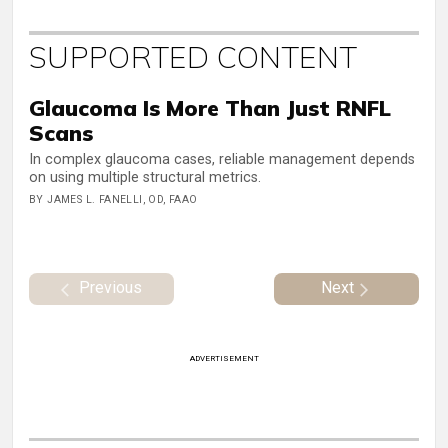
SUPPORTED CONTENT
Glaucoma Is More Than Just RNFL
Scans
In complex glaucoma cases, reliable management depends
on using multiple structural metrics.
BY JAMES L. FANELLI, OD, FAAO
Previous
Next
ADVERTISEMENT