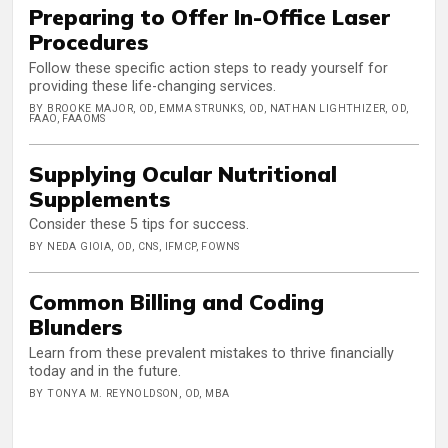
Preparing to Offer In-Office Laser
Procedures
Follow these specific action steps to ready yourself for
providing these life-changing services.
BY BROOKE MAJOR, OD, EMMA STRUNKS, OD, NATHAN LIGHTHIZER, OD,
FAAO, FAAOMS
Supplying Ocular Nutritional
Supplements
Consider these 5 tips for success.
BY NEDA GIOIA, OD, CNS, IFMCP, FOWNS
Common Billing and Coding
Blunders
Learn from these prevalent mistakes to thrive financially
today and in the future.
BY TONYA M. REYNOLDSON, OD, MBA