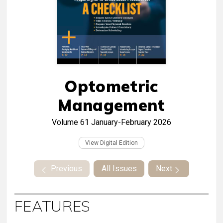
Optometric
Management
Volume 61
January-February 2026
View Digital Edition
Previous
All Issues
Next
FEATURES