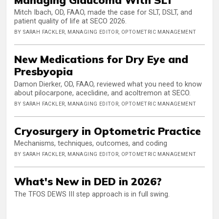
Mitch Ibach, OD, FAAO, made the case for SLT, DSLT, and
patient quality of life at SECO 2026.
BY SARAH FACKLER, MANAGING EDITOR, OPTOMETRIC MANAGEMENT
New Medications for Dry Eye and
Presbyopia
Damon Dierker, OD, FAAO, reviewed what you need to know
about pilocarpone, aceclidine, and acoltremon at SECO.
BY SARAH FACKLER, MANAGING EDITOR, OPTOMETRIC MANAGEMENT
Cryosurgery in Optometric Practice
Mechanisms, techniques, outcomes, and coding
BY SARAH FACKLER, MANAGING EDITOR, OPTOMETRIC MANAGEMENT
What's New in DED in 2026?
The TFOS DEWS III step approach is in full swing.