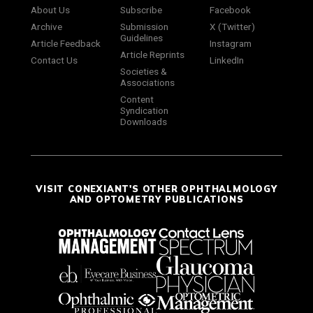
About Us
Subscribe
Facebook
Archive
Submission
X (Twitter)
Guidelines
Article Feedback
Instagram
Article Reprints
Contact Us
LinkedIn
Societies &
Associations
Content
Syndication
Downloads
VISIT CONEXIANT'S OTHER OPHTHALMOLOGY
AND OPTOMETRY PUBLICATIONS