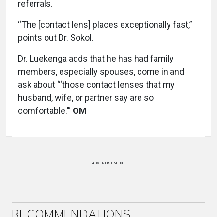
referrals.
“The [contact lens] places exceptionally fast,”
points out Dr. Sokol.
Dr. Luekenga adds that he has had family
members, especially spouses, come in and
ask about “‘those contact lenses that my
husband, wife, or partner say are so
comfortable.’”
OM
ADVERTISEMENT
RECOMMENDATIONS