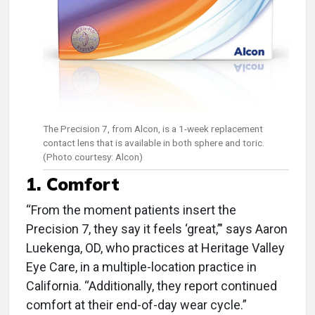
The Precision 7, from Alcon, is a 1-week replacement
contact lens that is available in both sphere and toric.
(Photo courtesy: Alcon)
1. Comfort
“From the moment patients insert the
Precision 7, they say it feels ‘great,’" says Aaron
Luekenga, OD, who practices at Heritage Valley
Eye Care, in a multiple-location practice in
California. “Additionally, they report continued
comfort at their end-of-day wear cycle.”