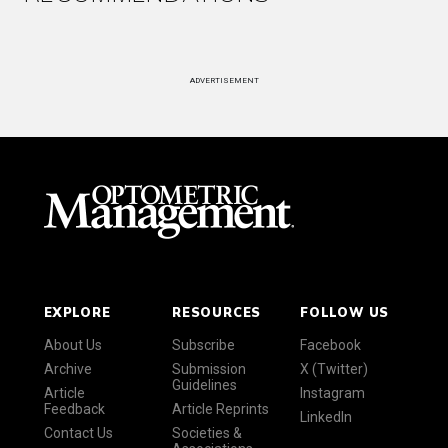
ADVERTISEMENT
EXPLORE
RESOURCES
FOLLOW US
About Us
Subscribe
Facebook
Archive
Submission
X (Twitter)
Guidelines
Article
Instagram
Feedback
Article Reprints
LinkedIn
Contact Us
Societies &