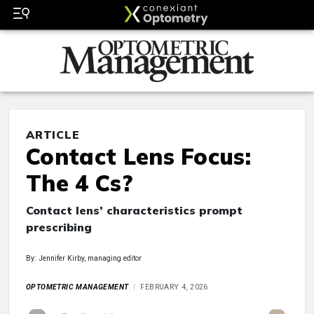
ARTICLE
Contact Lens Focus:
The 4 Cs?
Contact lens’ characteristics prompt
prescribing
By: Jennifer Kirby, managing editor
OPTOMETRIC MANAGEMENT
FEBRUARY 4, 2026