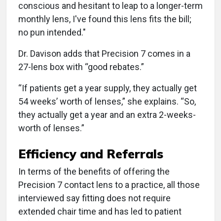
conscious and hesitant to leap to a longer-term
monthly lens, I've found this lens fits the bill;
no pun intended."
Dr. Davison adds that Precision 7 comes in a
27-lens box with “good rebates.”
“If patients get a year supply, they actually get
54 weeks’ worth of lenses,” she explains. “So,
they actually get a year and an extra 2-weeks-
worth of lenses.”
Efficiency and Referrals
In terms of the benefits of offering the
Precision 7 contact lens to a practice, all those
interviewed say fitting does not require
extended chair time and has led to patient