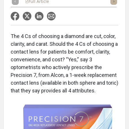
Full Article
Summary
Takeaways
Listen
Repor
The 4 Cs of choosing a diamond are cut, color,
clarity, and carat. Should the 4 Cs of choosing a
contact lens for patients be comfort, clarity,
convenience, and cost? “Yes,” say 3
optometrists who actively prescribe the
Precision 7, from Alcon, a 1-week replacement
contact lens (available in both sphere and toric)
that they say provides all 4 attributes.