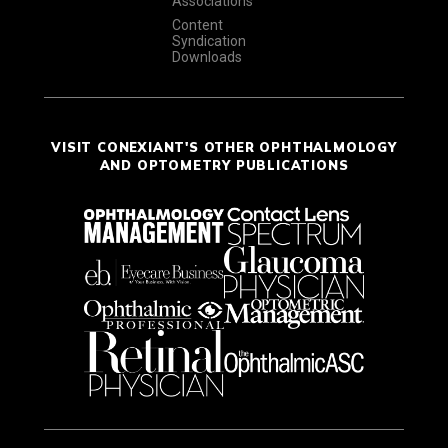
Associations
Content
Syndication
Downloads
VISIT CONEXIANT'S OTHER OPHTHALMOLOGY
AND OPTOMETRY PUBLICATIONS