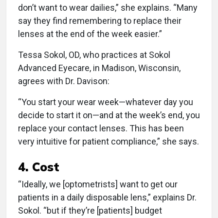
don’t want to wear dailies,” she explains. “Many
say they find remembering to replace their
lenses at the end of the week easier.”
Tessa Sokol, OD, who practices at Sokol
Advanced Eyecare, in Madison, Wisconsin,
agrees with Dr. Davison:
“You start your wear week—whatever day you
decide to start it on—and at the week’s end, you
replace your contact lenses. This has been
very intuitive for patient compliance,” she says.
4. Cost
“Ideally, we [optometrists] want to get our
patients in a daily disposable lens,” explains Dr.
Sokol. “but if they’re [patients] budget