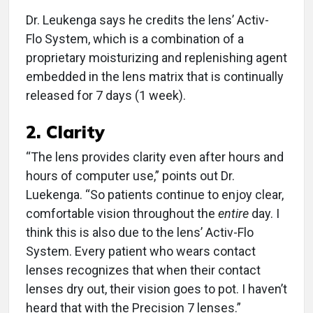
Dr. Leukenga says he credits the lens’ Activ-
Flo System, which is a combination of a
proprietary moisturizing and replenishing agent
embedded in the lens matrix that is continually
released for 7 days (1 week).
2. Clarity
“The lens provides clarity even after hours and
hours of computer use,” points out Dr.
Luekenga. “So patients continue to enjoy clear,
comfortable vision throughout the
entire
day. I
think this is also due to the lens’ Activ-Flo
System. Every patient who wears contact
lenses recognizes that when their contact
lenses dry out, their vision goes to pot. I haven’t
heard that with the Precision 7 lenses.”