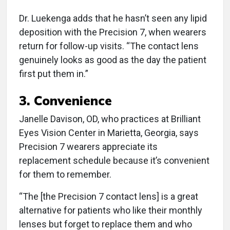
Dr. Luekenga adds that he hasn’t seen any lipid
deposition with the Precision 7, when wearers
return for follow-up visits. “The contact lens
genuinely looks as good as the day the patient
first put them in.”
3.
Convenience
Janelle Davison, OD, who practices at Brilliant
Eyes Vision Center in Marietta, Georgia, says
Precision 7 wearers appreciate its
replacement schedule because it’s convenient
for them to remember.
“The [the Precision 7 contact lens] is a great
alternative for patients who like their monthly
lenses but forget to replace them and who