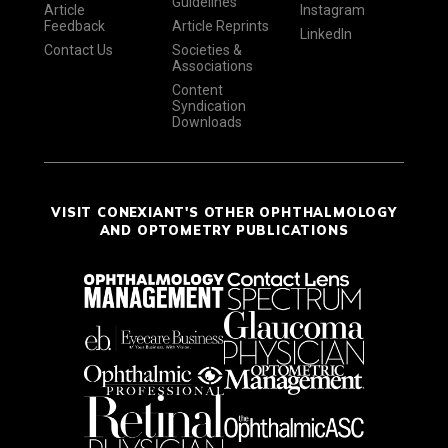
Guidelines
Article
Instagram
Feedback
Article Reprints
LinkedIn
Contact Us
Societies &
Associations
Content
Syndication
Downloads
VISIT CONEXIANT'S OTHER OPHTHALMOLOGY
AND OPTOMETRY PUBLICATIONS