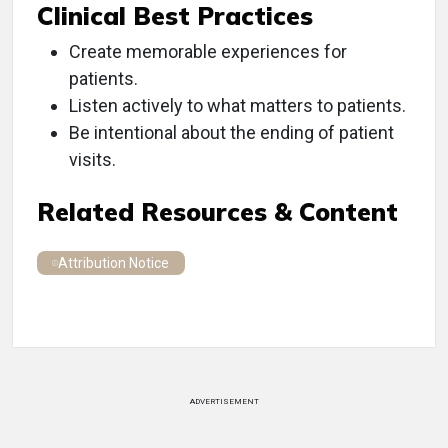
Clinical Best Practices
Create memorable experiences for
patients.
Listen actively to what matters to patients.
Be intentional about the ending of patient
visits.
Related Resources & Content
Attribution Notice
ADVERTISEMENT