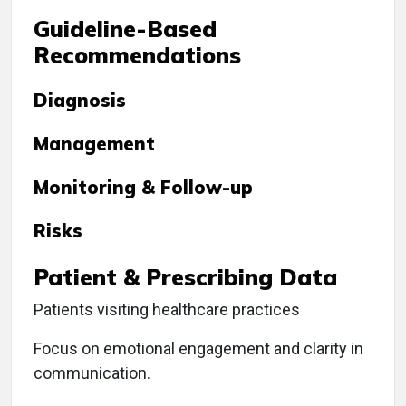
Guideline-Based
Recommendations
Diagnosis
Management
Monitoring & Follow-up
Risks
Patient & Prescribing Data
Patients visiting healthcare practices
Focus on emotional engagement and clarity in
communication.