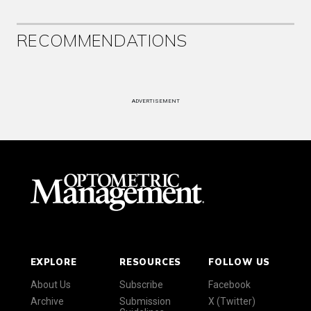
RECOMMENDATIONS
ADVERTISEMENT
EXPLORE
RESOURCES
FOLLOW US
About Us
Subscribe
Facebook
Archive
Submission
X (Twitter)