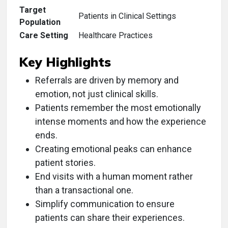
Target
Patients in Clinical Settings
Population
Care Setting
Healthcare Practices
Key Highlights
Referrals are driven by memory and
emotion, not just clinical skills.
Patients remember the most emotionally
intense moments and how the experience
ends.
Creating emotional peaks can enhance
patient stories.
End visits with a human moment rather
than a transactional one.
Simplify communication to ensure
patients can share their experiences.