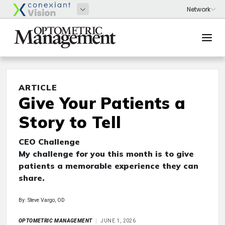
ARTICLE
Give Your Patients a
Story to Tell
CEO Challenge
My challenge for you this month is to give
patients a memorable experience they can
share.
By: Steve Vargo, OD
OPTOMETRIC MANAGEMENT
JUNE 1, 2026