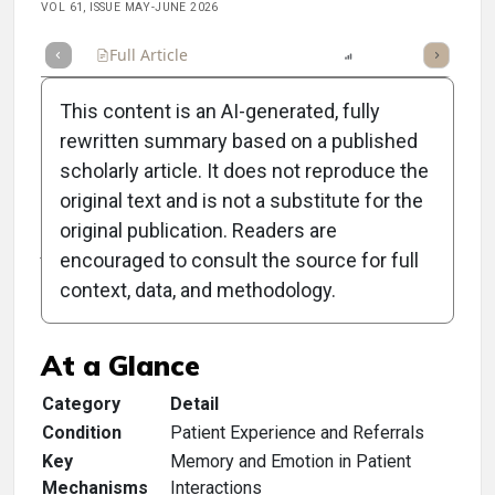
VOL 61, ISSUE MAY-JUNE 2026
Full Article
Summary
Listen
Report
Scorecard
This content is an AI-generated, fully
rewritten summary based on a published
scholarly article. It does not reproduce the
original text and is not a substitute for the
Clinical Scorecard: Give
original publication. Readers are
Your Patients a Story to
encouraged to consult the source for full
context, data, and methodology.
Tell
At a Glance
Category
Detail
Condition
Patient Experience and Referrals
Key
Memory and Emotion in Patient
Mechanisms
Interactions