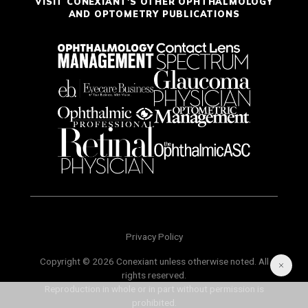
VISIT CONEXIANT'S OTHER OPHTHALMOLOGY
AND OPTOMETRY PUBLICATIONS
Privacy Policy
Copyright © 2026 Conexiant unless otherwise noted. All
rights reserved.
Reproduction in whole or in part without permission is
prohibited.