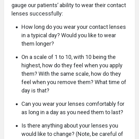
gauge our patients’ ability to wear their contact
lenses successfully:
How long do you wear your contact lenses
in a typical day? Would you like to wear
them longer?
On a scale of 1 to 10, with 10 being the
highest, how do they feel when you apply
them? With the same scale, how do they
feel when you remove them? What time of
day is that?
Can you wear your lenses comfortably for
as long in a day as you need them to last?
Is there anything about your lenses you
would like to change? (Note, be careful of