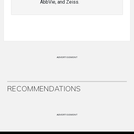
AbbVie, and Zeiss.
ADVERTISEMENT
RECOMMENDATIONS
ADVERTISEMENT