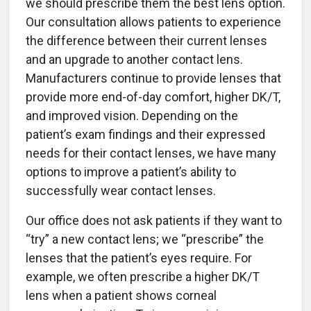
we should prescribe them the best lens option.
Our consultation allows patients to experience
the difference between their current lenses
and an upgrade to another contact lens.
Manufacturers continue to provide lenses that
provide more end-of-day comfort, higher DK/T,
and improved vision. Depending on the
patient’s exam findings and their expressed
needs for their contact lenses, we have many
options to improve a patient’s ability to
successfully wear contact lenses.
Our office does not ask patients if they want to
“try” a new contact lens; we “prescribe” the
lenses that the patient’s eyes require. For
example, we often prescribe a higher DK/T
lens when a patient shows corneal