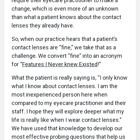
require their eyecare practitioner to make a
change, which is even more of an unknown
than what a patient knows about the contact
lenses they already have.
So, when our practice hears that a patient’s
contact lenses are “fine,” we take that as a
challenge. We convert “fine” into an acronym
for “
Features I Never knew Existed
!”
What the patient is really saying is, “I only know
what I know about contact lenses. I am the
most inexperienced person here when
compared to my eyecare practitioner and their
staff. I hope they will explore deeper what my
life is really like when I wear contact lenses.”
We have used that knowledge to develop our
most effective probing questions that help us