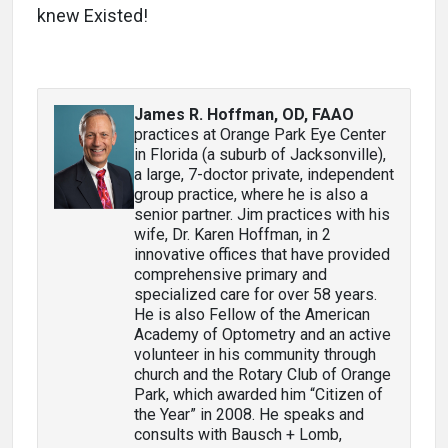
knew Existed!
James R. Hoffman, OD, FAAO
practices at Orange Park Eye Center
in Florida (a suburb of Jacksonville),
a large, 7-doctor private, independent
group practice, where he is also a
senior partner. Jim practices with his
wife, Dr. Karen Hoffman, in 2
innovative offices that have provided
comprehensive primary and
specialized care for over 58 years.
He is also Fellow of the American
Academy of Optometry and an active
volunteer in his community through
church and the Rotary Club of Orange
Park, which awarded him “Citizen of
the Year” in 2008. He speaks and
consults with Bausch + Lomb,