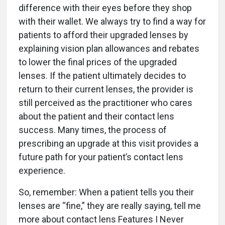
difference with their eyes before they shop
with their wallet. We always try to find a way for
patients to afford their upgraded lenses by
explaining vision plan allowances and rebates
to lower the final prices of the upgraded
lenses. If the patient ultimately decides to
return to their current lenses, the provider is
still perceived as the practitioner who cares
about the patient and their contact lens
success. Many times, the process of
prescribing an upgrade at this visit provides a
future path for your patient’s contact lens
experience.
So, remember: When a patient tells you their
lenses are “fine,” they are really saying, tell me
more about contact lens Features I Never