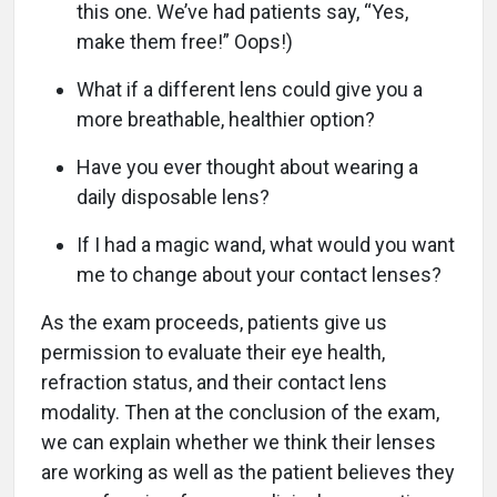
this one. We’ve had patients say, “Yes,
make them free!” Oops!)
What if a different lens could give you a
more breathable, healthier option?
Have you ever thought about wearing a
daily disposable lens?
If I had a magic wand, what would you want
me to change about your contact lenses?
As the exam proceeds, patients give us
permission to evaluate their eye health,
refraction status, and their contact lens
modality. Then at the conclusion of the exam,
we can explain whether we think their lenses
are working as well as the patient believes they