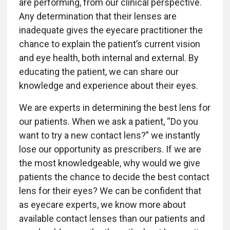
are performing, from our clinical perspective.
Any determination that their lenses are
inadequate gives the eyecare practitioner the
chance to explain the patient’s current vision
and eye health, both internal and external. By
educating the patient, we can share our
knowledge and experience about their eyes.
We are experts in determining the best lens for
our patients. When we ask a patient, “Do you
want to try a new contact lens?” we instantly
lose our opportunity as prescribers. If we are
the most knowledgeable, why would we give
patients the chance to decide the best contact
lens for their eyes? We can be confident that
as eyecare experts, we know more about
available contact lenses than our patients and