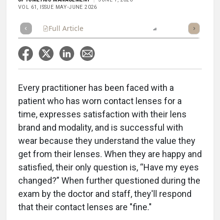
VOL 61, ISSUE MAY-JUNE 2026
Full Article
Summary
Listen
Report
Scorecard
Every practitioner has been faced with a
patient who has worn contact lenses for a
time, expresses satisfaction with their lens
brand and modality, and is successful with
wear because they understand the value they
get from their lenses. When they are happy and
satisfied, their only question is, “Have my eyes
changed?” When further questioned during the
exam by the doctor and staff, they'll respond
that their contact lenses are "fine."