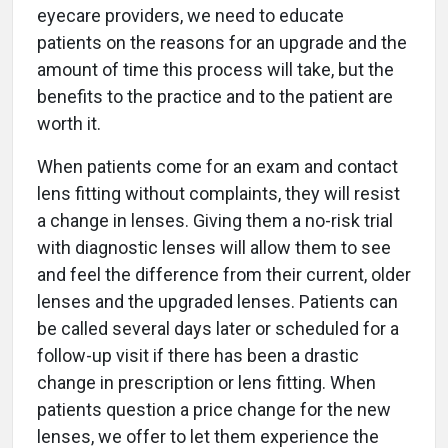
eyecare providers, we need to educate
patients on the reasons for an upgrade and the
amount of time this process will take, but the
benefits to the practice and to the patient are
worth it.
When patients come for an exam and contact
lens fitting without complaints, they will resist
a change in lenses. Giving them a no-risk trial
with diagnostic lenses will allow them to see
and feel the difference from their current, older
lenses and the upgraded lenses. Patients can
be called several days later or scheduled for a
follow-up visit if there has been a drastic
change in prescription or lens fitting. When
patients question a price change for the new
lenses, we offer to let them experience the