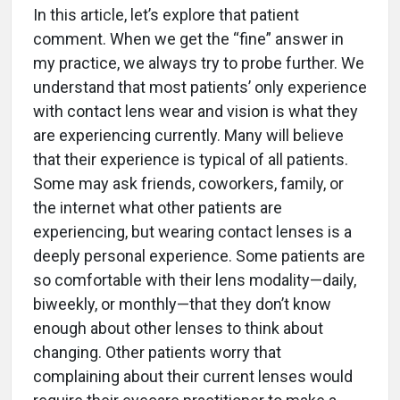
In this article, let’s explore that patient
comment. When we get the “fine” answer in
my practice, we always try to probe further. We
understand that most patients’ only experience
with contact lens wear and vision is what they
are experiencing currently. Many will believe
that their experience is typical of all patients.
Some may ask friends, coworkers, family, or
the internet what other patients are
experiencing, but wearing contact lenses is a
deeply personal experience. Some patients are
so comfortable with their lens modality—daily,
biweekly, or monthly—that they don’t know
enough about other lenses to think about
changing. Other patients worry that
complaining about their current lenses would