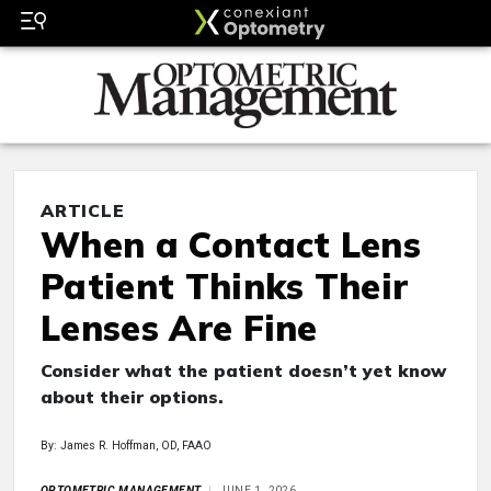
ARTICLE
When a Contact Lens
Patient Thinks Their
Lenses Are Fine
Consider what the patient doesn’t yet know
about their options.
By: James R. Hoffman, OD, FAAO
OPTOMETRIC MANAGEMENT
JUNE 1, 2026