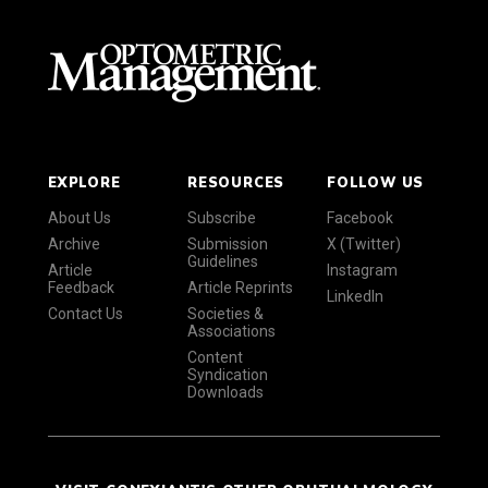
EXPLORE
RESOURCES
FOLLOW US
About Us
Subscribe
Facebook
Archive
Submission
X (Twitter)
Guidelines
Article
Instagram
Feedback
Article Reprints
LinkedIn
Contact Us
Societies &
Associations
Content
Syndication
Downloads