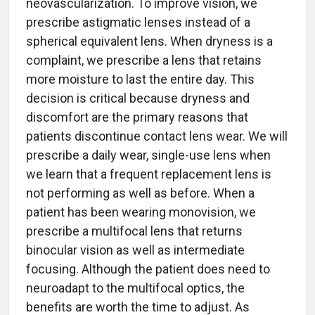
neovascularization. To improve vision, we
prescribe astigmatic lenses instead of a
spherical equivalent lens. When dryness is a
complaint, we prescribe a lens that retains
more moisture to last the entire day. This
decision is critical because dryness and
discomfort are the primary reasons that
patients discontinue contact lens wear. We will
prescribe a daily wear, single-use lens when
we learn that a frequent replacement lens is
not performing as well as before. When a
patient has been wearing monovision, we
prescribe a multifocal lens that returns
binocular vision as well as intermediate
focusing. Although the patient does need to
neuroadapt to the multifocal optics, the
benefits are worth the time to adjust. As