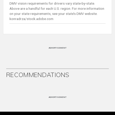
DMV vision requirements for drivers vary state-by-state.
Above are a handful for each U.S. region. For more information
on your state requirements, see your state’s DMV website.
konradrza/stock.adobe.com
ADVERTISEMENT
RECOMMENDATIONS
ADVERTISEMENT