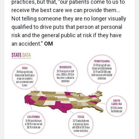
practices, but that, “our patients come to us to
receive the best care we can provide them…
Not telling someone they are no longer visually
qualified to drive puts that person at personal
risk and the general public at risk if they have
an accident.”
OM