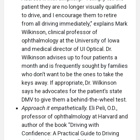
patient they are no longer visually qualified
to drive, and I encourage them to retire
from all driving immediately,” explains Mark
Wilkinson, clinical professor of
ophthalmology at the University of Iowa
and medical director of UI Optical. Dr.
Wilkinson advises up to four patients a
month and is frequently sought by families
who don’t want to be the ones to take the
keys away. If appropriate, Dr. Wilkinson
says he advocates for the patient’s state
DMV to give them a behind-the-wheel test.
Approach it empathetically.
Eli Peli, O.D.,
professor of ophthalmology at Harvard and
author of the book “Driving with
Confidence: A Practical Guide to Driving