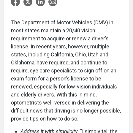
The Department of Motor Vehicles (DMV) in
most states maintain a 20/40 vision
requirement to acquire or renew a driver’s
license. In recent years, however, multiple
states, including California, Ohio, Utah and
Oklahoma, have required, and continue to
require, eye care specialists to sign off on an
exam form for a person’s license to be
renewed, especially for low-vision individuals
and elderly drivers. With this in mind,
optometrists well-versed in delivering the
difficult news that driving is no longer possible,
provide tips on how to do so.
Address it with simplicity.
“I simply tell the