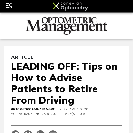
ARTICLE
LEADING OFF: Tips on
How to Advise
Patients to Retire
From Driving
OPTOMETRIC MANAGEMENT
FEBRUARY 1, 2020
VOL 55, ISSUE FEBRUARY 2020
PAGE(S): 10, 51