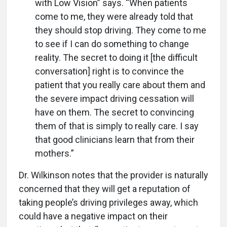
with Low Vision” says. “When patients
come to me, they were already told that
they should stop driving. They come to me
to see if I can do something to change
reality. The secret to doing it [the difficult
conversation] right is to convince the
patient that you really care about them and
the severe impact driving cessation will
have on them. The secret to convincing
them of that is simply to really care. I say
that good clinicians learn that from their
mothers.”
Dr. Wilkinson notes that the provider is naturally
concerned that they will get a reputation of
taking people’s driving privileges away, which
could have a negative impact on their