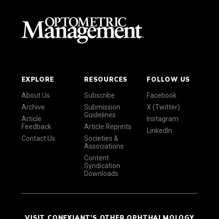
EXPLORE
RESOURCES
FOLLOW US
About Us
Subscribe
Facebook
Archive
Submission
X (Twitter)
Guidelines
Article
Instagram
Feedback
Article Reprints
LinkedIn
Contact Us
Societies &
Associations
Content
Syndication
Downloads
VISIT CONEXIANT'S OTHER OPHTHALMOLOGY