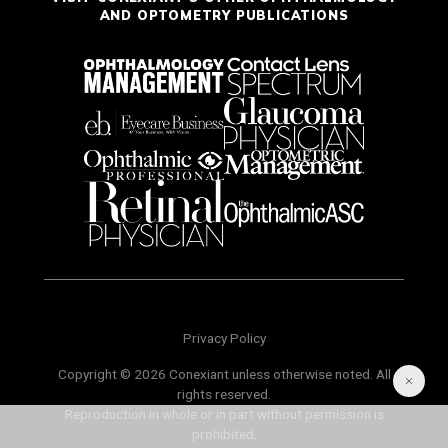
AND OPTOMETRY PUBLICATIONS
Privacy Policy
Copyright © 2026 Conexiant unless otherwise noted. All
rights reserved.
Reproduction in whole or in part without permission is
prohibited.