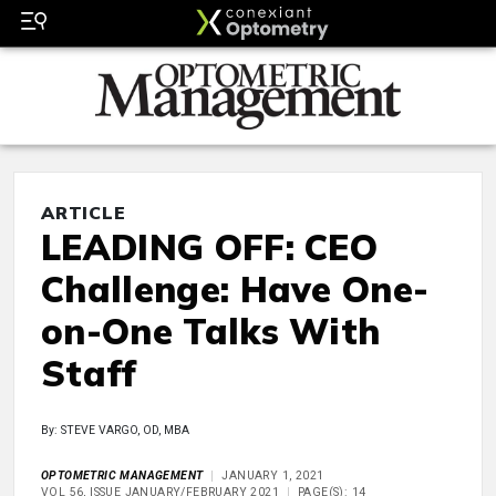
ARTICLE
LEADING OFF: CEO
Challenge: Have One-
on-One Talks With
Staff
By: STEVE VARGO, OD, MBA
OPTOMETRIC MANAGEMENT
JANUARY 1, 2021
VOL 56, ISSUE JANUARY/FEBRUARY 2021
PAGE(S): 14