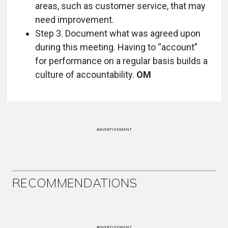
areas, such as customer service, that may
need improvement.
Step 3. Document what was agreed upon
during this meeting. Having to “account”
for performance on a regular basis builds a
culture of accountability.
OM
ADVERTISEMENT
RECOMMENDATIONS
ADVERTISEMENT