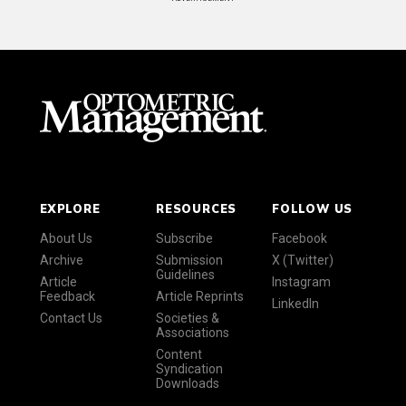
EXPLORE
RESOURCES
FOLLOW US
About Us
Subscribe
Facebook
Archive
Submission
X (Twitter)
Guidelines
Article
Instagram
Feedback
Article Reprints
LinkedIn
Contact Us
Societies &
Associations
Content
Syndication
Downloads