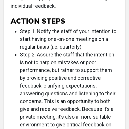
individual feedback.
ACTION STEPS
Step 1. Notify the staff of your intention to
start having one-on-one meetings on a
regular basis (i.e. quarterly).
Step 2. Assure the staff that the intention
is not to harp on mistakes or poor
performance, but rather to support them
by providing positive and corrective
feedback, clarifying expectations,
answering questions and listening to their
concerns. This is an opportunity to both
give and receive feedback. Because it’s a
private meeting, it’s also a more suitable
environment to give critical feedback on