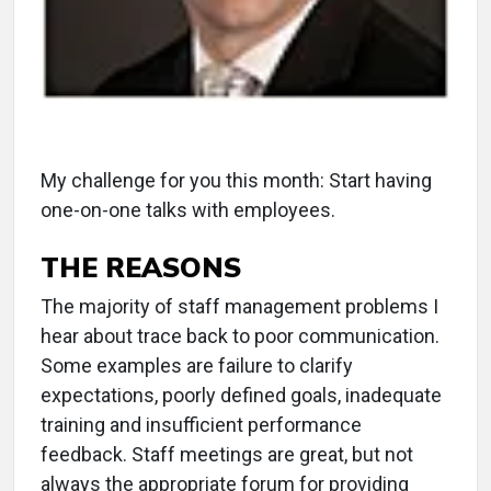
My challenge for you this month: Start having
one-on-one talks with employees.
THE REASONS
The majority of staff management problems I
hear about trace back to poor communication.
Some examples are failure to clarify
expectations, poorly defined goals, inadequate
training and insufficient performance
feedback. Staff meetings are great, but not
always the appropriate forum for providing