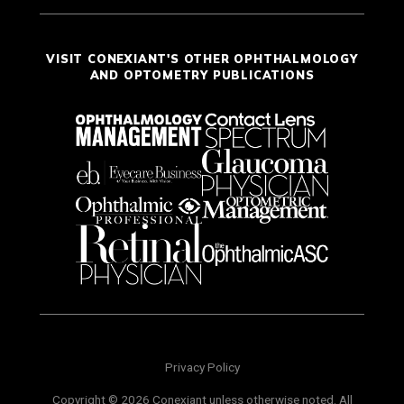
VISIT CONEXIANT'S OTHER OPHTHALMOLOGY
AND OPTOMETRY PUBLICATIONS
Privacy Policy
Copyright © 2026 Conexiant unless otherwise noted. All