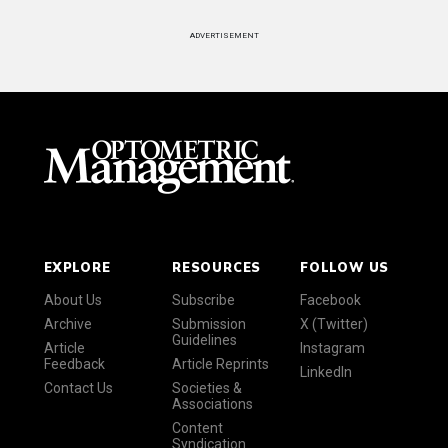
ADVERTISEMENT
EXPLORE
RESOURCES
FOLLOW US
About Us
Subscribe
Facebook
Archive
Submission
X (Twitter)
Guidelines
Article
Instagram
Feedback
Article Reprints
LinkedIn
Contact Us
Societies &
Associations
Content
Syndication