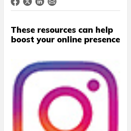
These resources can help
boost your online presence