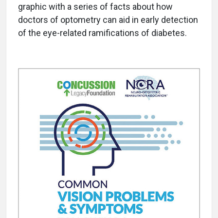
graphic with a series of facts about how
doctors of optometry can aid in early detection
of the eye-related ramifications of diabetes.