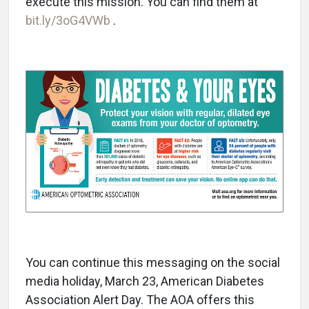
execute this mission. You can find them at
bit.ly/3oG4VWb
.
You can continue this messaging on the social
media holiday, March 23, American Diabetes
Association Alert Day. The AOA offers this