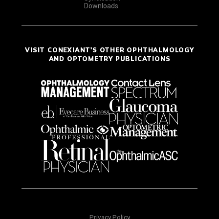
Downloads
VISIT CONEXIANT'S OTHER OPHTHALMOLOGY
AND OPTOMETRY PUBLICATIONS
Privacy Policy