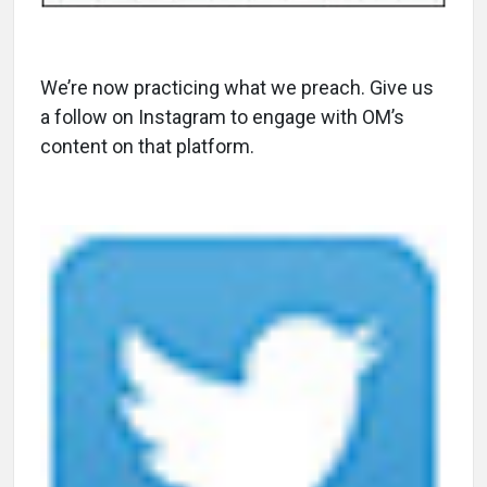
We’re now practicing what we preach. Give us
a follow on Instagram to engage with OM’s
content on that platform.