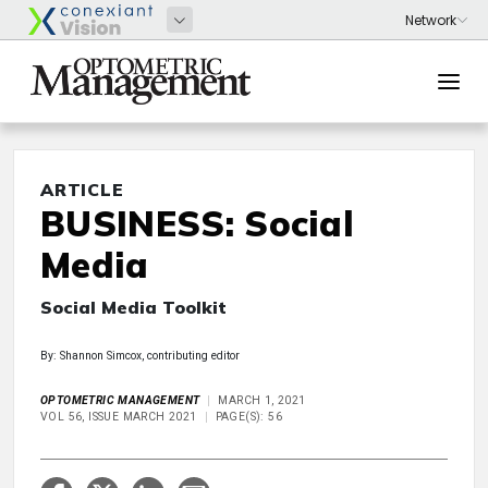
ARTICLE
BUSINESS: Social
Media
Social Media Toolkit
By: Shannon Simcox, contributing editor
OPTOMETRIC MANAGEMENT
MARCH 1, 2021
VOL 56, ISSUE MARCH 2021
PAGE(S): 56