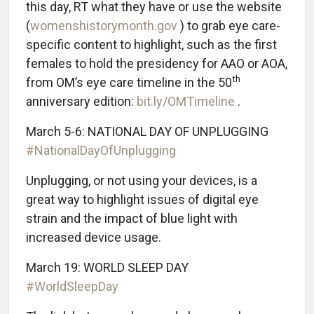
this day, RT what they have or use the website
(
womenshistorymonth.gov
) to grab eye care-
specific content to highlight, such as the first
females to hold the presidency for AAO or AOA,
th
from OM’s eye care timeline in the 50
anniversary edition:
bit.ly/OMTimeline
.
March 5-6: NATIONAL DAY OF UNPLUGGING
#NationalDayOfUnplugging
Unplugging, or not using your devices, is a
great way to highlight issues of digital eye
strain and the impact of blue light with
increased device usage.
March 19: WORLD SLEEP DAY
#WorldSleepDay