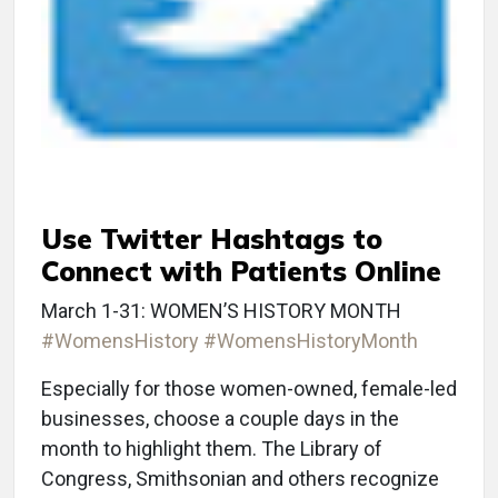
Use Twitter Hashtags to
Connect with Patients Online
March 1-31: WOMEN’S HISTORY MONTH
#WomensHistory
#WomensHistoryMonth
Especially for those women-owned, female-led
businesses, choose a couple days in the
month to highlight them. The Library of
Congress, Smithsonian and others recognize