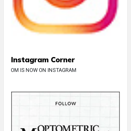
Instagram Corner
OM IS NOW ON INSTAGRAM