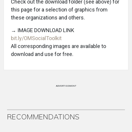
Check out the download folder (see above) for
this page for a selection of graphics from
these organizations and others.
→ IMAGE DOWNLOAD LINK
bit.ly/OMSocialToolkit
All corresponding images are available to
download and use for free.
ADVERTISEMENT
RECOMMENDATIONS