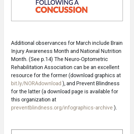
Additional observances for March include Brain
Injury Awareness Month and National Nutrition
Month. (See p.14) The Neuro-Optometric
Rehabilitation Association can be an excellent
resource for the former (download graphics at
bit.ly/NORAdownload
), and Prevent Blindness
for the latter (a download page is available for
this organization at
preventblindness.org/infographics-archive
).