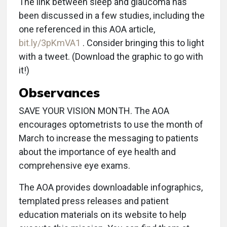
The link between sleep and glaucoma has
been discussed in a few studies, including the
one referenced in this AOA article,
bit.ly/3pKmVA1
. Consider bringing this to light
with a tweet. (Download the graphic to go with
it!)
Observances
SAVE YOUR VISION MONTH. The AOA
encourages optometrists to use the month of
March to increase the messaging to patients
about the importance of eye health and
comprehensive eye exams.
The AOA provides downloadable infographics,
templated press releases and patient
education materials on its website to help