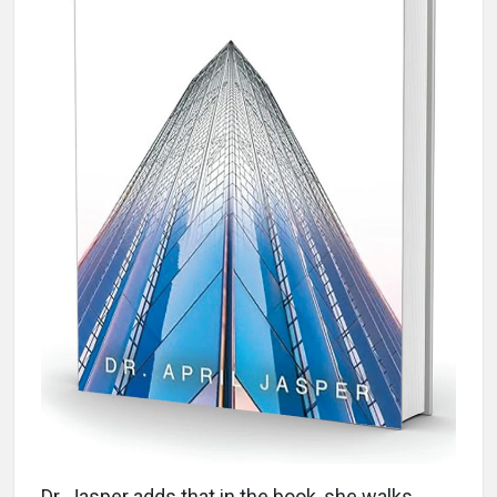
Dr. Jasper adds that in the book, she walks