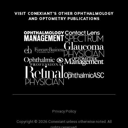
VISIT CONEXIANT'S OTHER OPHTHALMOLOGY
AND OPTOMETRY PUBLICATIONS
Privacy Policy
Copyright © 2026 Conexiant unless otherwise noted. All
rights reserved.