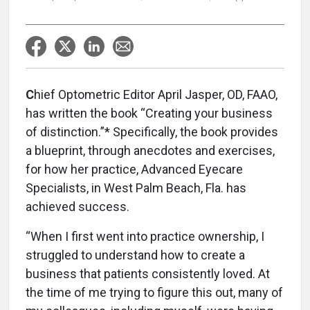
C
hief Optometric Editor April Jasper, OD, FAAO,
has written the book “Creating your business
of distinction.”* Specifically, the book provides
a blueprint, through anecdotes and exercises,
for how her practice, Advanced Eyecare
Specialists, in West Palm Beach, Fla. has
achieved success.
“When I first went into practice ownership, I
struggled to understand how to create a
business that patients consistently loved. At
the time of me trying to figure this out, many of