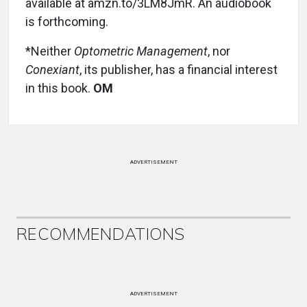
available at amzn.to/3LM8JmR. An audiobook
is forthcoming.
*Neither
Optometric Management
, nor
Conexiant
, its publisher, has a financial interest
in this book.
OM
ADVERTISEMENT
RECOMMENDATIONS
ADVERTISEMENT