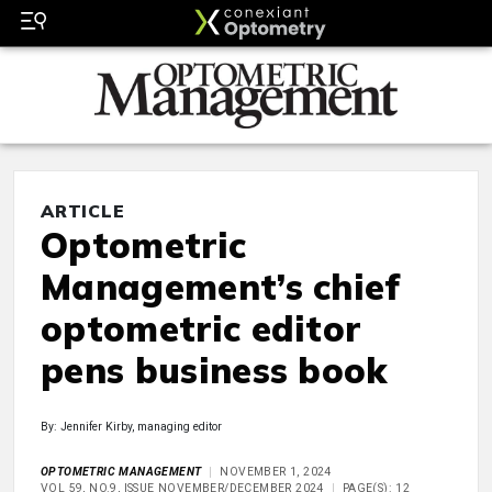
ARTICLE
Optometric
Management’s chief
optometric editor
pens business book
By: Jennifer Kirby, managing editor
OPTOMETRIC MANAGEMENT
NOVEMBER 1, 2024
VOL 59, NO.9, ISSUE NOVEMBER/DECEMBER 2024
PAGE(S): 12