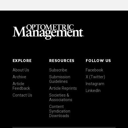
EXPLORE
RESOURCES
FOLLOW US
About Us
Subscribe
Facebook
Archive
Submission
X (Twitter)
Guidelines
Article
Instagram
Feedback
Article Reprints
LinkedIn
Contact Us
Societies &
Associations
Content
Syndication
Downloads