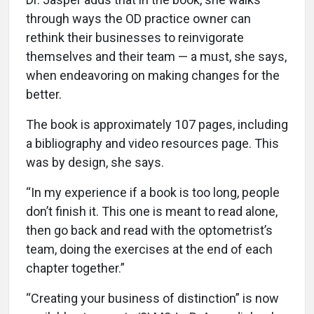
through ways the OD practice owner can
rethink their businesses to reinvigorate
themselves and their team — a must, she says,
when endeavoring on making changes for the
better.
The book is approximately 107 pages, including
a bibliography and video resources page. This
was by design, she says.
“In my experience if a book is too long, people
don’t finish it. This one is meant to read alone,
then go back and read with the optometrist’s
team, doing the exercises at the end of each
chapter together.”
“Creating your business of distinction” is now