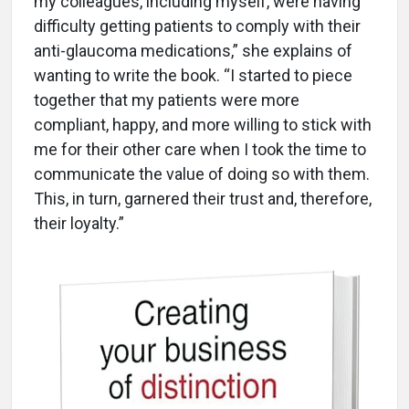
my colleagues, including myself, were having
difficulty getting patients to comply with their
anti-glaucoma medications,” she explains of
wanting to write the book. “I started to piece
together that my patients were more
compliant, happy, and more willing to stick with
me for their other care when I took the time to
communicate the value of doing so with them.
This, in turn, garnered their trust and, therefore,
their loyalty.”