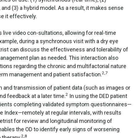
and (3) a hybrid model. As a result, it makes sense
e it effectively.
live video con-sultations, allowing for real-time
ample, during a synchronous visit with a dry eye
rist can discuss the effectiveness and tolerability of
management plan as needed. This interaction also
ations regarding the chronic and multifactorial nature
2,7
-term management and patient satisfaction.
n and transmission of patient data (such as images or
2
and feedback at a later time.
In using the DED patient
atients completing validated symptom questionnaires—
 Index—remotely at regular intervals, with results
trist for review and longitudinal monitoring of
bles the OD to identify early signs of worsening
2,8
 therapy.