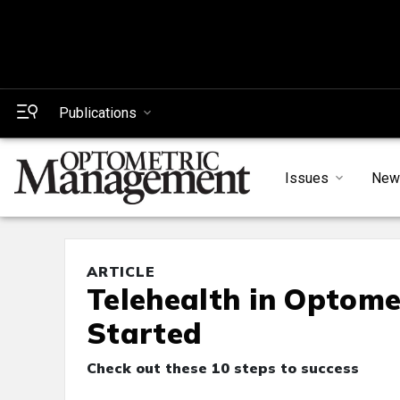
Publications
Issues
New
ARTICLE
Telehealth in Optomet
Started
Check out these 10 steps to success