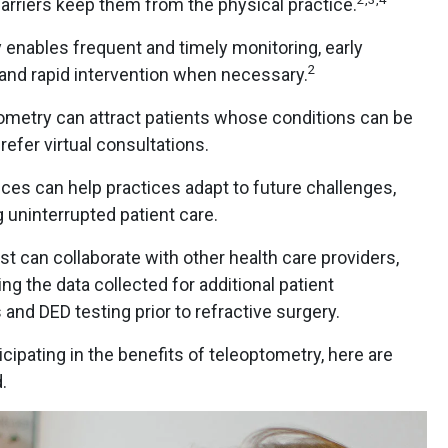
barriers keep them from the physical practice.
enables frequent and timely monitoring, early
2
 and rapid intervention when necessary.
ometry can attract patients whose conditions can be
efer virtual consultations.
es can help practices adapt to future challenges,
 uninterrupted patient care.
t can collaborate with other health care providers,
g the data collected for additional patient
and DED testing prior to refractive surgery.
icipating in the benefits of teleoptometry, here are
.