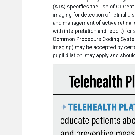
(ATA) specifies the use of Curre
imaging for detection of retinal 
and management of active retinal 
with interpretation and report) for
Common Procedure Coding System c
imaging) may be accepted by certa
pupil dilation, may apply and shoul