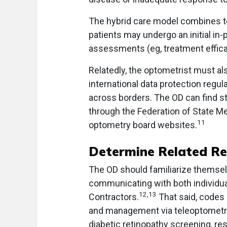
The hybrid care model combines te
patients may undergo an initial in
assessments (eg, treatment effica
Relatedly, the optometrist must al
international data protection regul
across borders. The OD can find st
through the Federation of State Me
11
optometry board websites.
Determine Related R
The OD should familiarize themsel
communicating with both individua
12,13
Contractors.
That said, codes
and management via teleoptometry.
diabetic retinopathy screening, r