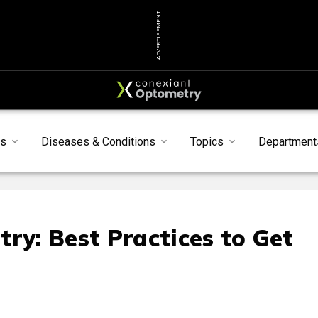
ADVERTISEMENT
s
Diseases & Conditions
Topics
Department
ry: Best Practices to Get