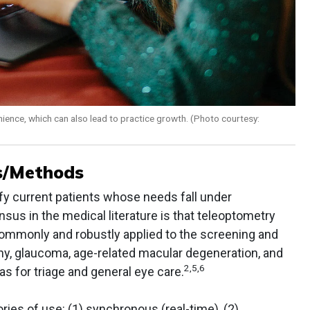
nience, which can also lead to practice growth. (Photo courtesy:
ts/Methods
ify current patients whose needs fall under
us in the medical literature is that teleoptometry
ommonly and robustly applied to the screening and
y, glaucoma, age-related macular degeneration, and
2,5,6
 as for triage and general eye care.
ries of use: (1) synchronous (real-time), (2)