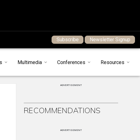
Subscribe
Newsletter Signup
s
Multimedia
Conferences
Resources
ADVERTISEMENT
RECOMMENDATIONS
ADVERTISEMENT