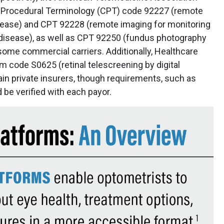
nt Procedural Terminology (CPT) code 92227 (remote
disease) and CPT 92228 (remote imaging for monitoring
disease), as well as CPT 92250 (fundus photography
 some commercial carriers. Additionally, Healthcare
ode S0625 (retinal telescreening by digital
in private insurers, though requirements, such as
d be verified with each payor.