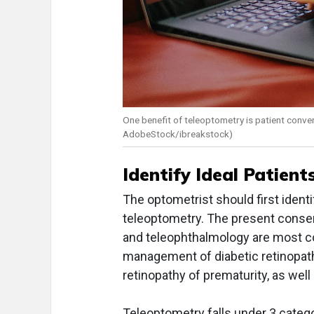
One benefit of teleoptometry is patient conve
AdobeStock/ibreakstock)
Identify Ideal Patien
The optometrist should first ident
teleoptometry. The present consens
and teleophthalmology are most c
management of diabetic retinopath
retinopathy of prematurity, as well
Teleoptometry falls under 3 catego