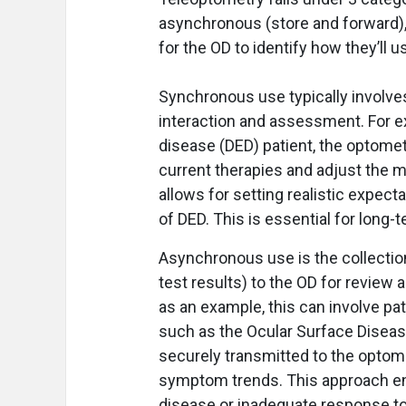
asynchronous (store and forward), 
for the OD to identify how they’ll us
Synchronous use typically involves 
interaction and assessment. For ex
disease (DED) patient, the optomet
current therapies and adjust the 
allows for setting realistic expect
of DED. This is essential for long
Asynchronous use is the collectio
test results) to the OD for review 
as an example, this can involve p
such as the Ocular Surface Disease
securely transmitted to the optome
symptom trends. This approach ena
disease or inadequate response to