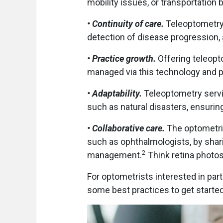
mobility issues, or transportation 
• Continuity of care.
Teleoptometry 
detection of disease progression,
• Practice growth.
Offering teleopt
managed via this technology and pr
• Adaptability.
Teleoptometry servic
such as natural disasters, ensuring
• Collaborative care.
The optometris
such as ophthalmologists, by sharin
2
management.
Think retina photos 
For optometrists interested in part
some best practices to get started