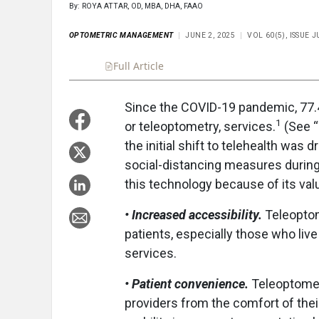
By: ROYA ATTAR, OD, MBA, DHA, FAAO
OPTOMETRIC MANAGEMENT
JUNE 2, 2025
VOL 60(5), ISSUE 
Full Article
Summary
Takeaways
Liste
Since the COVID-19 pandemic, 77.4
1
or teleoptometry, services.
(See “
the initial shift to telehealth was 
social-distancing measures durin
this technology because of its val
• Increased accessibility.
Teleoptome
patients, especially those who live
services.
•
Patient convenience.
Teleoptometr
providers from the comfort of thei