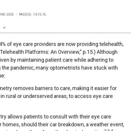
JUNE 2025
PAGE(S): 14,15,16
n
Report
Scorecard
Poll
% of eye care providers are now providing telehealth,
Telehealth Platforms: An Overview,” p.15.) Although
driven by maintaining patient care while adhering to
g the pandemic, many optometrists have stuck with
ue:
try removes barriers to care, making it easier for
 in rural or underserved areas, to access eye care
y allows patients to consult with their eye care
r homes, should their car breakdown, a weather event,
2,3,4