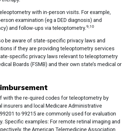
leoptometry with in-person visits. For example,
-person examination (eg a DED diagnosis) and
9,10
cy) and follow-ups via teleoptometry.
so be aware of state-specific privacy laws and
ations if they are providing teleoptometry services
ate-specific privacy laws relevant to teleoptometry
dical Boards (FSMB) and their own state’s medical or
eimbursement
f with the re-quired codes for teleoptometry by
l insurers and local Medicare Administrative
 99201 to 99215 are commonly used for evaluation
 Specific examples: For remote retinal imaging and
espectively, the American Telemedicine Association