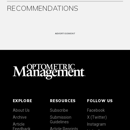
RECOMMENDATIONS
ADVERTISEMENT
EXPLORE
RESOURCES
FOLLOW US
About Us
Subscribe
Facebook
Archive
Submission
X (Twitter)
Guidelines
Article
Instagram
Feedback
Article Reprints