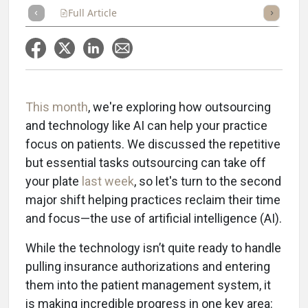
Full Article
Summary
Takeaways
Listen
Repor
This month
, we're exploring how outsourcing
and technology like AI can help your practice
focus on patients. We discussed the repetitive
but essential tasks outsourcing can take off
your plate
last week
, so let's turn to the second
major shift helping practices reclaim their time
and focus—the use of artificial intelligence (AI).
While the technology isn’t quite ready to handle
pulling insurance authorizations and entering
them into the patient management system, it
is making incredible progress in one key area: