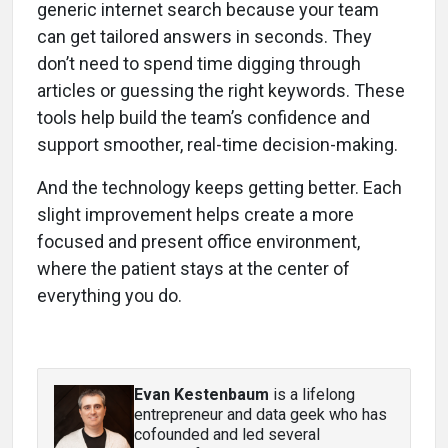
generic internet search because your team
can get tailored answers in seconds. They
don’t need to spend time digging through
articles or guessing the right keywords. These
tools help build the team’s confidence and
support smoother, real-time decision-making.
And the technology keeps getting better. Each
slight improvement helps create a more
focused and present office environment,
where the patient stays at the center of
everything you do.
Evan Kestenbaum
is a lifelong
entrepreneur and data geek who has
cofounded and led several