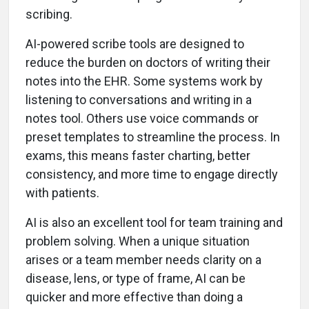
scribing.
AI-powered scribe tools are designed to
reduce the burden on doctors of writing their
notes into the EHR. Some systems work by
listening to conversations and writing in a
notes tool. Others use voice commands or
preset templates to streamline the process. In
exams, this means faster charting, better
consistency, and more time to engage directly
with patients.
AI is also an excellent tool for team training and
problem solving. When a unique situation
arises or a team member needs clarity on a
disease, lens, or type of frame, AI can be
quicker and more effective than doing a