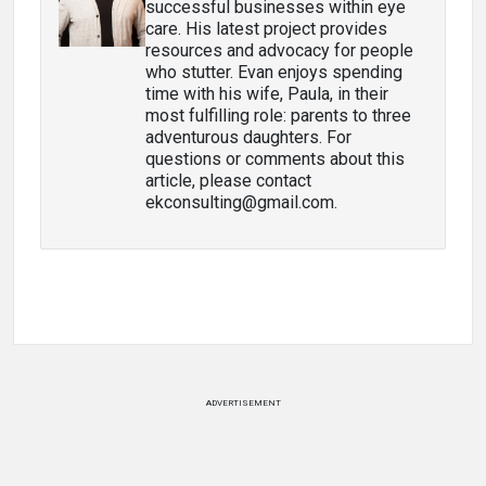
successful businesses within eye
care. His latest project provides
resources and advocacy for people
who stutter. Evan enjoys spending
time with his wife, Paula, in their
most fulfilling role: parents to three
adventurous daughters. For
questions or comments about this
article, please contact
ekconsulting@gmail.com.
ADVERTISEMENT