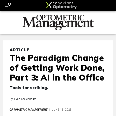
ARTICLE
The Paradigm Change
of Getting Work Done,
Part 3: AI in the Office
Tools for scribing.
By: Evan Kestenbaum
OPTOMETRIC MANAGEMENT
JUNE 13, 2025