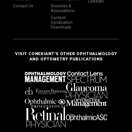
LinkedIn
Contact Us
Societies &
Associations
Content
Syndication
Downloads
VISIT CONEXIANT'S OTHER OPHTHALMOLOGY
AND OPTOMETRY PUBLICATIONS