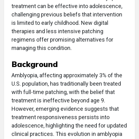
treatment can be effective into adolescence,
challenging previous beliefs that intervention
is limited to early childhood. New digital
therapies and less intensive patching
regimens offer promising alternatives for
managing this condition.
Background
Amblyopia, affecting approximately 3% of the
U.S. population, has traditionally been treated
with full-time patching, with the belief that
treatment is ineffective beyond age 9.
However, emerging evidence suggests that
treatment responsiveness persists into
adolescence, highlighting the need for updated
clinical practices. This evolution in amblyopia