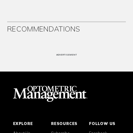
RECOMMENDATIONS
ADVERTISEMENT
EXPLORE
RESOURCES
FOLLOW US