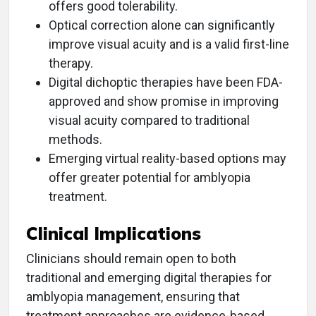
offers good tolerability.
Optical correction alone can significantly
improve visual acuity and is a valid first-line
therapy.
Digital dichoptic therapies have been FDA-
approved and show promise in improving
visual acuity compared to traditional
methods.
Emerging virtual reality-based options may
offer greater potential for amblyopia
treatment.
Clinical Implications
Clinicians should remain open to both
traditional and emerging digital therapies for
amblyopia management, ensuring that
treatment approaches are evidence-based.