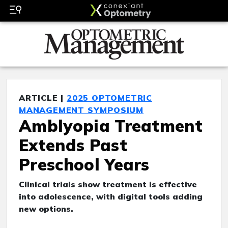
ARTICLE |
2025 OPTOMETRIC
MANAGEMENT SYMPOSIUM
Amblyopia Treatment
Extends Past
Preschool Years
Clinical trials show treatment is effective
into adolescence, with digital tools adding
new options.