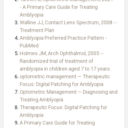
- A Primary Care Guide for Treating
Amblyopia
Walline JJ, Contact Lens Spectrum, 2008 --
Treatment Plan
Amblyopia Preferred Practice Pattern -
PubMed
Holmes JM, Arch Ophthalmol, 2005 --
Randomized trial of treatment of
amblyopia in children aged 7 to 17 years
optometric management — Therapeutic
Focus: Digital Patching for Amblyopia
Optometric Management — Diagnosing and
Treating Amblyopia
Therapeutic Focus: Digital Patching for
Amblyopia
A Primary Care Guide for Treating