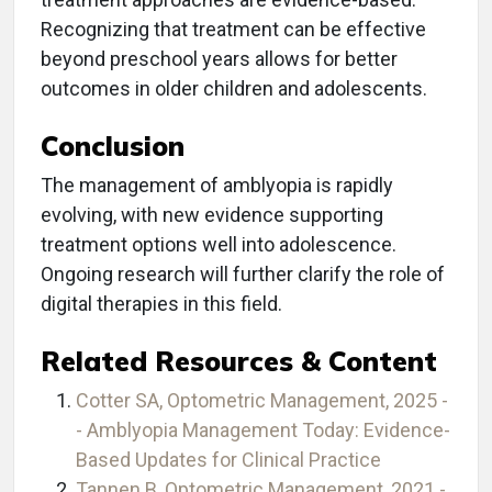
Recognizing that treatment can be effective
beyond preschool years allows for better
outcomes in older children and adolescents.
Conclusion
The management of amblyopia is rapidly
evolving, with new evidence supporting
treatment options well into adolescence.
Ongoing research will further clarify the role of
digital therapies in this field.
Related Resources & Content
Cotter SA, Optometric Management, 2025 -
- Amblyopia Management Today: Evidence-
Based Updates for Clinical Practice
Tannen B, Optometric Management, 2021 -