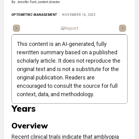
By: Jennifer Ford, content director
OPTOMETRIC MANAGEMENT
NOVEMBER 16, 2025
ummary
Takeaways
Listen
Report
Scorecard
Poll
This content is an AI-generated, fully
rewritten summary based on a published
scholarly article. It does not reproduce the
original text and is not a substitute for the
Clinical Report:
original publication. Readers are
Amblyopia Treatment
encouraged to consult the source for full
context, data, and methodology.
Extends Past Preschool
Years
Overview
Recent clinical trials indicate that amblyopia