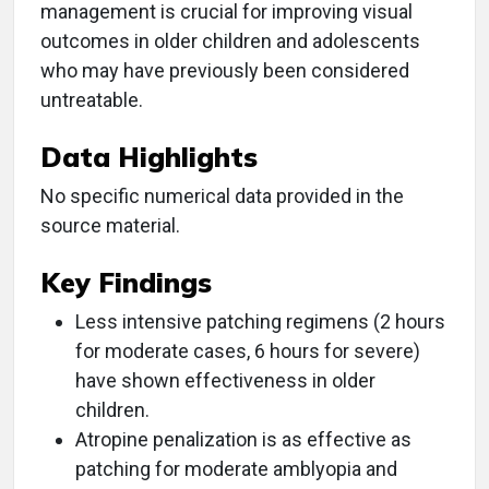
management is crucial for improving visual
outcomes in older children and adolescents
who may have previously been considered
untreatable.
Data Highlights
No specific numerical data provided in the
source material.
Key Findings
Less intensive patching regimens (2 hours
for moderate cases, 6 hours for severe)
have shown effectiveness in older
children.
Atropine penalization is as effective as
patching for moderate amblyopia and