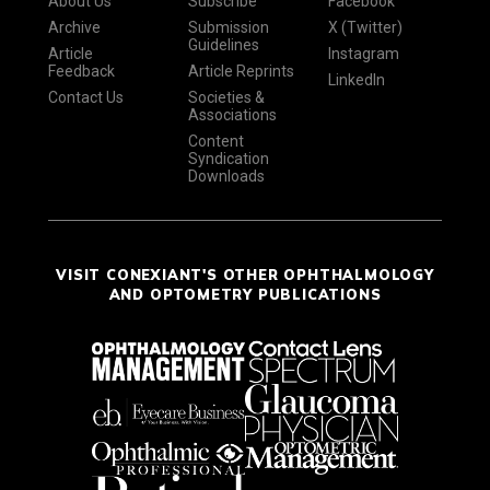
About Us
Subscribe
Facebook
Archive
Submission
X (Twitter)
Guidelines
Article
Instagram
Feedback
Article Reprints
LinkedIn
Contact Us
Societies &
Associations
Content
Syndication
Downloads
VISIT CONEXIANT'S OTHER OPHTHALMOLOGY
AND OPTOMETRY PUBLICATIONS