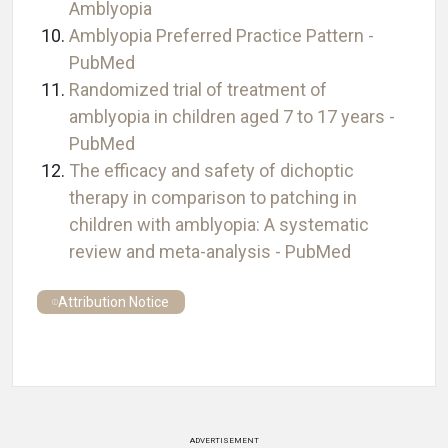
Amblyopia
Amblyopia Preferred Practice Pattern -
PubMed
Randomized trial of treatment of
amblyopia in children aged 7 to 17 years -
PubMed
The efficacy and safety of dichoptic
therapy in comparison to patching in
children with amblyopia: A systematic
review and meta-analysis - PubMed
Attribution Notice
ADVERTISEMENT