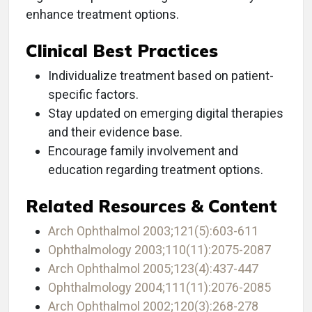
enhance treatment options.
Clinical Best Practices
Individualize treatment based on patient-
specific factors.
Stay updated on emerging digital therapies
and their evidence base.
Encourage family involvement and
education regarding treatment options.
Related Resources & Content
Arch Ophthalmol 2003;121(5):603-611
Ophthalmology 2003;110(11):2075-2087
Arch Ophthalmol 2005;123(4):437-447
Ophthalmology 2004;111(11):2076-2085
Arch Ophthalmol 2002;120(3):268-278