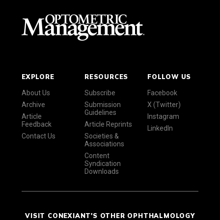
EXPLORE
RESOURCES
FOLLOW US
About Us
Subscribe
Facebook
Archive
Submission
X (Twitter)
Guidelines
Article
Instagram
Feedback
Article Reprints
LinkedIn
Contact Us
Societies &
Associations
Content
Syndication
Downloads
VISIT CONEXIANT'S OTHER OPHTHALMOLOGY