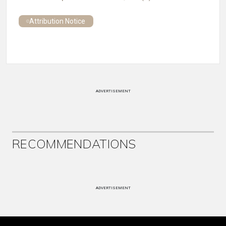
Attribution Notice
ADVERTISEMENT
RECOMMENDATIONS
ADVERTISEMENT