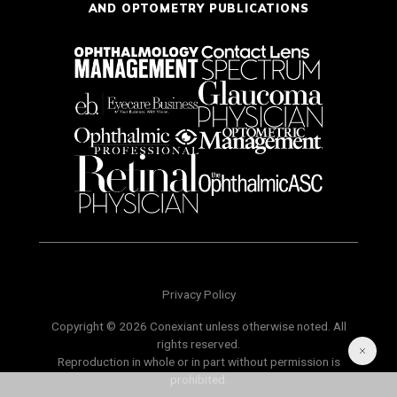
AND OPTOMETRY PUBLICATIONS
Privacy Policy
Copyright © 2026 Conexiant unless otherwise noted. All
rights reserved.
Reproduction in whole or in part without permission is
prohibited.