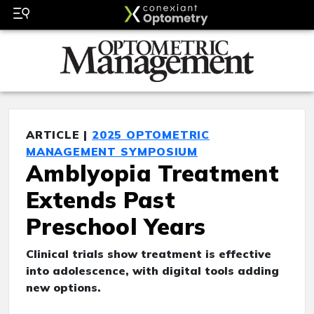
ARTICLE |
2025 OPTOMETRIC
MANAGEMENT SYMPOSIUM
Amblyopia Treatment
Extends Past
Preschool Years
Clinical trials show treatment is effective
into adolescence, with digital tools adding
new options.