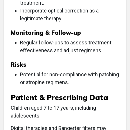
treatment.
Incorporate optical correction as a
legitimate therapy.
Monitoring & Follow-up
Regular follow-ups to assess treatment
effectiveness and adjust regimens.
Risks
Potential for non-compliance with patching
or atropine regimens.
Patient & Prescribing Data
Children aged 7 to 17 years, including
adolescents.
Digital therapies and Bangerter filters may