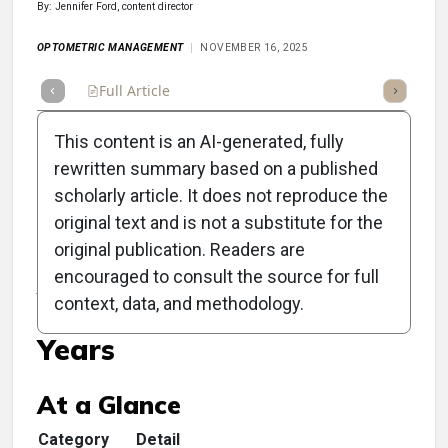
By: Jennifer Ford, content director
OPTOMETRIC MANAGEMENT
NOVEMBER 16, 2025
Full Article
Summary
Takeaways
Listen
Repor
This content is an AI-generated, fully
rewritten summary based on a published
scholarly article. It does not reproduce the
original text and is not a substitute for the
Clinical Scorecard:
original publication. Readers are
Amblyopia Treatment
encouraged to consult the source for full
context, data, and methodology.
Extends Past Preschool
Years
At a Glance
Category
Detail