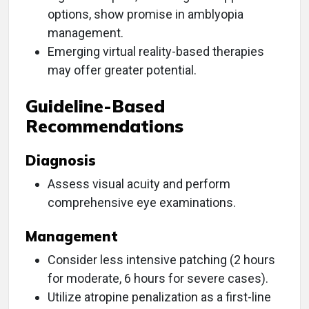
options, show promise in amblyopia
management.
Emerging virtual reality-based therapies
may offer greater potential.
Guideline-Based
Recommendations
Diagnosis
Assess visual acuity and perform
comprehensive eye examinations.
Management
Consider less intensive patching (2 hours
for moderate, 6 hours for severe cases).
Utilize atropine penalization as a first-line