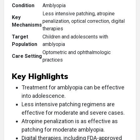
Condition
Amblyopia
Less intensive patching, atropine
Key
penalization, optical correction, digital
Mechanisms
therapies
Target
Children and adolescents with
Population
amblyopia
Optometric and ophthalmologic
Care Setting
practices
Key Highlights
Treatment for amblyopia can be effective
into adolescence.
Less intensive patching regimens are
effective for moderate and severe cases.
Atropine penalization is as effective as
patching for moderate amblyopia.
Digital therapies, including FDA-approved