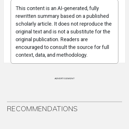
This content is an AI-generated, fully
rewritten summary based on a published
scholarly article. It does not reproduce the
original text and is not a substitute for the
Attribution Notice
original publication. Readers are
encouraged to consult the source for full
context, data, and methodology.
ADVERTISEMENT
RECOMMENDATIONS