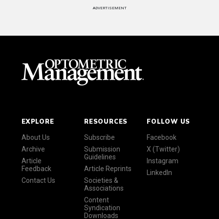
ADVERTISEMENT
EXPLORE
RESOURCES
FOLLOW US
About Us
Subscribe
Facebook
Archive
Submission
X (Twitter)
Guidelines
Article
Instagram
Feedback
Article Reprints
LinkedIn
Contact Us
Societies &
Associations
Content
Syndication
Downloads