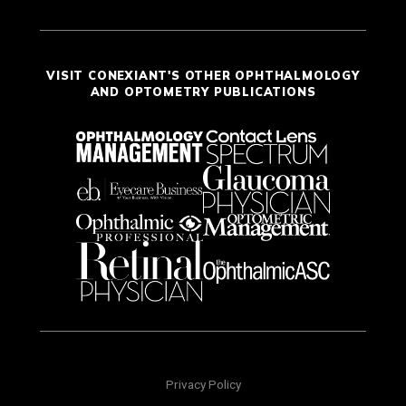
VISIT CONEXIANT'S OTHER OPHTHALMOLOGY
AND OPTOMETRY PUBLICATIONS
Privacy Policy