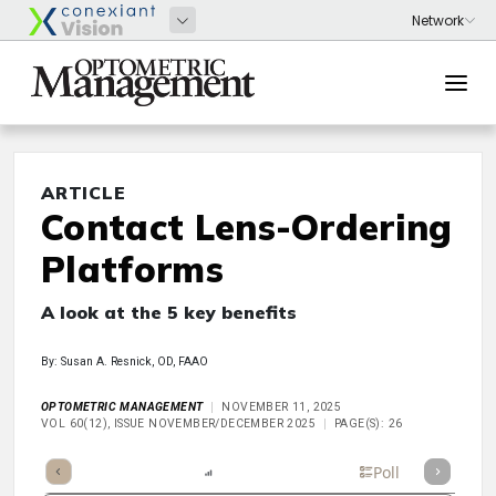
ARTICLE
Contact Lens-Ordering
Platforms
A look at the 5 key benefits
By: Susan A. Resnick, OD, FAAO
OPTOMETRIC MANAGEMENT
NOVEMBER 11, 2025
VOL 60(12), ISSUE NOVEMBER/DECEMBER 2025
PAGE(S): 26
mary
Takeaways
Listen
Report
Scorecard
Poll