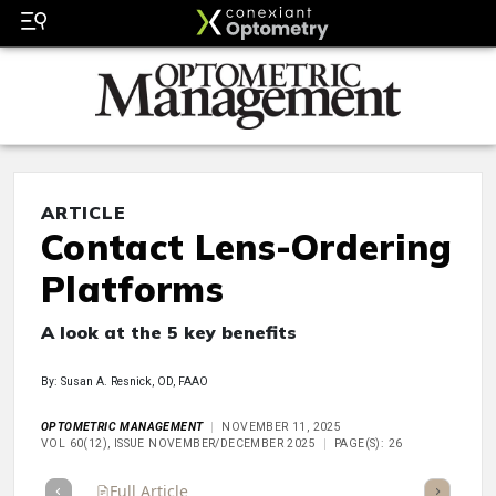
ARTICLE
Contact Lens-Ordering
Platforms
A look at the 5 key benefits
By: Susan A. Resnick, OD, FAAO
OPTOMETRIC MANAGEMENT
NOVEMBER 11, 2025
VOL 60(12), ISSUE NOVEMBER/DECEMBER 2025
PAGE(S): 26
Full Article
Summary
Takeaways
Listen
Repor