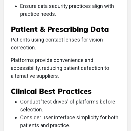
Ensure data security practices align with
practice needs.
Patient & Prescribing Data
Patients using contact lenses for vision
correction.
Platforms provide convenience and
accessibility, reducing patient defection to
alternative suppliers.
Clinical Best Practices
Conduct 'test drives' of platforms before
selection.
Consider user interface simplicity for both
patients and practice.