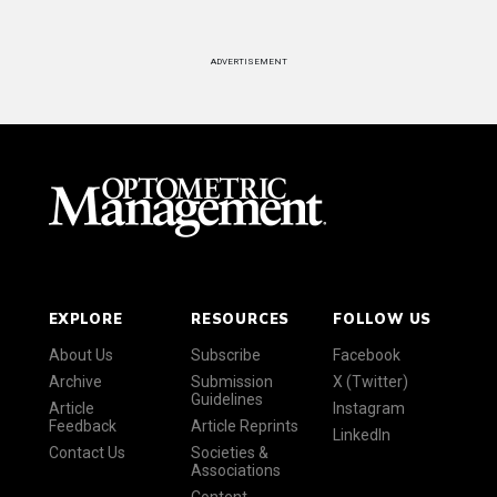
ADVERTISEMENT
EXPLORE
RESOURCES
FOLLOW US
About Us
Subscribe
Facebook
Archive
Submission
X (Twitter)
Guidelines
Article
Instagram
Feedback
Article Reprints
LinkedIn
Contact Us
Societies &
Associations
Content