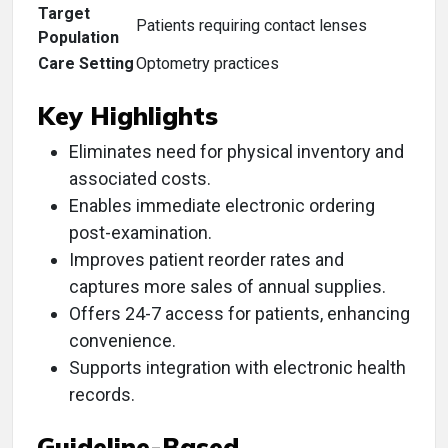
Target
Patients requiring contact lenses
Population
Care Setting
Optometry practices
Key Highlights
Eliminates need for physical inventory and
associated costs.
Enables immediate electronic ordering
post-examination.
Improves patient reorder rates and
captures more sales of annual supplies.
Offers 24-7 access for patients, enhancing
convenience.
Supports integration with electronic health
records.
Guideline-Based