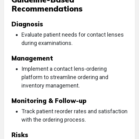
Recommendations
Diagnosis
Evaluate patient needs for contact lenses
during examinations.
Management
Implement a contact lens-ordering
platform to streamline ordering and
inventory management.
Monitoring & Follow-up
Track patient reorder rates and satisfaction
with the ordering process.
Risks