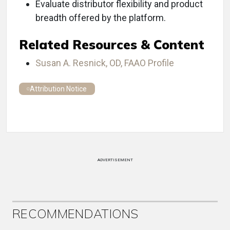
Evaluate distributor flexibility and product
breadth offered by the platform.
Related Resources & Content
Susan A. Resnick, OD, FAAO Profile
Attribution Notice
ADVERTISEMENT
RECOMMENDATIONS