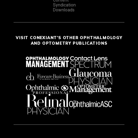
Syndication
Downloads
VISIT CONEXIANT'S OTHER OPHTHALMOLOGY
AND OPTOMETRY PUBLICATIONS