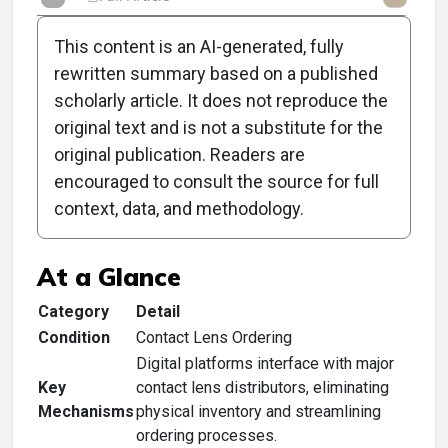
This content is an AI-generated, fully
rewritten summary based on a published
scholarly article. It does not reproduce the
original text and is not a substitute for the
Clinical Scorecard:
original publication. Readers are
Contact Lens-Ordering
encouraged to consult the source for full
context, data, and methodology.
Platforms
At a Glance
Category
Detail
Condition
Contact Lens Ordering
Digital platforms interface with major
Key
contact lens distributors, eliminating
Mechanisms
physical inventory and streamlining
ordering processes.