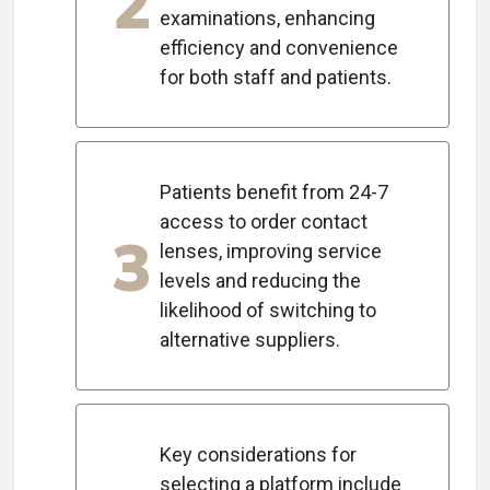
2
examinations, enhancing
efficiency and convenience
for both staff and patients.
Patients benefit from 24-7
access to order contact
3
lenses, improving service
levels and reducing the
likelihood of switching to
alternative suppliers.
Key considerations for
selecting a platform include