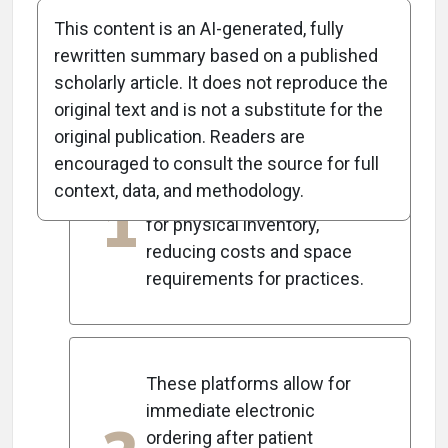
This content is an AI-generated, fully
rewritten summary based on a published
scholarly article. It does not reproduce the
5
Key Takeaways
original text and is not a substitute for the
original publication. Readers are
encouraged to consult the source for full
Digital contact lens-ordering
context, data, and methodology.
1
platforms eliminate the need
for physical inventory,
reducing costs and space
requirements for practices.
These platforms allow for
immediate electronic
ordering after patient