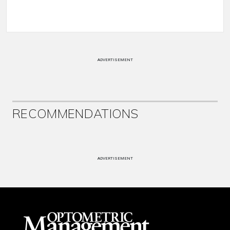
ADVERTISEMENT
RECOMMENDATIONS
ADVERTISEMENT