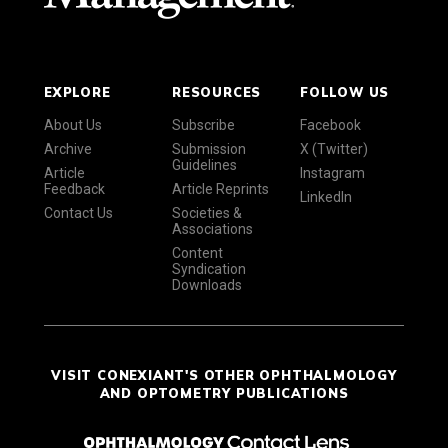
EXPLORE
RESOURCES
FOLLOW US
About Us
Subscribe
Facebook
Archive
Submission
X (Twitter)
Guidelines
Article
Instagram
Feedback
Article Reprints
LinkedIn
Contact Us
Societies &
Associations
Content
Syndication
Downloads
VISIT CONEXIANT'S OTHER OPHTHALMOLOGY
AND OPTOMETRY PUBLICATIONS