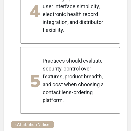
4
user interface simplicity,
electronic health record
integration, and distributor
flexibility.
Practices should evaluate
security, control over
5
features, product breadth,
and cost when choosing a
contact lens-ordering
platform.
Attribution Notice