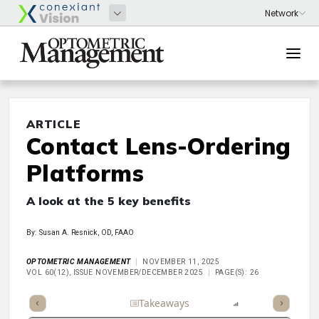
ARTICLE
Contact Lens-Ordering
Platforms
A look at the 5 key benefits
By: Susan A. Resnick, OD, FAAO
OPTOMETRIC MANAGEMENT
NOVEMBER 11, 2025
VOL 60(12), ISSUE NOVEMBER/DECEMBER 2025
PAGE(S): 26
Full Article
Summary
Takeaways
Listen
Report
Scorec