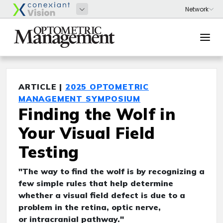
ARTICLE |
2025 OPTOMETRIC
MANAGEMENT SYMPOSIUM
Finding the Wolf in
Your Visual Field
Testing
"The way to find the wolf is by recognizing a
few simple rules that help determine
whether a visual field defect is due to a
problem in the retina, optic nerve,
or intracranial pathway."