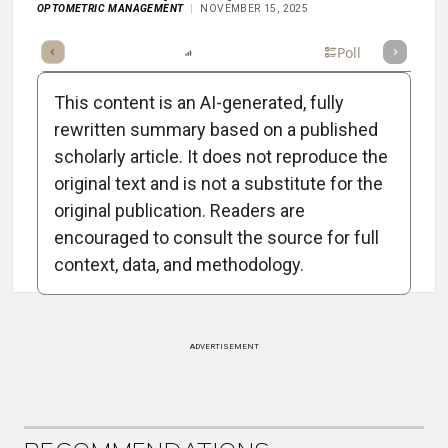
OPTOMETRIC MANAGEMENT
NOVEMBER 15, 2025
mary
Takeaways
Listen
Report
Scorecard
Poll
This content is an AI-generated, fully
rewritten summary based on a published
scholarly article. It does not reproduce the
original text and is not a substitute for the
Attribution Notice
original publication. Readers are
encouraged to consult the source for full
context, data, and methodology.
ADVERTISEMENT