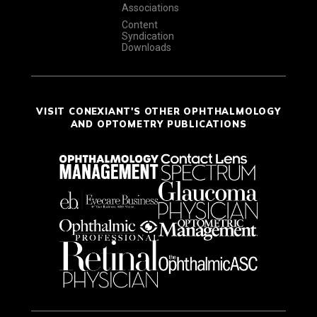
Associations
Content
Syndication
Downloads
VISIT CONEXIANT'S OTHER OPHTHALMOLOGY
AND OPTOMETRY PUBLICATIONS