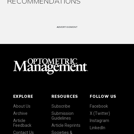
RECOMMENDATIONS
ADVERTISEMENT
EXPLORE
RESOURCES
FOLLOW US
About Us
Subscribe
Facebook
Archive
Submission
X (Twitter)
Guidelines
Article
Instagram
Feedback
Article Reprints
LinkedIn
Contact Us
Societies &