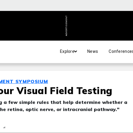
ADVERTISEMENT
Explore
News
Conference
MENT SYMPOSIUM
our Visual Field Testing
ng a few simple rules that help determine whether a
the retina, optic nerve, or intracranial pathway."
n
Report
Scorecard
Poll