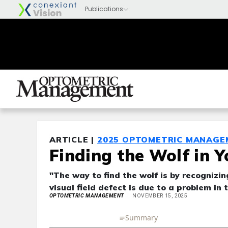
ARTICLE |
2025 OPTOMETRIC MANAGE
Finding the Wolf in Y
"The way to find the wolf is by recognizi
visual field defect is due to a problem in 
OPTOMETRIC MANAGEMENT
NOVEMBER 15, 2025
Full Article
Summary
Takeaways
Liste