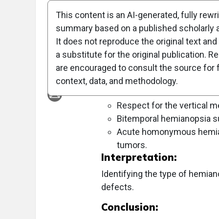
This content is an AI-generated, fully rewr
Objective:
summary based on a published scholarly ar
To identify the underlying causes o
It does not reproduce the original text and 
features.
a substitute for the original publication. R
are encouraged to consult the source for f
Approach:
context, data, and methodology.
Key Findings:
Respect for the vertical m
Bitemporal hemianopsia sug
Acute homonymous hemiano
tumors.
Interpretation:
Identifying the type of hemiano
defects.
Conclusion: