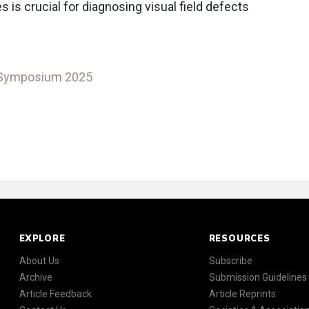
is crucial for diagnosing visual field defects
 Symposium 2025
EXPLORE
RESOURCES
About Us
Subscribe
Archive
Submission Guidelines
Article Feedback
Article Reprints