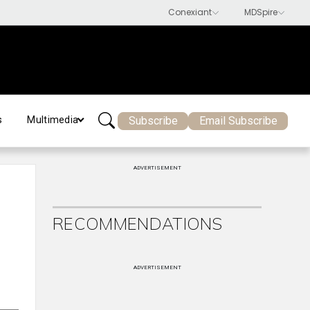
Subscribe
Email Subscribe
s
Multimedia
ADVERTISEMENT
RECOMMENDATIONS
ADVERTISEMENT