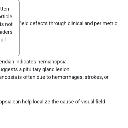
itten
ticle.
f visual field defects through clinical and perimetric
is not
eaders
ull
eridian indicates hemianopsia.
gests a pituitary gland lesion.
psia is often due to hemorrhages, strokes, or
psia can help localize the cause of visual field