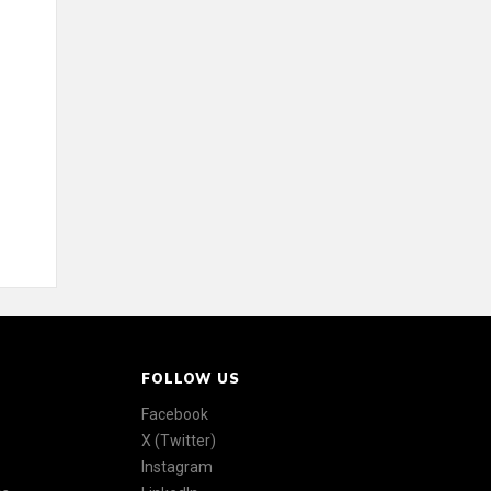
FOLLOW US
Facebook
X (Twitter)
Instagram