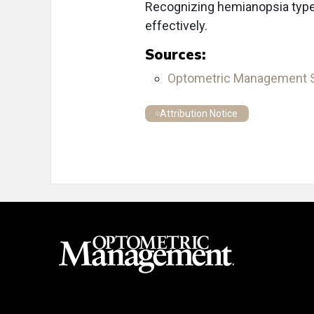
Recognizing hemianopsia types 
effectively.
Sources:
Optometric Management
Attribution Notice