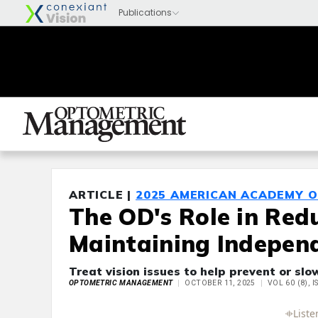
ARTICLE |
2025 AMERICAN ACADEMY 
The OD's Role in Red
Maintaining Independ
Treat vision issues to help prevent or slo
OPTOMETRIC MANAGEMENT
OCTOBER 11, 2025
VOL 60 (8), 
Full Article
Summary
Takeaways
Liste