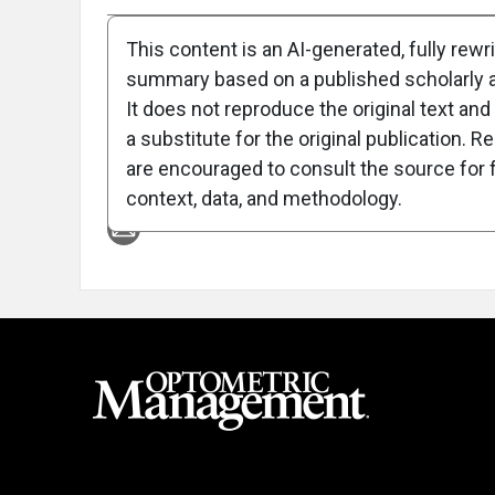
This content is an AI-generated, fully rewr
summary based on a published scholarly ar
It does not reproduce the original text and 
a substitute for the original publication. R
are encouraged to consult the source for f
Attribution Notice
context, data, and methodology.