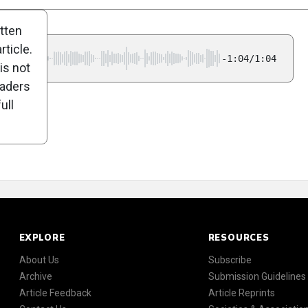
itten
ticle.
-1:04/1:04
is not
eaders
ull
EXPLORE
RESOURCES
About Us
Subscribe
Archive
Submission Guidelines
Article Feedback
Article Reprints