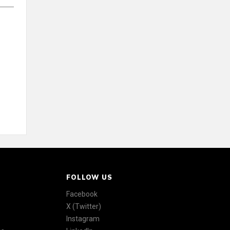
FOLLOW US
Facebook
X (Twitter)
Instagram