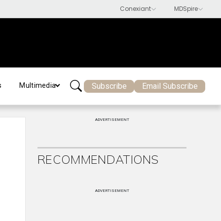
Subscribe
Email Subscribe
s
Multimedia
ADVERTISEMENT
RECOMMENDATIONS
ADVERTISEMENT