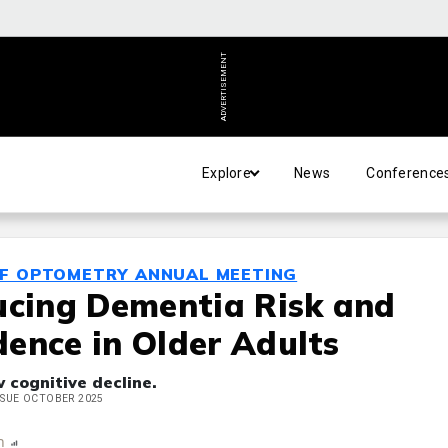
ADVERTISEMENT
Explore
News
Conference
OF OPTOMETRY ANNUAL MEETING
ucing Dementia Risk and
ence in Older Adults
w cognitive decline.
ISSUE OCTOBER 2025
n
Report
Scorecard
Poll