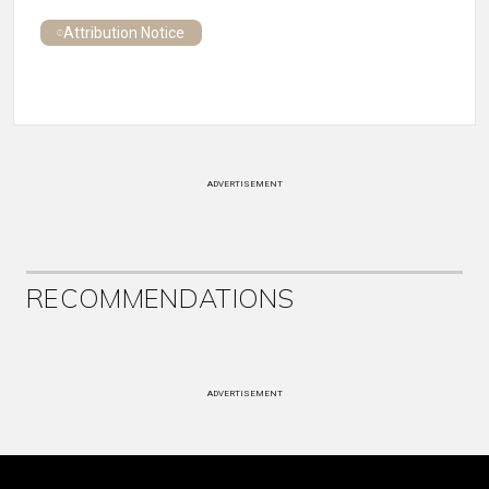
Attribution Notice
ADVERTISEMENT
RECOMMENDATIONS
ADVERTISEMENT