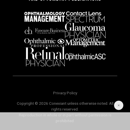
Privacy Policy
Copyright © 2026 Conexiant unless otherwise noted. All
rights reserved.
Reproduction in whole or in part without permission is
prohibited.