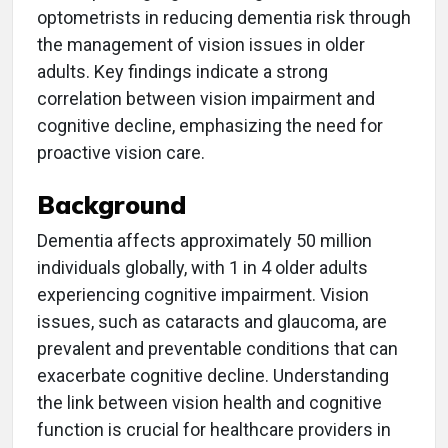
optometrists in reducing dementia risk through
the management of vision issues in older
adults. Key findings indicate a strong
correlation between vision impairment and
cognitive decline, emphasizing the need for
proactive vision care.
Background
Dementia affects approximately 50 million
individuals globally, with 1 in 4 older adults
experiencing cognitive impairment. Vision
issues, such as cataracts and glaucoma, are
prevalent and preventable conditions that can
exacerbate cognitive decline. Understanding
the link between vision health and cognitive
function is crucial for healthcare providers in