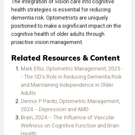
The integration of vision care into cognitive
health strategies is essential for reducing
dementia risk. Optometrists are uniquely
positioned to make a significant impact on the
cognitive health of older adults through
proactive vision management.
Related Resources & Content
Mark Eltis, Optometric Management, 2025 -
- The OD's Role in Reducing Dementia Risk
and Maintaining Independence in Older
Adults
Dennis P Pardo, Optometric Management,
2024 -- Depression and AMD
Brain, 2024 -- The Influence of Vascular
Wellness on Cognitive Function and Brain
Health