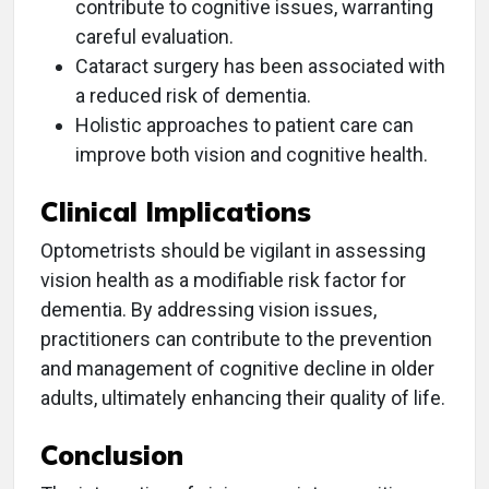
contribute to cognitive issues, warranting
careful evaluation.
Cataract surgery has been associated with
a reduced risk of dementia.
Holistic approaches to patient care can
improve both vision and cognitive health.
Clinical Implications
Optometrists should be vigilant in assessing
vision health as a modifiable risk factor for
dementia. By addressing vision issues,
practitioners can contribute to the prevention
and management of cognitive decline in older
adults, ultimately enhancing their quality of life.
Conclusion