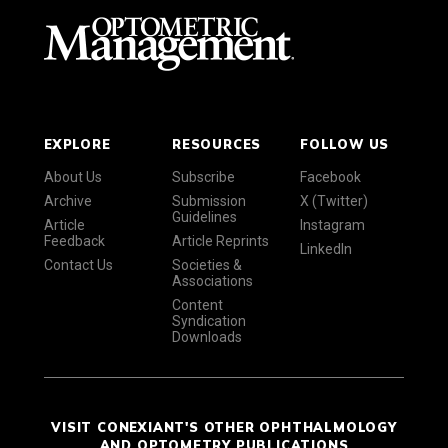
EXPLORE
RESOURCES
FOLLOW US
About Us
Subscribe
Facebook
Archive
Submission
X (Twitter)
Guidelines
Article
Instagram
Feedback
Article Reprints
LinkedIn
Contact Us
Societies &
Associations
Content
Syndication
Downloads
VISIT CONEXIANT'S OTHER OPHTHALMOLOGY
AND OPTOMETRY PUBLICATIONS