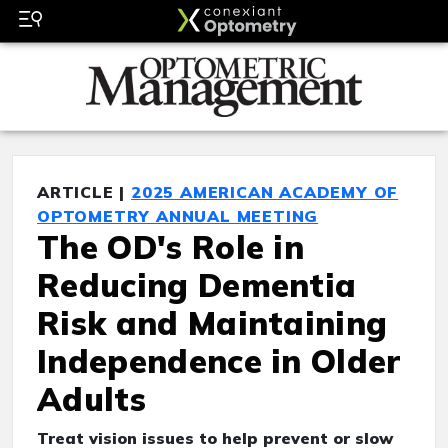
ARTICLE |
2025 AMERICAN ACADEMY OF
OPTOMETRY ANNUAL MEETING
The OD's Role in
Reducing Dementia
Risk and Maintaining
Independence in Older
Adults
Treat vision issues to help prevent or slow