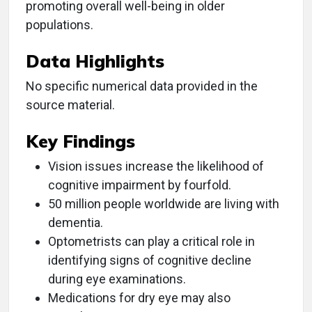
promoting overall well-being in older
populations.
Data Highlights
No specific numerical data provided in the
source material.
Key Findings
Vision issues increase the likelihood of
cognitive impairment by fourfold.
50 million people worldwide are living with
dementia.
Optometrists can play a critical role in
identifying signs of cognitive decline
during eye examinations.
Medications for dry eye may also