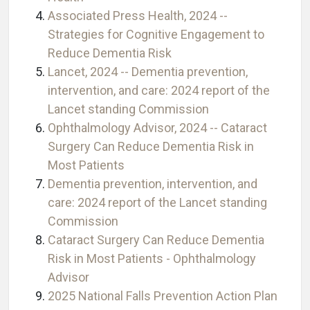
Associated Press Health, 2024 --
Strategies for Cognitive Engagement to
Reduce Dementia Risk
Lancet, 2024 -- Dementia prevention,
intervention, and care: 2024 report of the
Lancet standing Commission
Ophthalmology Advisor, 2024 -- Cataract
Surgery Can Reduce Dementia Risk in
Most Patients
Dementia prevention, intervention, and
care: 2024 report of the Lancet standing
Commission
Cataract Surgery Can Reduce Dementia
Risk in Most Patients - Ophthalmology
Advisor
2025 National Falls Prevention Action Plan