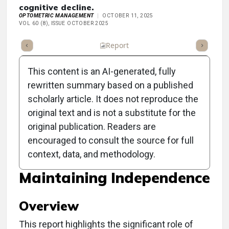
cognitive decline.
OPTOMETRIC MANAGEMENT
OCTOBER 11, 2025
VOL 60 (8), ISSUE OCTOBER 2025
ummary
Takeaways
Listen
Report
Scorecard
Poll
This content is an AI-generated, fully
rewritten summary based on a published
scholarly article. It does not reproduce the
original text and is not a substitute for the
Clinical Report: The OD's
original publication. Readers are
Role in Reducing
encouraged to consult the source for full
context, data, and methodology.
Dementia Risk and
Maintaining Independence
Overview
This report highlights the significant role of