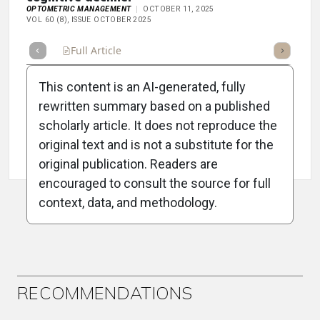
OPTOMETRIC MANAGEMENT
OCTOBER 11, 2025
VOL 60 (8), ISSUE OCTOBER 2025
Full Article
Summary
Takeaways
Listen
Repor
This content is an AI-generated, fully
rewritten summary based on a published
scholarly article. It does not reproduce the
original text and is not a substitute for the
Attribution Notice
original publication. Readers are
encouraged to consult the source for full
context, data, and methodology.
ADVERTISEMENT
RECOMMENDATIONS