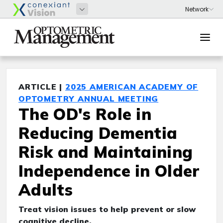
ARTICLE |
2025 AMERICAN ACADEMY OF
OPTOMETRY ANNUAL MEETING
The OD's Role in
Reducing Dementia
Risk and Maintaining
Independence in Older
Adults
Treat vision issues to help prevent or slow
cognitive decline.