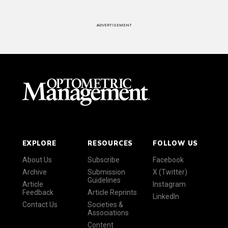
ADVERTISEMENT
EXPLORE
RESOURCES
FOLLOW US
About Us
Subscribe
Facebook
Archive
Submission
X (Twitter)
Guidelines
Article
Instagram
Feedback
Article Reprints
LinkedIn
Contact Us
Societies &
Associations
Content