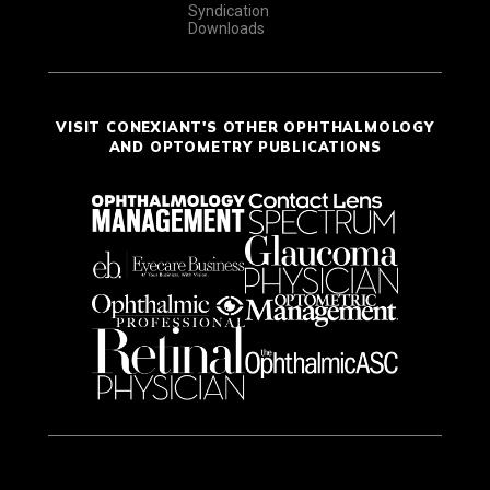
Syndication
Downloads
VISIT CONEXIANT'S OTHER OPHTHALMOLOGY
AND OPTOMETRY PUBLICATIONS