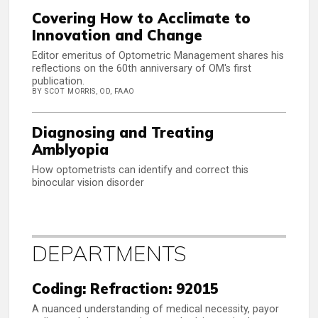
Covering How to Acclimate to
Innovation and Change
Editor emeritus of Optometric Management shares his
reflections on the 60th anniversary of OM's first
publication.
BY SCOT MORRIS, OD, FAAO
Diagnosing and Treating
Amblyopia
How optometrists can identify and correct this
binocular vision disorder
DEPARTMENTS
Coding: Refraction: 92015
A nuanced understanding of medical necessity, payor