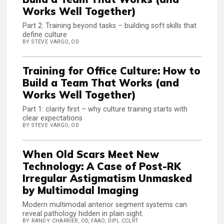
Works Well Together)
Part 2: Training beyond tasks – building soft skills that
define culture
BY STEVE VARGO, OD
Training for Office Culture: How to
Build a Team That Works (and
Works Well Together)
Part 1: clarity first – why culture training starts with
clear expectations
BY STEVE VARGO, OD
When Old Scars Meet New
Technology: A Case of Post-RK
Irregular Astigmatism Unmasked
by Multimodal Imaging
Modern multimodal anterior segment systems can
reveal pathology hidden in plain sight.
BY RANDY CHARRIER, OD, FAAO, DIPL CCLRT