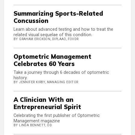
Summarizing Sports-Related
Concussion
Learn about advanced testing and how to treat the
related visual sequelae of this condition.
BY GRAHAM ERICKSON, DIPLAAO, FOVDR
Optometric Management
Celebrates 60 Years
Take a journey through 6 decades of optometric
history.
BY JENNIFER KIRBY, MANAGING EDITOR
A Clinician With an
Entrepreneurial Spirit
Celebrating the first publisher of Optometric
Management magazine
BY LINDA BENNETT, OD