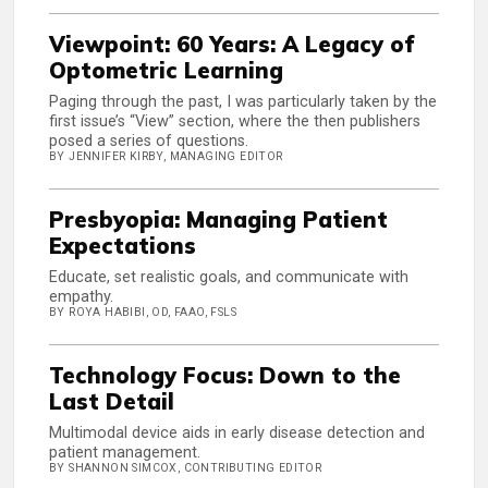
Viewpoint: 60 Years: A Legacy of
Optometric Learning
Paging through the past, I was particularly taken by the
first issue’s “View” section, where the then publishers
posed a series of questions.
BY JENNIFER KIRBY, MANAGING EDITOR
Presbyopia: Managing Patient
Expectations
Educate, set realistic goals, and communicate with
empathy.
BY ROYA HABIBI, OD, FAAO, FSLS
Technology Focus: Down to the
Last Detail
Multimodal device aids in early disease detection and
patient management.
BY SHANNON SIMCOX, CONTRIBUTING EDITOR