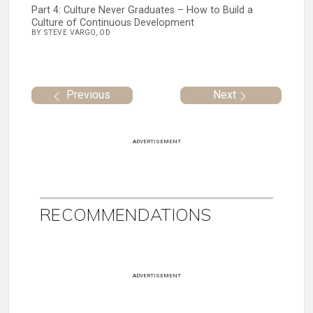
Part 4: Culture Never Graduates – How to Build a
Culture of Continuous Development
BY STEVE VARGO, OD
Previous
Next
ADVERTISEMENT
RECOMMENDATIONS
ADVERTISEMENT