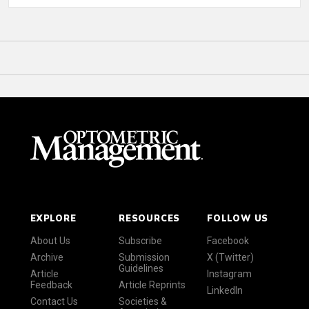
EXPLORE
RESOURCES
FOLLOW US
About Us
Subscribe
Facebook
Archive
Submission
X (Twitter)
Guidelines
Article
Instagram
Feedback
Article Reprints
LinkedIn
Contact Us
Societies &