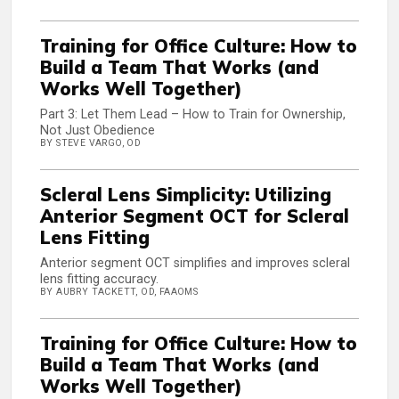
Training for Office Culture: How to
Build a Team That Works (and
Works Well Together)
Part 3: Let Them Lead – How to Train for Ownership,
Not Just Obedience
BY STEVE VARGO, OD
Scleral Lens Simplicity: Utilizing
Anterior Segment OCT for Scleral
Lens Fitting
Anterior segment OCT simplifies and improves scleral
lens fitting accuracy.
BY AUBRY TACKETT, OD, FAAOMS
Training for Office Culture: How to
Build a Team That Works (and
Works Well Together)