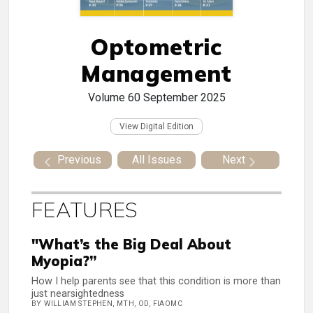
Optometric
Management
Volume 60
September 2025
View Digital Edition
Previous
All Issues
Next
FEATURES
"What’s the Big Deal About
Myopia?”
How I help parents see that this condition is more than
just nearsightedness
BY WILLIAM STEPHEN, MTH, OD, FIAOMC