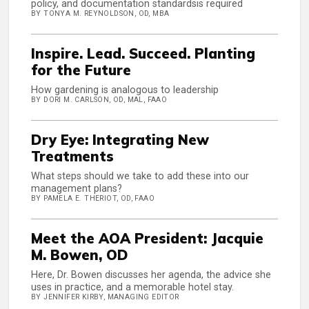
policy, and documentation standardsis required
BY TONYA M. REYNOLDSON, OD, MBA
Inspire. Lead. Succeed. Planting
for the Future
How gardening is analogous to leadership
BY DORI M. CARLSON, OD, MAL, FAAO
Dry Eye: Integrating New
Treatments
What steps should we take to add these into our
management plans?
BY PAMELA E. THERIOT, OD, FAAO
Meet the AOA President: Jacquie
M. Bowen, OD
Here, Dr. Bowen discusses her agenda, the advice she
uses in practice, and a memorable hotel stay.
BY JENNIFER KIRBY, MANAGING EDITOR