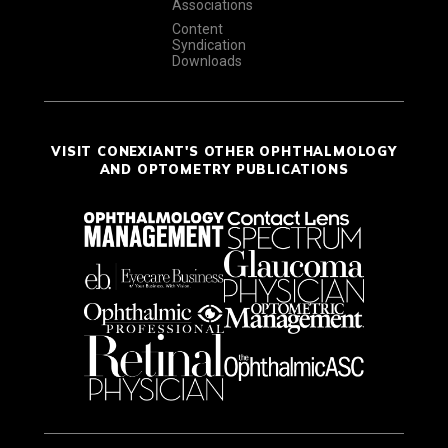
Associations
Content
Syndication
Downloads
VISIT CONEXIANT'S OTHER OPHTHALMOLOGY
AND OPTOMETRY PUBLICATIONS