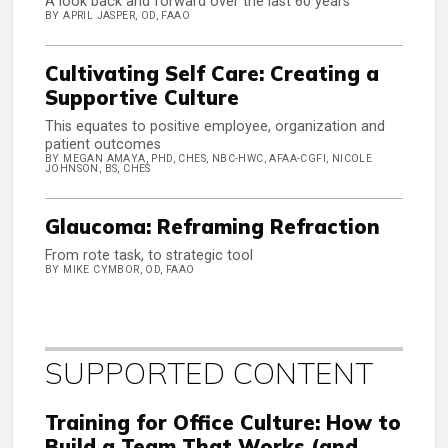
A look back and forward over the last 60 years
BY APRIL JASPER, OD, FAAO
Cultivating Self Care: Creating a
Supportive Culture
This equates to positive employee, organization and
patient outcomes
BY MEGAN AMAYA, PHD, CHES, NBC-HWC, AFAA-CGFI, NICOLE
JOHNSON, BS, CHES
Glaucoma: Reframing Refraction
From rote task, to strategic tool
BY MIKE CYMBOR, OD, FAAO
SUPPORTED CONTENT
Training for Office Culture: How to
Build a Team That Works (and