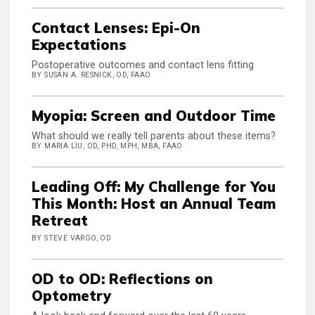
Contact Lenses: Epi-On
Expectations
Postoperative outcomes and contact lens fitting
BY SUSAN A. RESNICK, OD, FAAO
Myopia: Screen and Outdoor Time
What should we really tell parents about these items?
BY MARIA LIU, OD, PHD, MPH, MBA, FAAO
Leading Off: My Challenge for You
This Month: Host an Annual Team
Retreat
BY STEVE VARGO, OD
OD to OD: Reflections on
Optometry