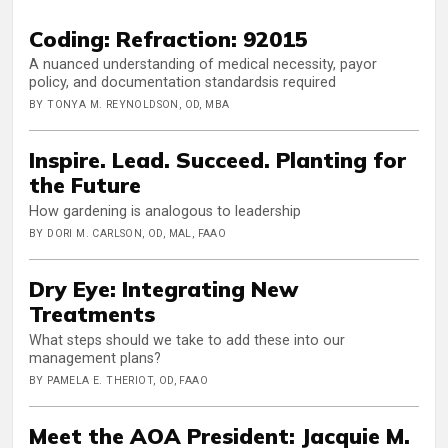
Coding: Refraction: 92015
A nuanced understanding of medical necessity, payor
policy, and documentation standardsis required
BY TONYA M. REYNOLDSON, OD, MBA
Inspire. Lead. Succeed. Planting for
the Future
How gardening is analogous to leadership
BY DORI M. CARLSON, OD, MAL, FAAO
Dry Eye: Integrating New
Treatments
What steps should we take to add these into our
management plans?
BY PAMELA E. THERIOT, OD, FAAO
Meet the AOA President: Jacquie M.