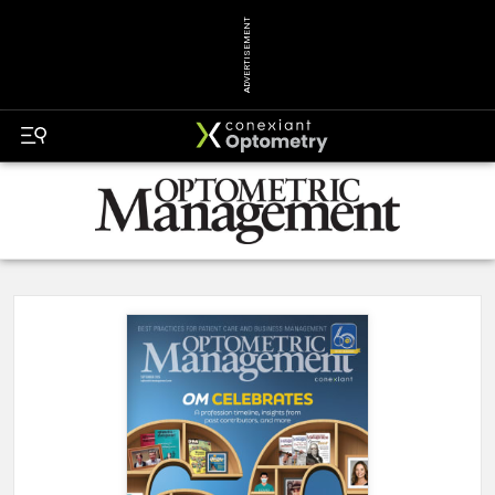
ADVERTISEMENT