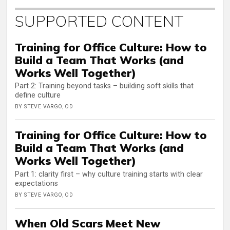
SUPPORTED CONTENT
Training for Office Culture: How to
Build a Team That Works (and
Works Well Together)
Part 2: Training beyond tasks – building soft skills that
define culture
BY STEVE VARGO, OD
Training for Office Culture: How to
Build a Team That Works (and
Works Well Together)
Part 1: clarity first – why culture training starts with clear
expectations
BY STEVE VARGO, OD
When Old Scars Meet New