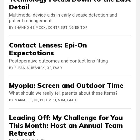
Detail
Multimodal device aids in early disease detection and
patient management.
BY SHANNON SIMCOX, CONTRIBUTING EDITOR
Contact Lenses: Epi-On
Expectations
Postoperative outcomes and contact lens fitting
BY SUSAN A. RESNICK, OD, FAAO
Myopia: Screen and Outdoor Time
What should we really tell parents about these items?
BY MARIA LIU, OD, PHD, MPH, MBA, FAAO
Leading Off: My Challenge for You
This Month: Host an Annual Team
Retreat