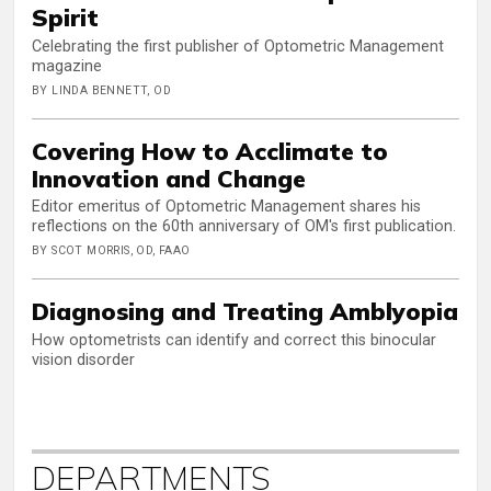
Spirit
Celebrating the first publisher of Optometric Management
magazine
BY LINDA BENNETT, OD
Covering How to Acclimate to
Innovation and Change
Editor emeritus of Optometric Management shares his
reflections on the 60th anniversary of OM's first publication.
BY SCOT MORRIS, OD, FAAO
Diagnosing and Treating Amblyopia
How optometrists can identify and correct this binocular
vision disorder
DEPARTMENTS