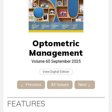
Optometric
Management
Volume 60
September 2025
View Digital Edition
Previous
All Issues
Next
FEATURES