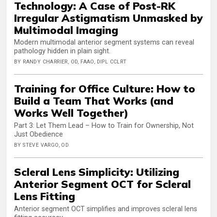
Technology: A Case of Post-RK
Irregular Astigmatism Unmasked by
Multimodal Imaging
Modern multimodal anterior segment systems can reveal
pathology hidden in plain sight.
BY RANDY CHARRIER, OD, FAAO, DIPL CCLRT
Training for Office Culture: How to
Build a Team That Works (and
Works Well Together)
Part 3: Let Them Lead – How to Train for Ownership, Not
Just Obedience
BY STEVE VARGO, OD
Scleral Lens Simplicity: Utilizing
Anterior Segment OCT for Scleral
Lens Fitting
Anterior segment OCT simplifies and improves scleral lens