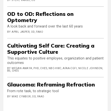
BY STEVE VARGO, OD
OD to OD: Reflections on
Optometry
A look back and forward over the last 60 years
BY APRIL JASPER, OD, FAAO
Cultivating Self Care: Creating a
Supportive Culture
This equates to positive employee, organization and patient
outcomes
BY MEGAN AMAYA, PHD, CHES, NBC-HWC, AFAA-CGFI, NICOLE JOHNSON,
BS, CHES
Glaucoma: Reframing Refraction
From rote task, to strategic tool
BY MIKE CYMBOR, OD, FAAO