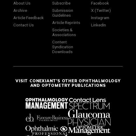
About Us
Subscribe
Facebook
Archive
Submission
X (Twitter)
Guidelines
Article Feedback
Instagram
Article Reprints
Contact Us
LinkedIn
Societies &
Associations
Content
Syndication
Downloads
VISIT CONEXIANT'S OTHER OPHTHALMOLOGY
AND OPTOMETRY PUBLICATIONS