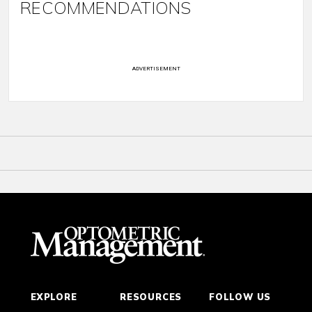
RECOMMENDATIONS
ADVERTISEMENT
EXPLORE
RESOURCES
FOLLOW US