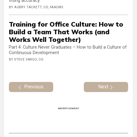
fitting accuracy.
BY AUBRY TACKETT, OD, FAAOMS
Training for Office Culture: How to
Build a Team That Works (and
Works Well Together)
Part 4: Culture Never Graduates – How to Build a Culture of
Continuous Development
BY STEVE VARGO, OD
Previous
Next
ADVERTISEMENT