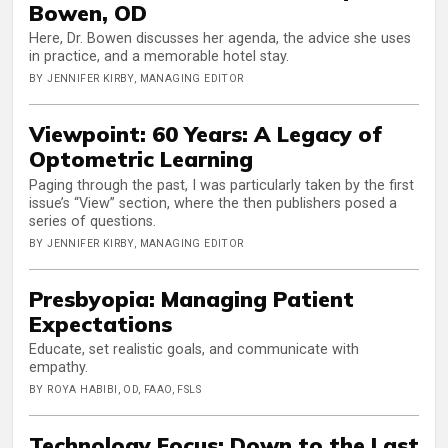
Bowen, OD
Here, Dr. Bowen discusses her agenda, the advice she uses
in practice, and a memorable hotel stay.
BY JENNIFER KIRBY, MANAGING EDITOR
Viewpoint: 60 Years: A Legacy of
Optometric Learning
Paging through the past, I was particularly taken by the first
issue’s “View” section, where the then publishers posed a
series of questions.
BY JENNIFER KIRBY, MANAGING EDITOR
Presbyopia: Managing Patient
Expectations
Educate, set realistic goals, and communicate with
empathy.
BY ROYA HABIBI, OD, FAAO, FSLS
Technology Focus: Down to the Last