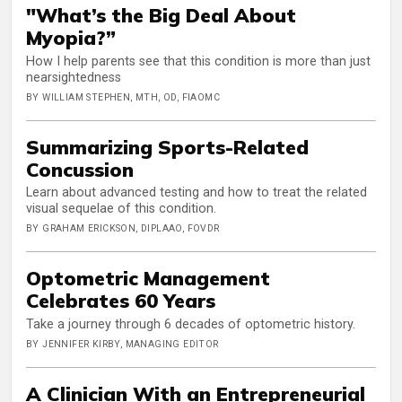
"What’s the Big Deal About
Myopia?”
How I help parents see that this condition is more than just
nearsightedness
BY WILLIAM STEPHEN, MTH, OD, FIAOMC
Summarizing Sports-Related
Concussion
Learn about advanced testing and how to treat the related
visual sequelae of this condition.
BY GRAHAM ERICKSON, DIPLAAO, FOVDR
Optometric Management
Celebrates 60 Years
Take a journey through 6 decades of optometric history.
BY JENNIFER KIRBY, MANAGING EDITOR
A Clinician With an Entrepreneurial