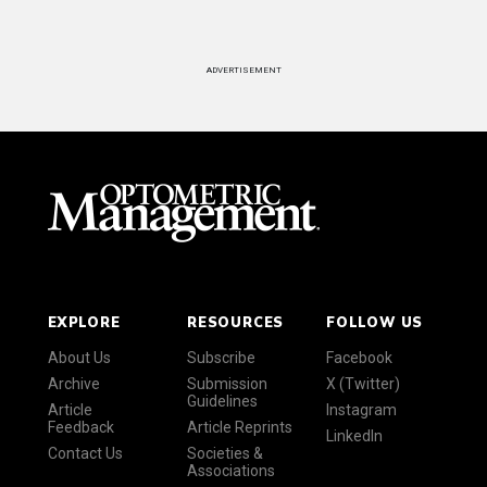
ADVERTISEMENT
EXPLORE
RESOURCES
FOLLOW US
About Us
Subscribe
Facebook
Archive
Submission
X (Twitter)
Guidelines
Article
Instagram
Feedback
Article Reprints
LinkedIn
Contact Us
Societies &
Associations