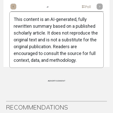
mary
Takeaways
Listen
Report
Scorecard
Poll
This content is an AI-generated, fully
rewritten summary based on a published
scholarly article. It does not reproduce the
original text and is not a substitute for the
Attribution Notice
original publication. Readers are
encouraged to consult the source for full
context, data, and methodology.
ADVERTISEMENT
RECOMMENDATIONS