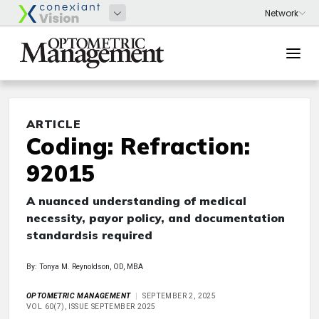
ARTICLE
Coding: Refraction:
92015
A nuanced understanding of medical
necessity, payor policy, and documentation
standardsis required
By: Tonya M. Reynoldson, OD, MBA
OPTOMETRIC MANAGEMENT
SEPTEMBER 2, 2025
VOL 60(7), ISSUE SEPTEMBER 2025