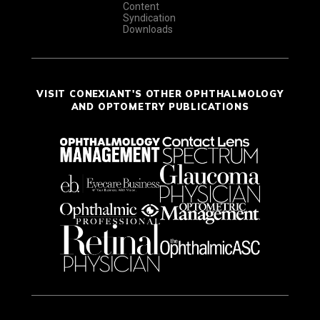
Content
Syndication
Downloads
VISIT CONEXIANT'S OTHER OPHTHALMOLOGY
AND OPTOMETRY PUBLICATIONS