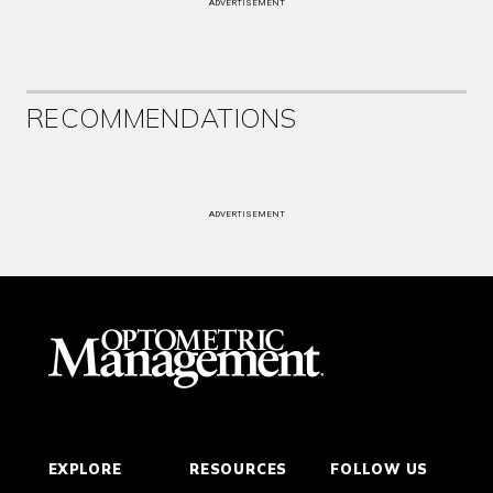
ADVERTISEMENT
RECOMMENDATIONS
ADVERTISEMENT
EXPLORE
RESOURCES
FOLLOW US