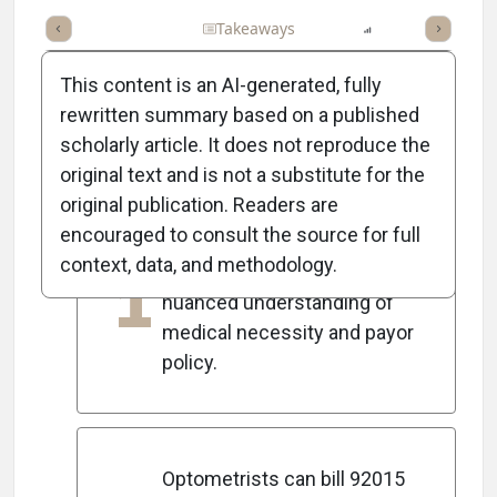
Full Article
Summary
Takeaways
Listen
Report
Scorec
This content is an AI-generated, fully
rewritten summary based on a published
scholarly article. It does not reproduce the
5
Key Takeaways
original text and is not a substitute for the
original publication. Readers are
encouraged to consult the source for full
CPT 92015 is frequently
context, data, and methodology.
1
misunderstood, requiring a
nuanced understanding of
medical necessity and payor
policy.
Optometrists can bill 92015