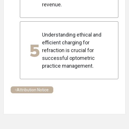
revenue.
Understanding ethical and
5
efficient charging for
refraction is crucial for
successful optometric
practice management.
Attribution Notice