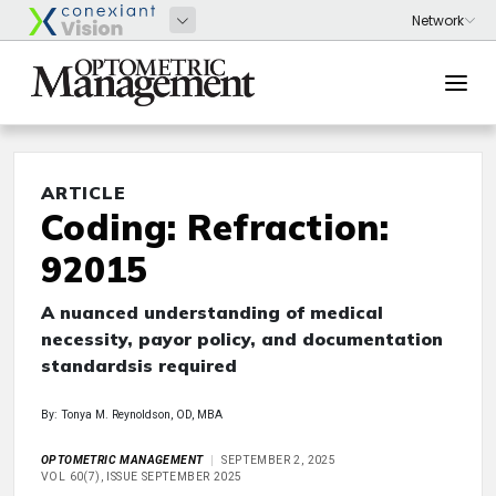
ARTICLE
Coding: Refraction:
92015
A nuanced understanding of medical
necessity, payor policy, and documentation
standardsis required
By: Tonya M. Reynoldson, OD, MBA
OPTOMETRIC MANAGEMENT
SEPTEMBER 2, 2025
VOL 60(7), ISSUE SEPTEMBER 2025