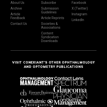
About Us
Subscribe
Facebook
Archive
Submission
X (Twitter)
Guidelines
Article
Instagram
Feedback
Article Reprints
LinkedIn
Contact Us
Societies &
Associations
Content
Syndication
Downloads
VISIT CONEXIANT'S OTHER OPHTHALMOLOGY
AND OPTOMETRY PUBLICATIONS