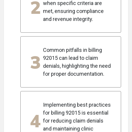
2
when specific criteria are
met, ensuring compliance
and revenue integrity.
Common pitfalls in billing
3
92015 can lead to claim
denials, highlighting the need
for proper documentation.
Implementing best practices
4
for billing 92015 is essential
for reducing claim denials
and maintaining clinic