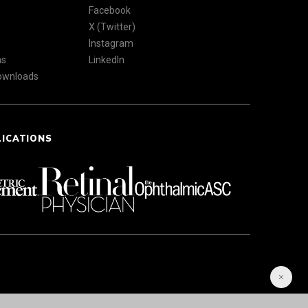
Facebook
X (Twitter)
Instagram
ns
LinkedIn
Downloads
LICATIONS