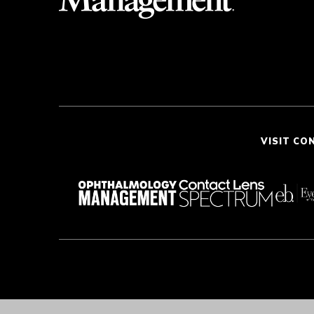
VISIT CO