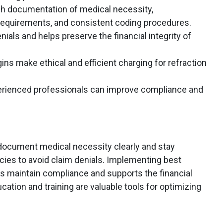
gh documentation of medical necessity,
requirements, and consistent coding procedures.
nials and helps preserve the financial integrity of
ins make ethical and efficient charging for refraction
perienced professionals can improve compliance and
document medical necessity clearly and stay
cies to avoid claim denials. Implementing best
ps maintain compliance and supports the financial
cation and training are valuable tools for optimizing