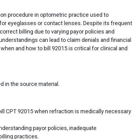
on procedure in optometric practice used to
 for eyeglasses or contact lenses. Despite its frequent
orrect billing due to varying payor policies and
derstandings can lead to claim denials and financial
when and how to bill 92015 is critical for clinical and
d in the source material.
ill CPT 92015 when refraction is medically necessary
derstanding payor policies, inadequate
illing practices.