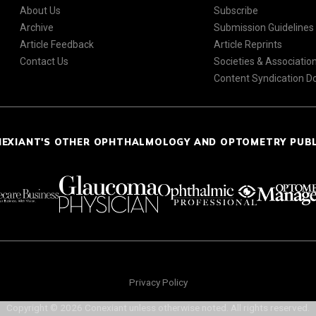
About Us
Subscribe
Archive
Submission Guidelines
Article Feedback
Article Reprints
Contact Us
Societies & Associatio
Content Syndication 
NEXIANT'S OTHER OPHTHALMOLOGY AND OPTOMETRY PUB
Privacy Policy
Copyright © 2026 Conexiant unless otherwise noted. All rights reserved.