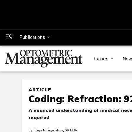
Publications
Issues
New
ARTICLE
Coding: Refraction: 
A nuanced understanding of medical nece
required
By: Tonya M. Reynoldson, OD, MBA