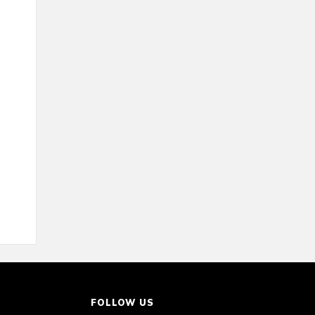
FOLLOW US