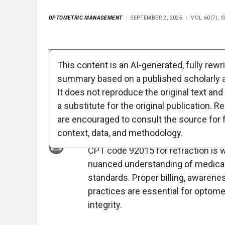
OPTOMETRIC MANAGEMENT
SEPTEMBER 2, 2025
VOL 60(7), 
Full Article
Summary
Takeaways
Liste
This content is an AI-generated, fully rewr
summary based on a published scholarly ar
Clinical Report: Pr
It does not reproduce the original text and 
for CPT 92015 Refr
a substitute for the original publication. R
are encouraged to consult the source for f
Overview
context, data, and methodology.
CPT code 92015 for refraction is 
nuanced understanding of medical 
standards. Proper billing, awarene
practices are essential for optom
integrity.