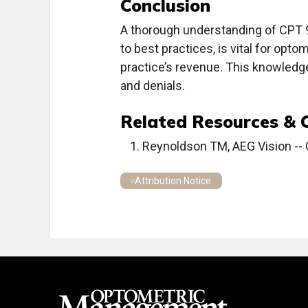
Conclusion
A thorough understanding of CPT 
to best practices, is vital for opto
practice’s revenue. This knowledg
and denials.
Related Resources & 
Reynoldson TM, AEG Vision -- 
Attribution Notice