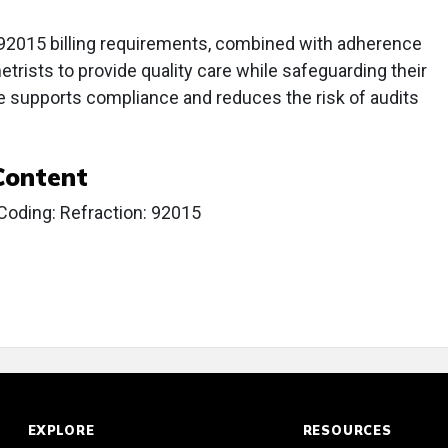
92015 billing requirements, combined with adherence
metrists to provide quality care while safeguarding their
e supports compliance and reduces the risk of audits
Content
Coding: Refraction: 92015
EXPLORE
RESOURCES