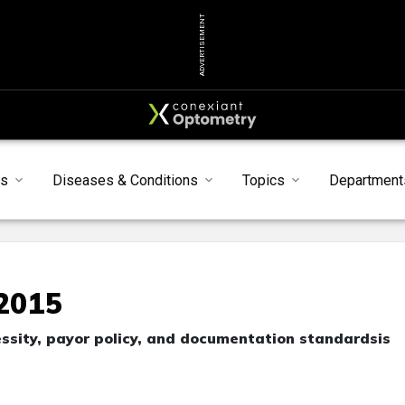
ADVERTISEMENT
s
Diseases & Conditions
Topics
Department
92015
ssity, payor policy, and documentation standardsis