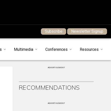
Subscribe
Newsletter Signup
s
Multimedia
Conferences
Resources
ADVERTISEMENT
RECOMMENDATIONS
ADVERTISEMENT