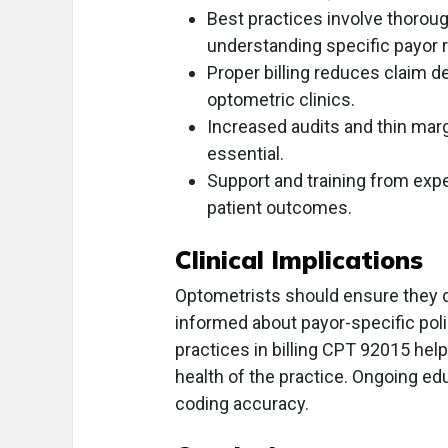
Best practices involve thorou
understanding specific payor 
Proper billing reduces claim de
optometric clinics.
Increased audits and thin marg
essential.
Support and training from ex
patient outcomes.
Clinical Implications
Optometrists should ensure they 
informed about payor-specific poli
practices in billing CPT 92015 hel
health of the practice. Ongoing edu
coding accuracy.