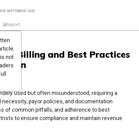
ISSUE SEPTEMBER 2025
n
Report
Scorecard
Poll
itten
ticle.
oper Billing and Best Practices
is not
action
eaders
ull
widely used but often misunderstood, requiring a
necessity, payor policies, and documentation
ss of common pitfalls, and adherence to best
etrists to ensure compliance and maintain revenue