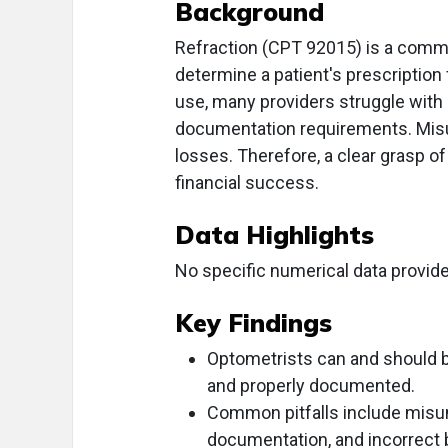
Background
Refraction (CPT 92015) is a comm
determine a patient's prescription
use, many providers struggle with c
documentation requirements. Misun
losses. Therefore, a clear grasp of 
financial success.
Data Highlights
No specific numerical data provide
Key Findings
Optometrists can and should b
and properly documented.
Common pitfalls include misun
documentation, and incorrect b