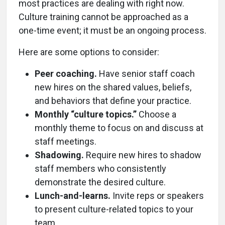
most practices are dealing with right now.
Culture training cannot be approached as a
one-time event; it must be an ongoing process.
Here are some options to consider:
Peer coaching.
Have senior staff coach
new hires on the shared values, beliefs,
and behaviors that define your practice.
Monthly “culture topics.”
Choose a
monthly theme to focus on and discuss at
staff meetings.
Shadowing.
Require new hires to shadow
staff members who consistently
demonstrate the desired culture.
Lunch-and-learns.
Invite reps or speakers
to present culture-related topics to your
team.