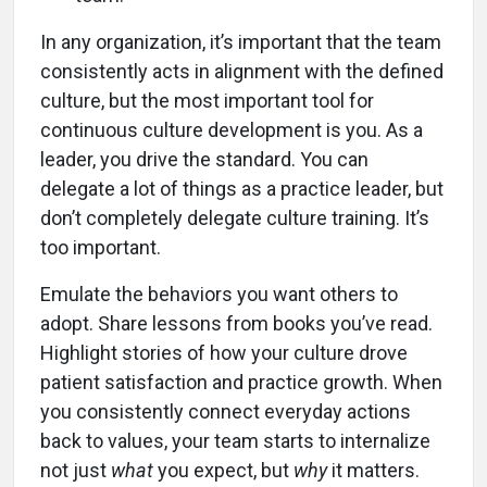
In any organization, it’s important that the team
consistently acts in alignment with the defined
culture, but the most important tool for
continuous culture development is you. As a
leader, you drive the standard. You can
delegate a lot of things as a practice leader, but
don’t completely delegate culture training. It’s
too important.
Emulate the behaviors you want others to
adopt. Share lessons from books you’ve read.
Highlight stories of how your culture drove
patient satisfaction and practice growth. When
you consistently connect everyday actions
back to values, your team starts to internalize
not just
what
you expect, but
why
it matters.