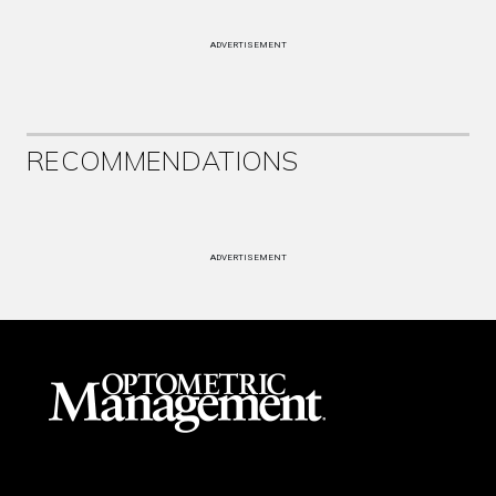
ADVERTISEMENT
RECOMMENDATIONS
ADVERTISEMENT