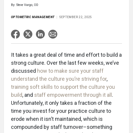
By: Steve Vargo, OD
OPTOMETRIC MANAGEMENT
SEPTEMBER 22, 2025
It takes a great deal of time and effort to build a
strong culture. Over the last few weeks, we’ve
discussed
how to make sure your staff
understand the culture you’re striving for
,
training soft skills to support the culture you
build
, and
staff empowerment through it all
.
Unfortunately, it only takes a fraction of the
time you invest for your practice culture to
erode when it isn’t maintained, which is
compounded by staff turnover–something