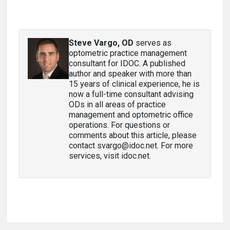
Steve Vargo, OD
serves as
optometric practice management
consultant for IDOC. A published
author and speaker with more than
15 years of clinical experience, he is
now a full-time consultant advising
ODs in all areas of practice
management and optometric office
operations. For questions or
comments about this article, please
contact svargo@idoc.net. For more
services, visit idoc.net.