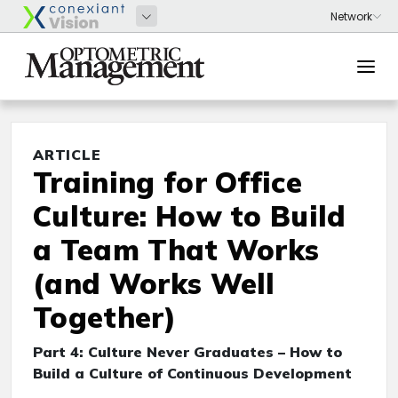
ARTICLE
Training for Office
Culture: How to Build
a Team That Works
(and Works Well
Together)
Part 4: Culture Never Graduates – How to
Build a Culture of Continuous Development