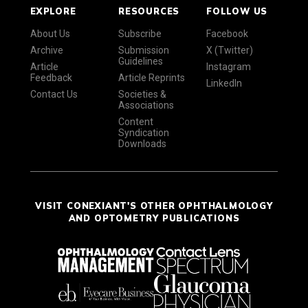
EXPLORE
RESOURCES
FOLLOW US
About Us
Subscribe
Facebook
Archive
Submission
X (Twitter)
Guidelines
Article
Instagram
Feedback
Article Reprints
LinkedIn
Contact Us
Societies &
Associations
Content
Syndication
Downloads
VISIT CONEXIANT'S OTHER OPHTHALMOLOGY
AND OPTOMETRY PUBLICATIONS