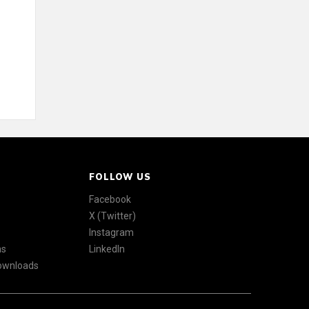
FOLLOW US
Facebook
X (Twitter)
Instagram
ns
LinkedIn
Downloads