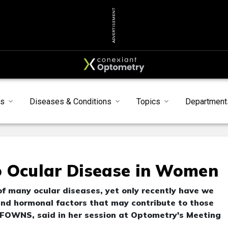
ADVERTISEMENT
s
Diseases & Conditions
Topics
Department
o Ocular Disease in Women
 many ocular diseases, yet only recently have we
and hormonal factors that may contribute to those
 FOWNS, said in her session at Optometry's Meeting