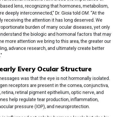
-based lens, recognizing that hormones, metabolism,
are deeply interconnected,” Dr. Gioia told
OM
. “At the
ly receiving the attention it has long deserved. We
oportionate burden of many ocular diseases, yet only
understand the biologic and hormonal factors that may
e more attention we bring to this area, the greater our
ng, advance research, and ultimately create better
"
arly Every Ocular Structure
messages was that the eye is not hormonally isolated.
en receptors are present in the cornea, conjunctiva,
retina, retinal pigment epithelium, optic nerve, and
es help regulate tear production, inflammation,
raocular pressure (IOP), and neuroprotection.