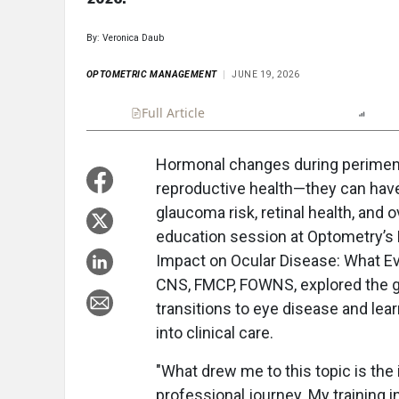
By: Veronica Daub
OPTOMETRIC MANAGEMENT
JUNE 19, 2026
Full Article
Summary
Takeaways
Repo
Hormonal changes during perimen
reproductive health—they can have 
glaucoma risk, retinal health, and o
education session at Optometry’s
Impact on Ocular Disease: What Ev
CNS, FMCP, FOWNS, explored the g
transitions to eye disease and lear
into clinical care.
"What drew me to this topic is the
professional journey. My training 