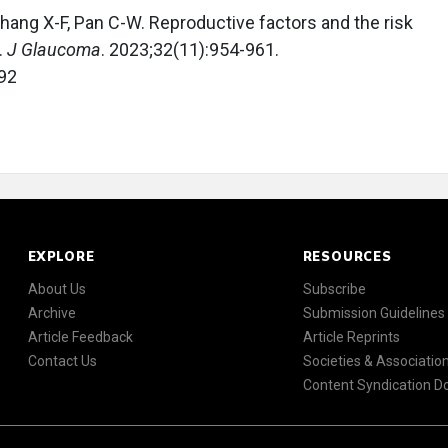
, Zhang X-F, Pan C-W. Reproductive factors and the risk
.
J Glaucoma
. 2023;32(11):954-961.
92
EXPLORE
RESOURCES
About Us
Subscribe
Archive
Submission Guidelines
Article Feedback
Article Reprints
Contact Us
Societies & Associatio
Content Syndication 