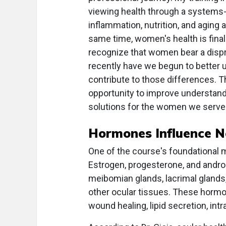
viewing health through a systems
inflammation, nutrition, and aging 
same time, women's health is final
recognize that women bear a dispr
recently have we begun to better 
contribute to those differences. Th
opportunity to improve understandi
solutions for the women we serve.
Hormones Influence Ne
One of the course's foundational 
Estrogen, progesterone, and androg
meibomian glands, lacrimal glands, 
other ocular tissues. These hormon
wound healing, lipid secretion, int