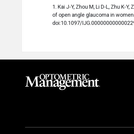
1. Kai J-Y, Zhou M, Li D-L, Zhu K-Y
of open angle glaucoma in women
doi:10.1097/IJG.00000000000022