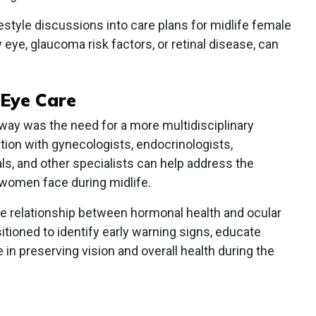
ifestyle discussions into care plans for midlife female
y eye, glaucoma risk factors, or retinal disease, can
Eye Care
ay was the need for a more multidisciplinary
ation with gynecologists, endocrinologists,
als, and other specialists can help address the
women face during midlife.
he relationship between hormonal health and ocular
itioned to identify early warning signs, educate
e in preserving vision and overall health during the