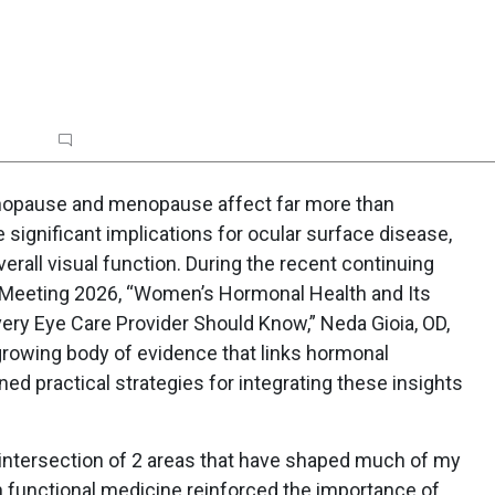
rt
Topic Commentary
Poll
opause and menopause affect far more than
significant implications for ocular surface disease,
verall visual function. During the recent continuing
 Meeting 2026, “Women’s Hormonal Health and Its
ery Eye Care Provider Should Know,” Neda Gioia, OD,
rowing body of evidence that links hormonal
ned practical strategies for integrating these insights
 intersection of 2 areas that have shaped much of my
in functional medicine reinforced the importance of