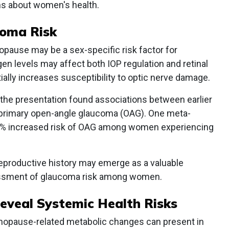
ns about women's health.
oma Risk
ause may be a sex-specific risk factor for
 levels may affect both IOP regulation and retinal
tially increases susceptibility to optic nerve damage.
 the presentation found associations between earlier
primary open-angle glaucoma (OAG). One meta-
9% increased risk of OAG among women experiencing
reproductive history may emerge as a valuable
sessment of glaucoma risk among women.
eveal Systemic Health Risks
opause-related metabolic changes can present in