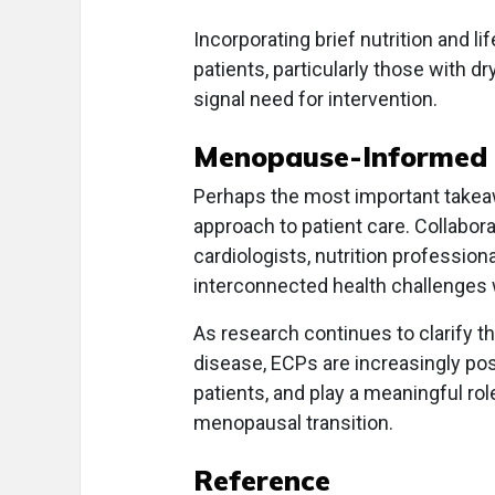
Incorporating brief nutrition and l
patients, particularly those with dr
signal need for intervention.
Menopause-Informed 
Perhaps the most important takeaw
approach to patient care. Collabor
cardiologists, nutrition profession
interconnected health challenges 
As research continues to clarify t
disease, ECPs are increasingly pos
patients, and play a meaningful rol
menopausal transition.
Reference