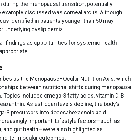
n during the menopausal transition, potentially
ne example discussed was corneal arcus: Although
cus identified in patients younger than 50 may
for underlying dyslipidemia.
r findings as opportunities for systemic health
appropriate.
e
ribes as the Menopause–Ocular Nutrition Axis, which
tionships between nutritional shifts during menopause
. Topics included omega-3 fatty acids, vitamin D, B
 zeaxanthin. As estrogen levels decline, the body’s
ega-3 precursors into docosahexaenoic acid
ncreasingly important. Lifestyle factors—such as
, and gut health—were also highlighted as
long-term ocular outcomes.