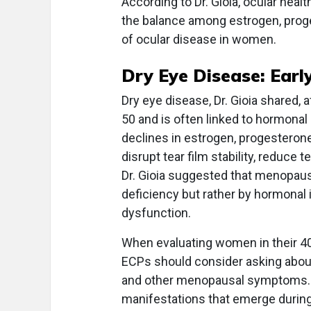
According to Dr. Gioia, ocular heal
the balance among estrogen, prog
of ocular disease in women.
Dry Eye Disease: Earl
Dry eye disease, Dr. Gioia shared
50 and is often linked to hormona
declines in estrogen, progestero
disrupt tear film stability, reduce
Dr. Gioia suggested that menopaus
deficiency but rather by hormonal
dysfunction.
When evaluating women in their 4
ECPs should consider asking about
and other menopausal symptoms. O
manifestations that emerge during