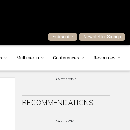
Subscribe
Newsletter Signup
s
Multimedia
Conferences
Resources
ADVERTISEMENT
RECOMMENDATIONS
ADVERTISEMENT