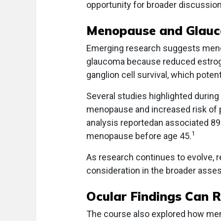
opportunity for broader discussio
Menopause and Glauc
Emerging research suggests menop
glaucoma because reduced estrogen
ganglion cell survival, which poten
Several studies highlighted during
menopause and increased risk of 
analysis reportedan associated 8
1
menopause before age 45.
As research continues to evolve, 
consideration in the broader as
Ocular Findings Can R
The course also explored how men