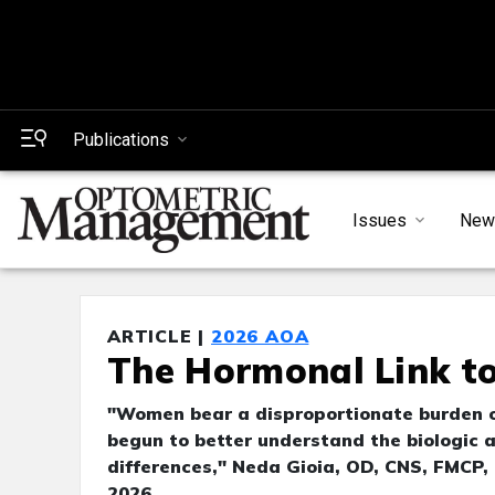
Publications
Issues
New
ARTICLE |
2026 AOA
The Hormonal Link t
"Women bear a disproportionate burden of
begun to better understand the biologic 
differences," Neda Gioia, OD, CNS, FMCP,
2026.