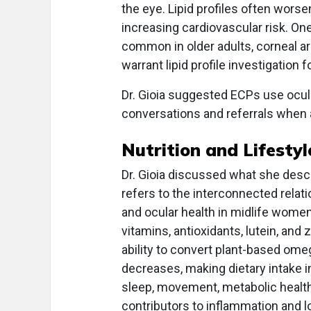
the eye. Lipid profiles often worse
increasing cardiovascular risk. O
common in older adults, corneal ar
warrant lipid profile investigation 
Dr. Gioia suggested ECPs use ocula
conversations and referrals when 
Nutrition and Lifestyl
Dr. Gioia discussed what she desc
refers to the interconnected rela
and ocular health in midlife women
vitamins, antioxidants, lutein, and
ability to convert plant-based om
decreases, making dietary intake i
sleep, movement, metabolic health
contributors to inflammation and 