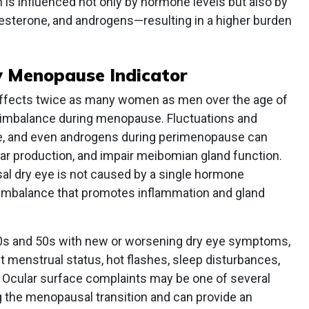
th is influenced not only by hormone levels but also by
esterone, and androgens—resulting in a higher burden
y Menopause Indicator
, affects twice as many women as men over the age of
l imbalance during menopause. Fluctuations and
ne, and even androgens during perimenopause can
 tear production, and impair meibomian gland function.
al dry eye is not caused by a single hormone
 imbalance that promotes inflammation and gland
0s and 50s with new or worsening dry eye symptoms,
 menstrual status, hot flashes, sleep disturbances,
cular surface complaints may be one of several
 the menopausal transition and can provide an