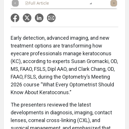
Full Article
Summary
Listen
Report
Early detection, advanced imaging, and new
treatment options are transforming how
eyecare professionals manage keratoconus
(KC), according to experts Susan Gromacki, OD,
MS, FAAO, FSLS, Dipl AAO, and Clark Chang, OD,
FAAO, FSLS, during the Optometry’s Meeting
2026 course “What Every Optometrist Should
Know About Keratoconus.”
The presenters reviewed the latest
developments in diagnosis, imaging, contact
lenses, corneal cross-linking (CXL), and
surgical management, and emphasized that