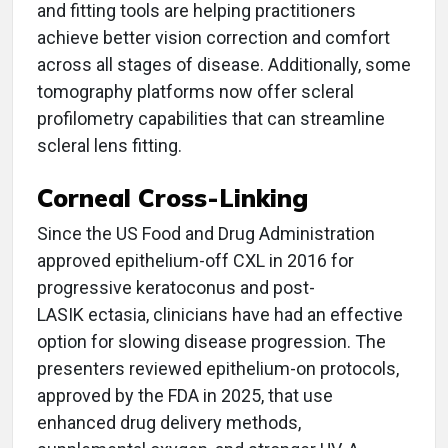
and fitting tools are helping practitioners
achieve better vision correction and comfort
across all stages of disease. Additionally, some
tomography platforms now offer scleral
profilometry capabilities that can streamline
scleral lens fitting.
Corneal Cross-Linking
Since the US Food and Drug Administration
approved epithelium-off CXL in 2016 for
progressive keratoconus and post-
LASIK ectasia, clinicians have had an effective
option for slowing disease progression. The
presenters reviewed epithelium-on protocols,
approved by the FDA in 2025, that use
enhanced drug delivery methods,