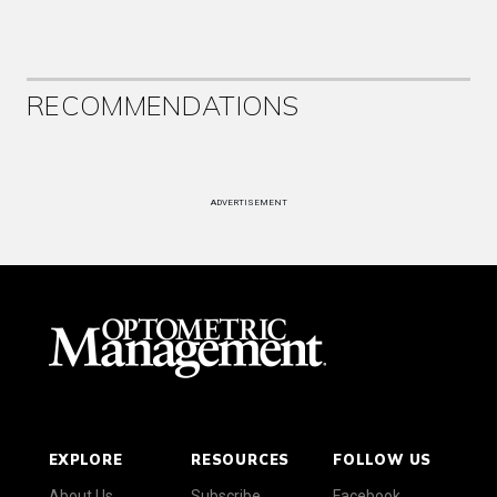
RECOMMENDATIONS
ADVERTISEMENT
EXPLORE
RESOURCES
FOLLOW US
About Us
Subscribe
Facebook