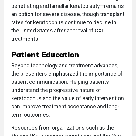
penetrating and lamellar keratoplasty—remains
an option for severe disease, though transplant
rates for keratoconus continue to decline in
the United States after approval of CXL
treatments.
Patient Education
Beyond technology and treatment advances,
the presenters emphasized the importance of
patient communication: Helping patients
understand the progressive nature of
keratoconus and the value of early intervention
can improve treatment acceptance and long-
term outcomes.
Resources from organizations such as the
National Keratoconus Foundation and the Gas