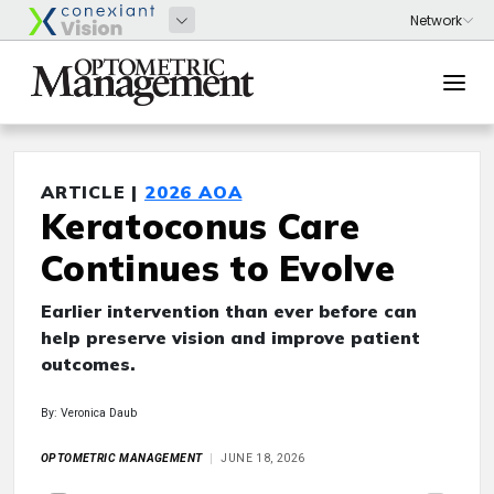
ARTICLE |
2026 AOA
Keratoconus Care
Continues to Evolve
Earlier intervention than ever before can
help preserve vision and improve patient
outcomes.
By: Veronica Daub
OPTOMETRIC MANAGEMENT
JUNE 18, 2026