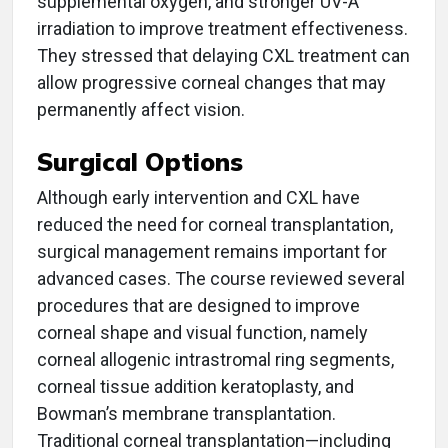
supplemental oxygen, and stronger UV-A
irradiation to improve treatment effectiveness.
They stressed that delaying CXL treatment can
allow progressive corneal changes that may
permanently affect vision.
Surgical Options
Although early intervention and CXL have
reduced the need for corneal transplantation,
surgical management remains important for
advanced cases. The course reviewed several
procedures that are designed to improve
corneal shape and visual function, namely
corneal allogenic intrastromal ring segments,
corneal tissue addition keratoplasty, and
Bowman’s membrane transplantation.
Traditional corneal transplantation—including