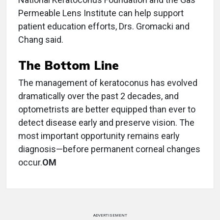
Permeable Lens Institute can help support
patient education efforts, Drs. Gromacki and
Chang said.
The Bottom Line
The management of keratoconus has evolved
dramatically over the past 2 decades, and
optometrists are better equipped than ever to
detect disease early and preserve vision. The
most important opportunity remains early
diagnosis—before permanent corneal changes
occur.
OM
ADVERTISEMENT