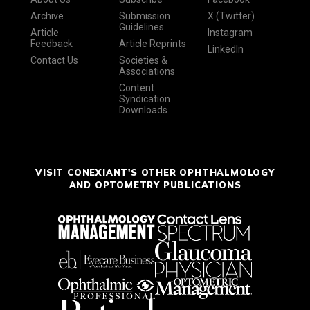
Archive
Submission
X (Twitter)
Guidelines
Article
Instagram
Feedback
Article Reprints
LinkedIn
Contact Us
Societies &
Associations
Content
Syndication
Downloads
VISIT CONEXIANT'S OTHER OPHTHALMOLOGY
AND OPTOMETRY PUBLICATIONS