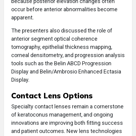
because posterior elevation changes often
occur before anterior abnormalities become
apparent.
The presenters also discussed the role of
anterior segment optical coherence
tomography, epithelial thickness mapping,
corneal densitometry, and progression analysis
tools such as the Belin ABCD Progression
Display and Belin/Ambrosio Enhanced Ectasia
Display.
Contact Lens Options
Specialty contact lenses remain a cornerstone
of keratoconus management, and ongoing
innovations are improving both fitting success
and patient outcomes. New lens technologies