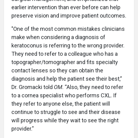
earlier intervention than ever before can help
preserve vision and improve patient outcomes.
"One of the most common mistakes clinicians
make when considering a diagnosis of
keratoconus is referring to the wrong provider.
They need to refer to a colleague who has a
topographer/tomographer and fits specialty
contact lenses so they can obtain the
diagnosis and help the patient see their best,”
Dr. Gromacki told
OM
. “Also, they need to refer
to a cornea specialist who performs CXL. If
they refer to anyone else, the patient will
continue to struggle to see and their disease
will progress while they wait to see the right
provider."