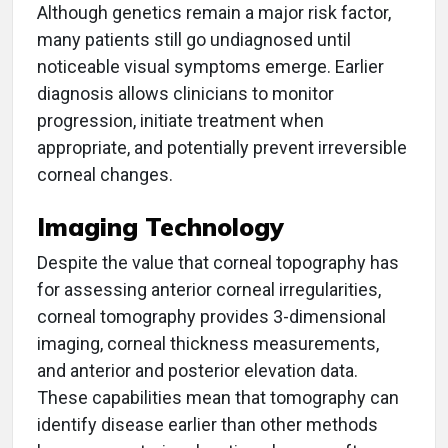
Although genetics remain a major risk factor,
many patients still go undiagnosed until
noticeable visual symptoms emerge. Earlier
diagnosis allows clinicians to monitor
progression, initiate treatment when
appropriate, and potentially prevent irreversible
corneal changes.
Imaging Technology
Despite the value that corneal topography has
for assessing anterior corneal irregularities,
corneal tomography provides 3-dimensional
imaging, corneal thickness measurements,
and anterior and posterior elevation data.
These capabilities mean that tomography can
identify disease earlier than other methods