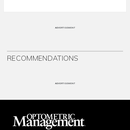
ADVERTISEMENT
RECOMMENDATIONS
ADVERTISEMENT