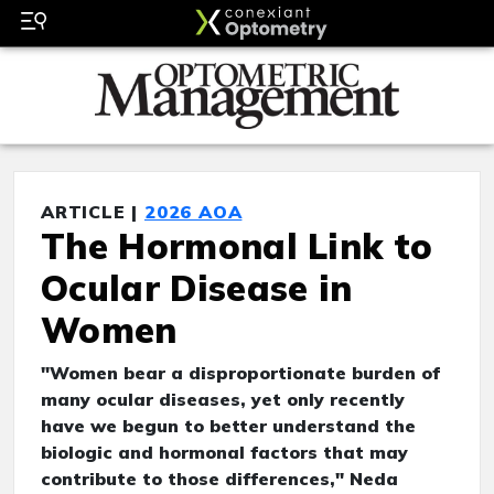
ARTICLE |
2026 AOA
The Hormonal Link to
Ocular Disease in
Women
"Women bear a disproportionate burden of
many ocular diseases, yet only recently
have we begun to better understand the
biologic and hormonal factors that may
contribute to those differences," Neda