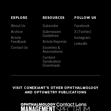
EXPLORE
RESOURCES
FOLLOW US
About Us
Subscribe
Facebook
Archive
Submission
X (Twitter)
Guidelines
Article
Instagram
Feedback
Article Reprints
LinkedIn
Contact Us
Societies &
Associations
Content
Syndication
Downloads
VISIT CONEXIANT'S OTHER OPHTHALMOLOGY
AND OPTOMETRY PUBLICATIONS