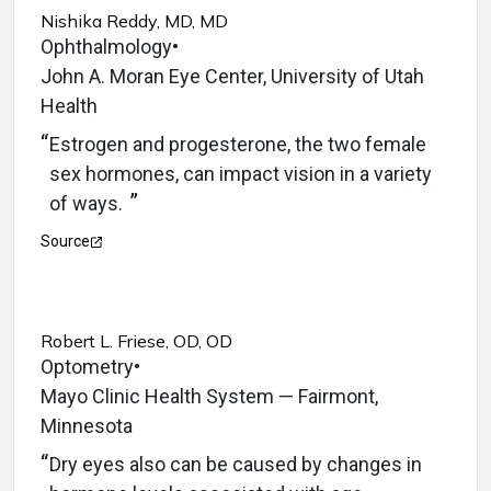
Nishika Reddy, MD, MD
Ophthalmology
•
John A. Moran Eye Center, University of Utah
Health
Estrogen and progesterone, the two female
sex hormones, can impact vision in a variety
of ways.
Source
Robert L. Friese, OD, OD
Optometry
•
Mayo Clinic Health System — Fairmont,
Minnesota
Dry eyes also can be caused by changes in