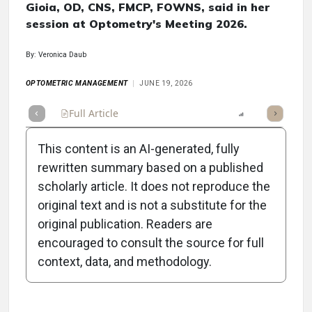
Gioia, OD, CNS, FMCP, FOWNS, said in her
session at Optometry's Meeting 2026.
By: Veronica Daub
OPTOMETRIC MANAGEMENT
JUNE 19, 2026
Full Article
Summary
Takeaways
Report
Poll
This content is an AI-generated, fully
rewritten summary based on a published
scholarly article. It does not reproduce the
3
Topic Commentaries
original text and is not a substitute for the
original publication. Readers are
The Hormonal Link to Ocular Disease in
encouraged to consult the source for full
Women
context, data, and methodology.