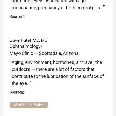
hormone levels associated with age,
menopause, pregnancy or birth control pills.
Source
Dave Patel, MD, MD
Ophthalmology
•
Mayo Clinic — Scottsdale, Arizona
Aging, environment, hormones, air travel, the
outdoors — there are a lot of factors that
contribute to the lubrication of the surface of
the eye.
Source
Attribution Notice