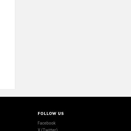
FOLLOW US
Facebook
X (Twitter)