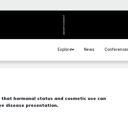
ADVERTISEMENT
Explore
News
Conference
 that hormonal status and cosmetic use can
eye disease presentation.