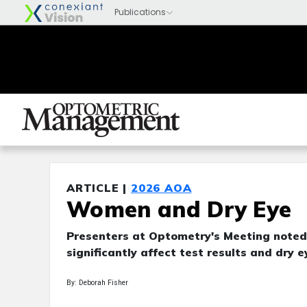
ARTICLE |
2026 AOA
Women and Dry Eye
Presenters at Optometry's Meeting noted
significantly affect test results and dry 
By: Deborah Fisher