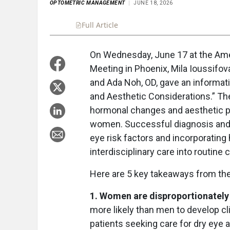
OPTOMETRIC MANAGEMENT
JUNE 18, 2026
Full Article
Summary
Takeaways
Liste
On Wednesday, June 17 at the Ame
Meeting in Phoenix, Mila Ioussifov
and Ada Noh, OD, gave an informat
and Aesthetic Considerations.” Th
hormonal changes and aesthetic pr
women. Successful diagnosis and 
eye risk factors and incorporating
interdisciplinary care into routine c
Here are 5 key takeaways from the
1. Women are disproportionately 
more likely than men to develop cli
patients seeking care for dry eye