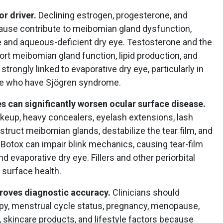
r driver.
Declining estrogen, progesterone, and
ause contribute to meibomian gland dysfunction,
e and aqueous-deficient dry eye. Testosterone and the
rt meibomian gland function, lipid production, and
 strongly linked to evaporative dry eye, particularly in
 who have Sjögren syndrome.
s can significantly worsen ocular surface disease.
akeup, heavy concealers, eyelash extensions, lash
struct meibomian glands, destabilize the tear film, and
, Botox can impair blink mechanics, causing tear-film
nd evaporative dry eye. Fillers and other periorbital
 surface health.
proves diagnostic accuracy.
Clinicians should
py, menstrual cycle status, pregnancy, menopause,
 skincare products, and lifestyle factors because