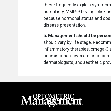
these frequently explain symptoms
osmolarity, MMP-9 testing, blink ana
because hormonal status and cosme
disease presentation.
5. Management should be perso
should vary by life stage. Recomme
inflammatory therapies, omega-3 
cosmetic-safe eyecare practices. 
dermatologists, and aesthetic pro