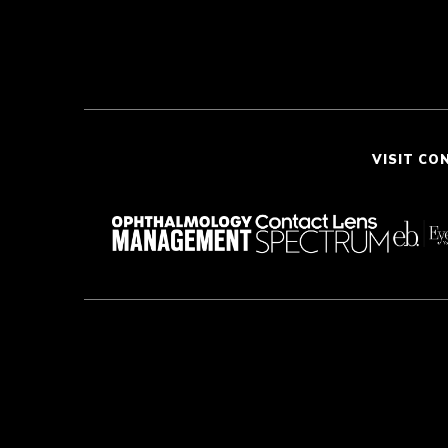
VISIT CO