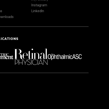
Instagram
ns
LinkedIn
Downloads
LICATIONS