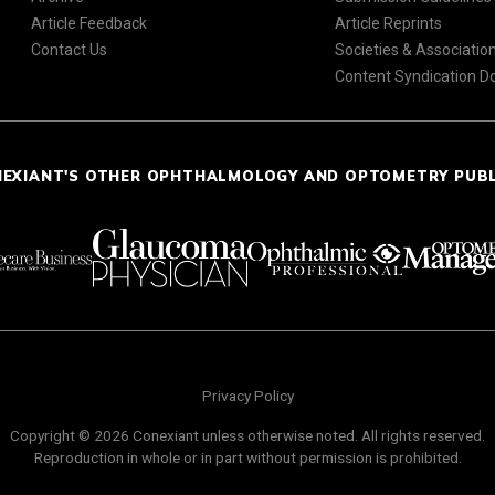
Article Feedback
Article Reprints
Contact Us
Societies & Associatio
Content Syndication 
NEXIANT'S OTHER OPHTHALMOLOGY AND OPTOMETRY PUB
Privacy Policy
Copyright © 2026 Conexiant unless otherwise noted. All rights reserved.
Reproduction in whole or in part without permission is prohibited.