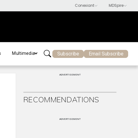
Subscribe
Email Subscribe
s
Multimedia
ADVERTISEMENT
RECOMMENDATIONS
ADVERTISEMENT