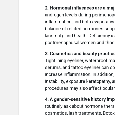
2. Hormonal influences are a majo
androgen levels during perimenop
inflammation, and both evaporativ
balance of related hormones suppo
lacrimal gland health. Deficiency is
postmenopausal women and those
3. Cosmetics and beauty practice
Tightlining eyeliner, waterproof m
serums, and tattoo eyeliner can ob
increase inflammation. In addition
instability, exposure keratopathy, a
procedures may also affect ocular
4. A gender-sensitive history im
routinely ask about hormone thera
cosmetics, lash treatments, Botox,