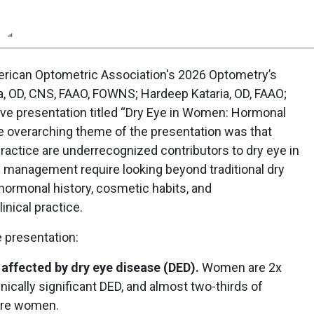
n
Report
Poll
rican Optometric Association's 2026 Optometry’s
a, OD, CNS, FAAO, FOWNS; Hardeep Kataria, OD, FAAO;
ive presentation titled “Dry Eye in Women: Hormonal
e overarching theme of the presentation was that
actice are underrecognized contributors to dry eye in
management require looking beyond traditional dry
 hormonal history, cosmetic habits, and
linical practice.
 presentation:
affected by dry eye disease (DED).
Women are 2x
nically significant DED, and almost two-thirds of
 are women.