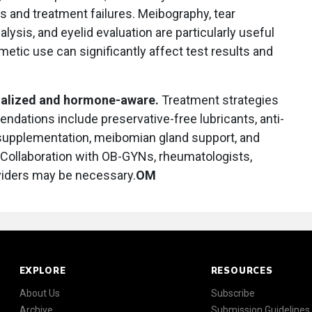
 and treatment failures. Meibography, tear
lysis, and eyelid evaluation are particularly useful
tic use can significantly affect test results and
nalized and hormone-aware.
Treatment strategies
ndations include preservative-free lubricants, anti-
supplementation, meibomian gland support, and
Collaboration with OB-GYNs, rheumatologists,
viders may be necessary.
OM
EXPLORE
RESOURCES
About Us
Subscribe
Archive
Submission Guidelines