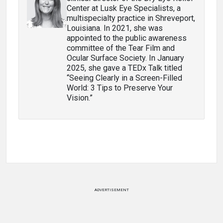
Center at Lusk Eye Specialists, a
multispecialty practice in Shreveport,
Louisiana. In 2021, she was
appointed to the public awareness
committee of the Tear Film and
Ocular Surface Society. In January
2025, she gave a TEDx Talk titled
“Seeing Clearly in a Screen-Filled
World: 3 Tips to Preserve Your
Vision.”
ADVERTISEMENT