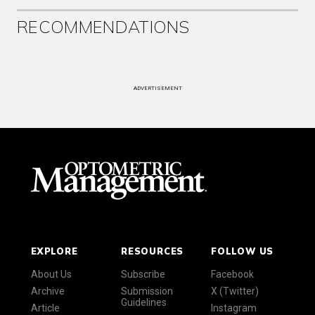
RECOMMENDATIONS
ADVERTISEMENT
EXPLORE
RESOURCES
FOLLOW US
About Us
Subscribe
Facebook
Archive
Submission
X (Twitter)
Guidelines
Article
Instagram