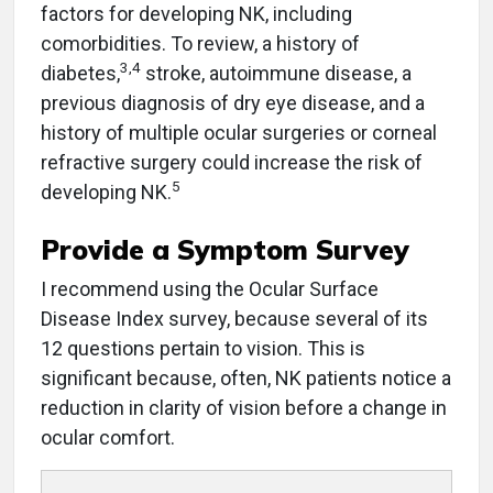
factors for developing NK, including
comorbidities. To review, a history of
3,4
diabetes,
stroke, autoimmune disease, a
previous diagnosis of dry eye disease, and a
history of multiple ocular surgeries or corneal
refractive surgery could increase the risk of
5
developing NK.
Provide a Symptom Survey
I recommend using the Ocular Surface
Disease Index survey, because several of its
12 questions pertain to vision. This is
significant because, often, NK patients notice a
reduction in clarity of vision before a change in
ocular comfort.