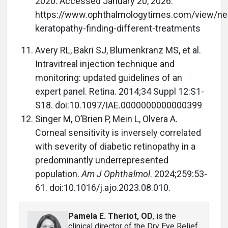
2020. Accessed January 20, 2026.
https://www.ophthalmologytimes.com/view/neu
keratopathy-finding-different-treatments
Avery RL, Bakri SJ, Blumenkranz MS, et al.
Intravitreal injection technique and
monitoring: updated guidelines of an
expert panel. Retina. 2014;34 Suppl 12:S1-
S18. doi:10.1097/IAE.0000000000000399
Singer M, O’Brien P, Mein L, Olvera A.
Corneal sensitivity is inversely correlated
with severity of diabetic retinopathy in a
predominantly underrepresented
population.
Am J Ophthalmol
. 2024;259:53-
61. doi:10.1016/j.ajo.2023.08.010.
Pamela E. Theriot, OD
, is the
clinical director of the Dry Eye Relief