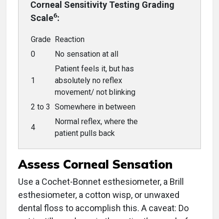
Corneal Sensitivity Testing Grading
6
Scale
:
Grade
Reaction
0
No sensation at all
Patient feels it, but has
1
absolutely no reflex
movement/ not blinking
2 to 3
Somewhere in between
Normal reflex, where the
4
patient pulls back
Assess Corneal Sensation
Use a Cochet-Bonnet esthesiometer, a Brill
esthesiometer, a cotton wisp, or unwaxed
dental floss to accomplish this. A caveat: Do