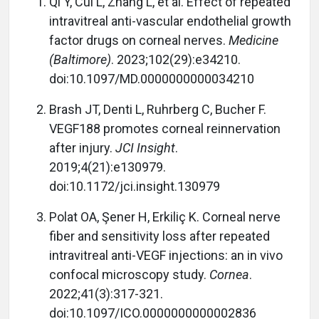
Qi Y, Cui L, Zhang L, et al. Effect of repeated
intravitreal anti-vascular endothelial growth
factor drugs on corneal nerves.
Medicine
(Baltimore)
. 2023;102(29):e34210.
doi:10.1097/MD.0000000000034210
Brash JT, Denti L, Ruhrberg C, Bucher F.
VEGF188 promotes corneal reinnervation
after injury.
JCI Insight
.
2019;4(21):e130979.
doi:10.1172/jci.insight.130979
Polat OA, Şener H, Erkiliç K. Corneal nerve
fiber and sensitivity loss after repeated
intravitreal anti-VEGF injections: an in vivo
confocal microscopy study.
Cornea
.
2022;41(3):317-321.
doi:10.1097/ICO.0000000000002836