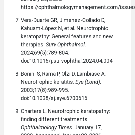
https://ophthalmologymanagement.com/issue
Vera-Duarte GR, Jimenez-Collado D,
Kahuam-López N, et al. Neurotrophic
keratopathy: General features and new
therapies.
Surv Ophthalmol
.
2024;69(5):789-804.
doi:10.1016/j.survophthal.2024.04.004
Bonini S, Rama P, Olzi D, Lambiase A.
Neurotrophic keratitis.
Eye (Lond)
.
2003;17(8):989-995.
doi:10.1038/sj.eye.6700616
Charters L. Neurotrophic keratopathy:
finding different treatments.
Ophthalmology Times
. January 17,