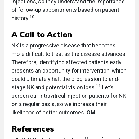
injections, so they understand the importance
of follow-up appointments based on patient
10
history.
A Call to Action
NK is a progressive disease that becomes
more difficult to treat as the disease advances.
Therefore, identifying affected patients early
presents an opportunity for intervention, which
could ultimately halt the progression to end-
11
stage NK and potential vision loss.
Let’s
screen our intravitreal injection patients for NK
on a regular basis, so we increase their
likelihood of better outcomes.
OM
References