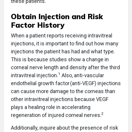
these patients.
Obtain Injection and Risk
Factor History
When a patient reports receiving intravitreal
injections, it is important to find out how many
injections the patient has had and what type.
This is because studies show a change in
corneal nerve length and density after the third
1
intravitreal injection.
Also, anti-vascular
endothelial growth factor (anti-VEGF) injections
can cause more damage to the corneas than
other intravitreal injections because VEGF
plays a healing role in accelerating
2
regeneration of injured corneal nerves.
Additionally, inquire about the presence of risk