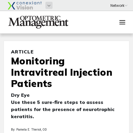
ARTICLE
Monitoring
Intravitreal Injection
Patients
Dry Eye
Use these 5 sure-fire steps to assess
patients for the presence of neurotrophic
keratitis.
By: Pamela E. Theriot, OD