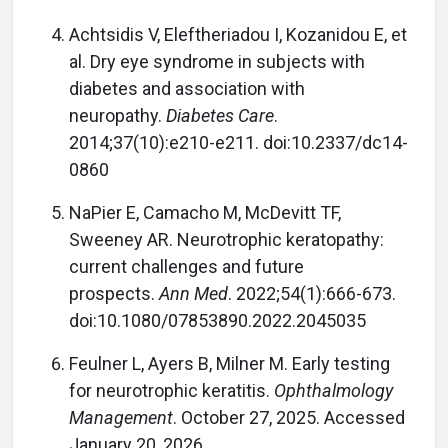
Achtsidis V, Eleftheriadou I, Kozanidou E, et
al. Dry eye syndrome in subjects with
diabetes and association with
neuropathy.
Diabetes Care
.
2014;37(10):e210-e211. doi:10.2337/dc14-
0860
NaPier E, Camacho M, McDevitt TF,
Sweeney AR. Neurotrophic keratopathy:
current challenges and future
prospects.
Ann Med
. 2022;54(1):666-673.
doi:10.1080/07853890.2022.2045035
Feulner L, Ayers B, Milner M. Early testing
for neurotrophic keratitis.
Ophthalmology
Management
. October 27, 2025. Accessed
January 20, 2026.