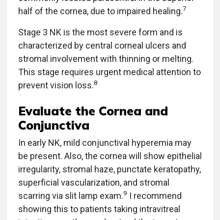
7
half of the cornea, due to impaired healing.
Stage 3 NK is the most severe form and is
characterized by central corneal ulcers and
stromal involvement with thinning or melting.
This stage requires urgent medical attention to
8
prevent vision loss.
Evaluate the Cornea and
Conjunctiva
In early NK, mild conjunctival hyperemia may
be present. Also, the cornea will show epithelial
irregularity, stromal haze, punctate keratopathy,
superficial vascularization, and stromal
9
scarring via slit lamp exam.
I recommend
showing this to patients taking intravitreal