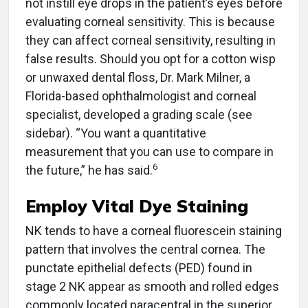
not instill eye drops in the patient’s eyes before
evaluating corneal sensitivity. This is because
they can affect corneal sensitivity, resulting in
false results. Should you opt for a cotton wisp
or unwaxed dental floss, Dr. Mark Milner, a
Florida-based ophthalmologist and corneal
specialist, developed a grading scale (see
sidebar). “You want a quantitative
measurement that you can use to compare in
6
the future,” he has said.
Employ Vital Dye Staining
NK tends to have a corneal fluorescein staining
pattern that involves the central cornea. The
punctate epithelial defects (PED) found in
stage 2 NK appear as smooth and rolled edges
commonly located paracentral in the superior