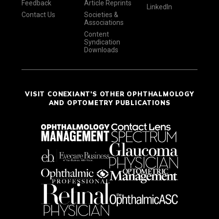
Feedback
Article Reprints
LinkedIn
Contact Us
Societies &
Associations
Content
Syndication
Downloads
VISIT CONEXIANT'S OTHER OPHTHALMOLOGY
AND OPTOMETRY PUBLICATIONS