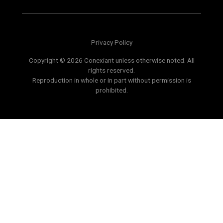
Privacy Policy
Copyright © 2026 Conexiant unless otherwise noted. All
rights reserved.
Reproduction in whole or in part without permission is
prohibited.