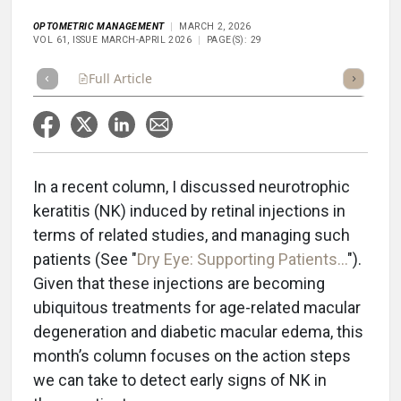
OPTOMETRIC MANAGEMENT
MARCH 2, 2026
VOL 61, ISSUE MARCH-APRIL 2026
PAGE(S): 29
Full Article
Summary
Takeaways
Listen
Repor
In a recent column, I discussed neurotrophic
keratitis (NK) induced by retinal injections in
terms of related studies, and managing such
patients (See "
Dry Eye: Supporting Patients...
").
Given that these injections are becoming
ubiquitous treatments for age-related macular
degeneration and diabetic macular edema, this
month’s column focuses on the action steps
we can take to detect early signs of NK in