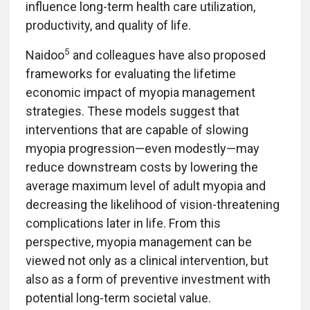
influence long-term health care utilization,
productivity, and quality of life.
5
Naidoo
and colleagues have also proposed
frameworks for evaluating the lifetime
economic impact of myopia management
strategies. These models suggest that
interventions that are capable of slowing
myopia progression—even modestly—may
reduce downstream costs by lowering the
average maximum level of adult myopia and
decreasing the likelihood of vision-threatening
complications later in life. From this
perspective, myopia management can be
viewed not only as a clinical intervention, but
also as a form of preventive investment with
potential long-term societal value.