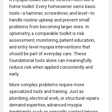
home toolkit. Every homeowner owns basic
tools—a hammer, screwdriver, and level—to
handle routine upkeep and prevent small
problems from becoming larger ones. In
optometry, a comparable toolkit is risk
assessment, monitoring, patient education,
and entry-level myopia interventions that
should be part of everyday care. These
foundational tools alone can meaningfully
reduce risk when applied consistently and
early.
More complex problems require more
specialized tools and training. Just as
plumbing, electrical work, or structural repairs
demand expertise, advanced myopia
treatments such as specialty contact lenses