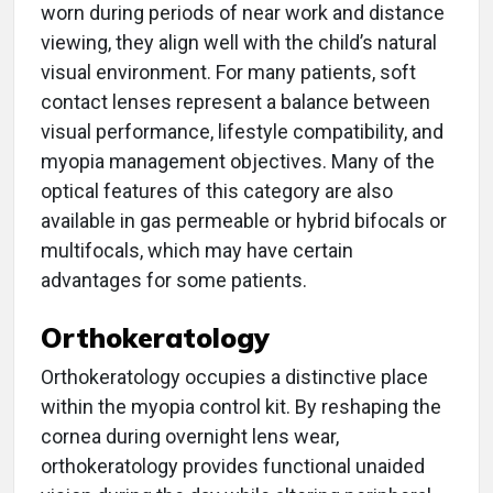
worn during periods of near work and distance
viewing, they align well with the child’s natural
visual environment. For many patients, soft
contact lenses represent a balance between
visual performance, lifestyle compatibility, and
myopia management objectives. Many of the
optical features of this category are also
available in gas permeable or hybrid bifocals or
multifocals, which may have certain
advantages for some patients.
Orthokeratology
Orthokeratology occupies a distinctive place
within the myopia control kit. By reshaping the
cornea during overnight lens wear,
orthokeratology provides functional unaided