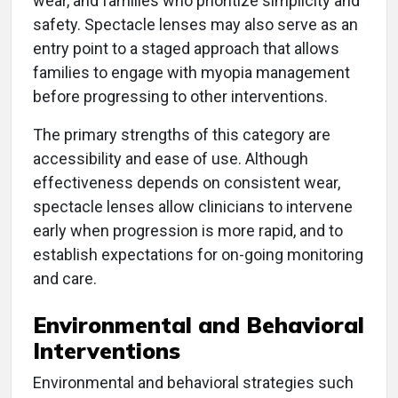
wear, and families who prioritize simplicity and
safety. Spectacle lenses may also serve as an
entry point to a staged approach that allows
families to engage with myopia management
before progressing to other interventions.
The primary strengths of this category are
accessibility and ease of use. Although
effectiveness depends on consistent wear,
spectacle lenses allow clinicians to intervene
early when progression is more rapid, and to
establish expectations for on-going monitoring
and care.
Environmental and Behavioral
Interventions
Environmental and behavioral strategies such