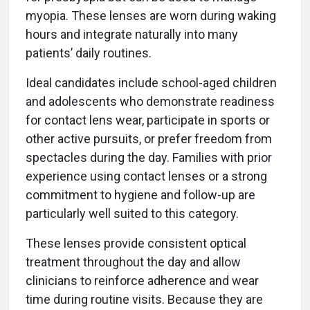
myopia. These lenses are worn during waking
hours and integrate naturally into many
patients’ daily routines.
Ideal candidates include school-aged children
and adolescents who demonstrate readiness
for contact lens wear, participate in sports or
other active pursuits, or prefer freedom from
spectacles during the day. Families with prior
experience using contact lenses or a strong
commitment to hygiene and follow-up are
particularly well suited to this category.
These lenses provide consistent optical
treatment throughout the day and allow
clinicians to reinforce adherence and wear
time during routine visits. Because they are