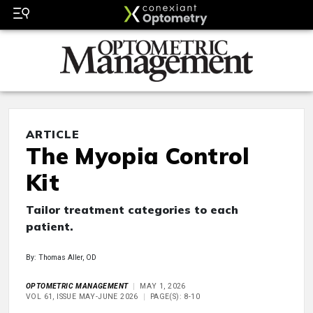
ARTICLE
The Myopia Control
Kit
Tailor treatment categories to each
patient.
By: Thomas Aller, OD
OPTOMETRIC MANAGEMENT
MAY 1, 2026
VOL 61, ISSUE MAY-JUNE 2026
PAGE(S): 8-10