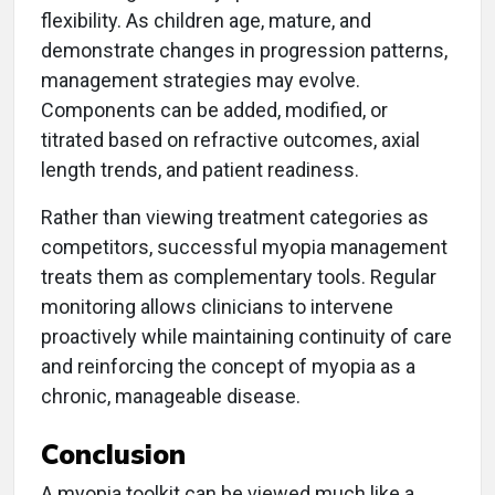
flexibility. As children age, mature, and
demonstrate changes in progression patterns,
management strategies may evolve.
Components can be added, modified, or
titrated based on refractive outcomes, axial
length trends, and patient readiness.
Rather than viewing treatment categories as
competitors, successful myopia management
treats them as complementary tools. Regular
monitoring allows clinicians to intervene
proactively while maintaining continuity of care
and reinforcing the concept of myopia as a
chronic, manageable disease.
Conclusion
A myopia toolkit can be viewed much like a