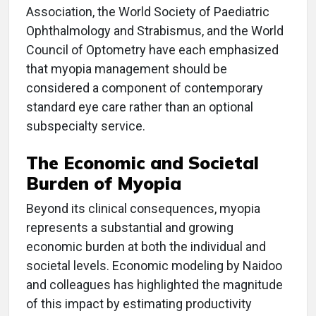
Association, the World Society of Paediatric
Ophthalmology and Strabismus, and the World
Council of Optometry have each emphasized
that myopia management should be
considered a component of contemporary
standard eye care rather than an optional
subspecialty service.
The Economic and Societal
Burden of Myopia
Beyond its clinical consequences, myopia
represents a substantial and growing
economic burden at both the individual and
societal levels. Economic modeling by Naidoo
and colleagues has highlighted the magnitude
of this impact by estimating productivity