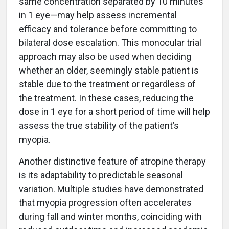
same concentration separated by 10 minutes
in 1 eye—may help assess incremental
efficacy and tolerance before committing to
bilateral dose escalation. This monocular trial
approach may also be used when deciding
whether an older, seemingly stable patient is
stable due to the treatment or regardless of
the treatment. In these cases, reducing the
dose in 1 eye for a short period of time will help
assess the true stability of the patient’s
myopia.
Another distinctive feature of atropine therapy
is its adaptability to predictable seasonal
variation. Multiple studies have demonstrated
that myopia progression often accelerates
during fall and winter months, coinciding with