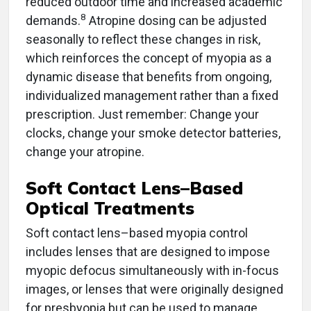
reduced outdoor time and increased academic
8
demands.
Atropine dosing can be adjusted
seasonally to reflect these changes in risk,
which reinforces the concept of myopia as a
dynamic disease that benefits from ongoing,
individualized management rather than a fixed
prescription. Just remember: Change your
clocks, change your smoke detector batteries,
change your atropine.
Soft Contact Lens–Based
Optical Treatments
Soft contact lens–based myopia control
includes lenses that are designed to impose
myopic defocus simultaneously with in-focus
images, or lenses that were originally designed
for presbyopia but can be used to manage