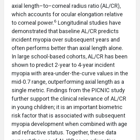
axial length–to–corneal radius ratio (AL/CR),
which accounts for ocular elongation relative
6
to corneal power.
Longitudinal studies have
demonstrated that baseline AL/CR predicts
incident myopia over subsequent years and
often performs better than axial length alone.
In large school-based cohorts, AL/CR has been
shown to predict 2-year to 4-year incident
myopia with area-under-the-curve values in the
mid-0.7 range, outperforming axial length as a
single metric. Findings from the PICNIC study
further support the clinical relevance of AL/CR
in young children; it is an important biometric
risk factor that is associated with subsequent
myopia development when combined with age
and refractive status. Together, these data