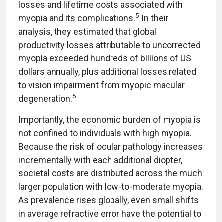
losses and lifetime costs associated with
5
myopia and its complications.
In their
analysis, they estimated that global
productivity losses attributable to uncorrected
myopia exceeded hundreds of billions of US
dollars annually, plus additional losses related
to vision impairment from myopic macular
5
degeneration.
Importantly, the economic burden of myopia is
not confined to individuals with high myopia.
Because the risk of ocular pathology increases
incrementally with each additional diopter,
societal costs are distributed across the much
larger population with low-to-moderate myopia.
As prevalence rises globally, even small shifts
in average refractive error have the potential to