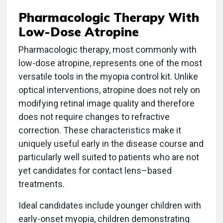
Pharmacologic Therapy With
Low-Dose Atropine
Pharmacologic therapy, most commonly with
low-dose atropine, represents one of the most
versatile tools in the myopia control kit. Unlike
optical interventions, atropine does not rely on
modifying retinal image quality and therefore
does not require changes to refractive
correction. These characteristics make it
uniquely useful early in the disease course and
particularly well suited to patients who are not
yet candidates for contact lens–based
treatments.
Ideal candidates include younger children with
ea
rly-onset myopia, children demonstrating