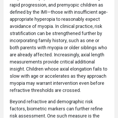
rapid progression, and premyopic children as
defined by the IMI—those with insufficient age-
appropriate hyperopia to reasonably expect
avoidance of myopia. In clinical practice, risk
stratification can be strengthened further by
incorporating family history, such as one or
both parents with myopia or older siblings who
are already affected. Increasingly, axial length
measurements provide critical additional
insight. Children whose axial elongation fails to
slow with age or accelerates as they approach
myopia may warrant intervention even before
refractive thresholds are crossed.
Beyond refractive and demographic risk
factors, biometric markers can further refine
risk assessment. One such measure is the