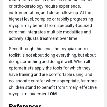
or orthokeratology require experience,
instrumentation, and close follow-up. At the
highest level, complex or rapidly progressing
myopia may benefit from specialty-focused
care that integrates multiple modalities and
actively adjusts treatment over time.
Seen through this lens, the myopia control
toolkit is not about doing everything, but about
doing something and doing it well. When all
optometrists apply the tools for which they
have training and are comfortable using, and
collaborate or refer when appropriate, far more
children stand to benefit from timely, effective
myopia management.
OM
References