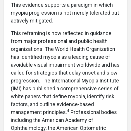
This evidence supports a paradigm in which
myopia progression is not merely tolerated but
actively mitigated.
This reframing is now reflected in guidance
from major professional and public health
organizations. The World Health Organization
has identified myopia as a leading cause of
avoidable visual impairment worldwide and has
called for strategies that delay
onset and slow
progression. The International Myo
pia Institute
(IMI) has published a comprehensive series of
white papers that define myopia, identify risk
factors, and outline evidence-based
4
management principles.
Professional bodies
including the American Academy of
Ophthalmology, the American Optometric