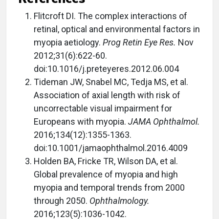
Flitcroft DI. The complex interactions of
retinal, optical and environmental factors in
myopia aetiology.
Prog Retin Eye Res.
Nov
2012;31(6):622-60.
doi:10.1016/j.preteyeres.2012.06.004
Tideman JW, Snabel MC, Tedja MS, et al.
Association of axial length with risk of
uncorrectable visual impairment for
Europeans with myopia.
JAMA Ophthalmol.
2016;134(12):1355-1363.
doi:10.1001/jamaophthalmol.2016.4009
Holden BA, Fricke TR, Wilson DA, et al.
Global prevalence of myopia and high
myopia and temporal trends from 2000
through 2050.
Ophthalmology.
2016;123(5):1036-1042.