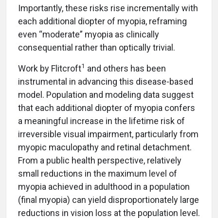
Importantly, these risks rise incrementally with
each additional diopter of myopia, reframing
even “moderate” myopia as clinically
consequential rather than optically trivial.
1
Work by Flitcroft
and others has been
instrumental in advancing this disease-based
model. Population and modeling data suggest
that each additional diopter of myopia confers
a meaningful increase in the lifetime risk of
irreversible visual impairment, particularly from
myopic maculopathy and retinal detachment.
From a public health perspective, relatively
small reductions in the maximum level of
myopia achieved in adulthood in a population
(final myopia) can yield disproportionately large
reductions in vision loss at the population level.