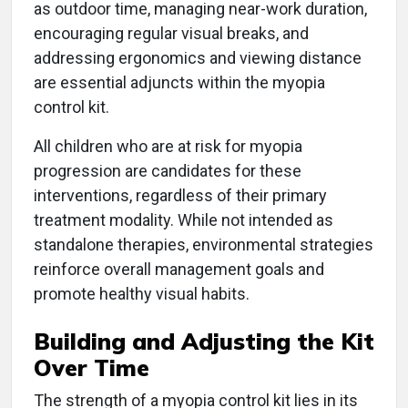
as outdoor time, managing near-work duration,
encouraging regular visual breaks, and
addressing ergonomics and viewing distance
are essential adjuncts within the myopia
control kit.
All children who are at risk for myopia
progression are candidates for these
interventions, regardless of their primary
treatment modality. While not intended as
standalone therapies, environmental strategies
reinforce overall management goals and
promote healthy visual habits.
Building and Adjusting the Kit
Over Time
The strength of a myopia control kit lies in its