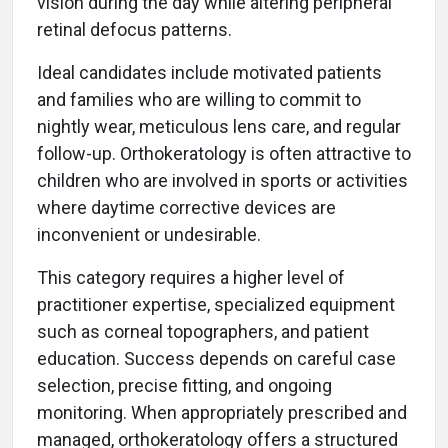
vision during the day while altering peripheral
retinal defocus patterns.
Ideal candidates include motivated patients
and families who are willing to commit to
nightly wear, meticulous lens care, and regular
follow-up. Orthokeratology is often attractive to
children who are involved in sports or activities
where daytime corrective devices are
inconvenient or undesirable.
This category requires a higher level of
practitioner expertise, specialized equipment
such as corneal topographers, and patient
education. Success depends on careful case
selection, precise fitting, and ongoing
monitoring. When appropriately prescribed and
managed, orthokeratology offers a structured