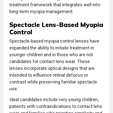
treatment framework that integrates well into
long-term myopia management.
Spectacle Lens-Based Myopia
Control
Spectacle-based myopia control lenses have
expanded the ability to initiate treatment in
younger children and in those who are not
candidates for contact lens wear. These
lenses incorporate optical designs that are
intended to influence retinal defocus or
contrast while preserving familiar spectacle
use.
Ideal candidates include very young children,
patients with contraindications to contact lens