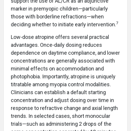
support the use of AL/CR as an adjunctive
marker in premyopic children—particularly
those with borderline refractions—when
7
deciding whether to initiate early intervention.
Low-dose atropine offers several practical
advantages. Once-daily dosing reduces
dependence on daytime compliance, and lower
concentrations are generally associated with
minimal effects on accommodation and
photophobia. Importantly, atropine is uniquely
titratable among myopia control modalities.
Clinicians can establish a default starting
concentration and adjust dosing over time in
response to refractive change and axial length
trends. In selected cases, short monocular
trials—such as administering 2 drops of the