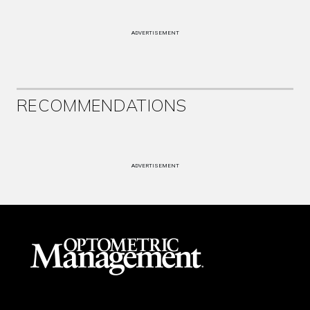
ADVERTISEMENT
RECOMMENDATIONS
ADVERTISEMENT