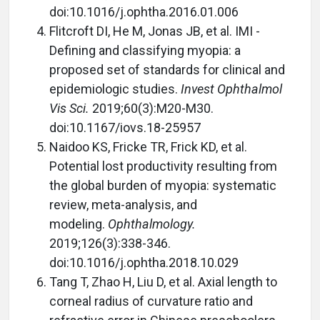
doi:10.1016/j.ophtha.2016.01.006
Flitcroft DI, He M, Jonas JB, et al. IMI -
Defining and classifying myopia: a
proposed set of standards for clinical and
epidemiologic studies.
Invest Ophthalmol
Vis Sci.
2019;60(3):M20-M30.
doi:10.1167/iovs.18-25957
Naidoo KS, Fricke TR, Frick KD, et al.
Potential lost productivity resulting from
the global burden of myopia: systematic
review, meta-analysis, and
modeling.
Ophthalmology.
2019;126(3):338-346.
doi:10.1016/j.ophtha.2018.10.029
Tang T, Zhao H, Liu D, et al. Axial length to
corneal radius of curvature ratio and