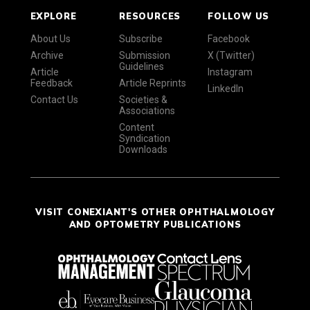
EXPLORE
RESOURCES
FOLLOW US
About Us
Subscribe
Facebook
Archive
Submission
X (Twitter)
Guidelines
Article
Instagram
Feedback
Article Reprints
LinkedIn
Contact Us
Societies &
Associations
Content
Syndication
Downloads
VISIT CONEXIANT'S OTHER OPHTHALMOLOGY
AND OPTOMETRY PUBLICATIONS