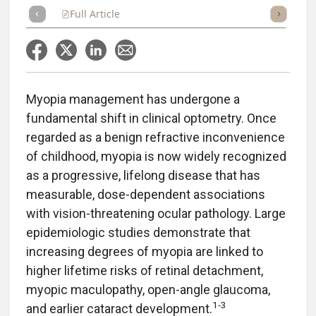
Full Article
Summary
Takeaways
Listen
Repor
Myopia management has undergone a
fundamental shift in clinical optometry. Once
regarded as a benign refractive inconvenience
of childhood, myopia is now widely recognized
as a progressive, lifelong disease that has
measurable, dose-dependent associations
with vision-threatening ocular pathology. Large
epidemiologic studies demonstrate that
increasing degrees of myopia are linked to
higher lifetime risks of retinal detachment,
myopic maculopathy, open-angle glaucoma,
1-3
and earlier cataract development.