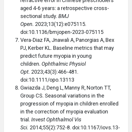
refractive error in Chinese preschoolers
aged 4-6 years: a retrospective cross-
sectional study.
BMJ
Open.
2023;13(12):e075115.
doi:10.1136/bmjopen-2023-075115
Vera-Diaz FA, Jnawali A, Panorgias A, Bex
PJ, Kerber KL. Baseline metrics that may
predict future myopia in young
children.
Ophthalmic Physiol
Opt.
2023;43(3):466-481.
doi:10.1111/opo.13113
Gwiazda J, Deng L, Manny R, Norton TT,
Group CS. Seasonal variations in the
progression of myopia in children enrolled
in the correction of myopia evaluation
trial.
Invest Ophthalmol Vis
Sci.
2014;55(2):752-8. doi:10.1167/iovs.13-