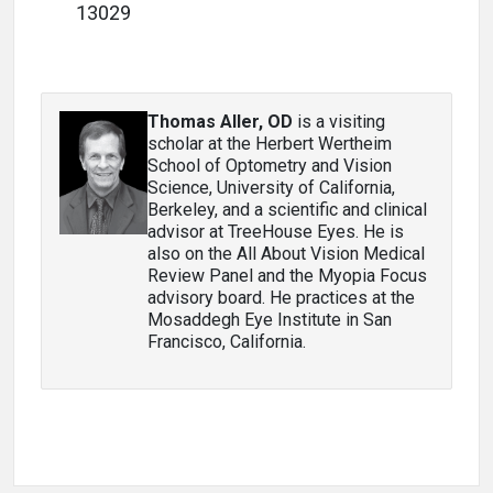
13029
Thomas Aller, OD
is a visiting
scholar at the Herbert Wertheim
School of Optometry and Vision
Science, University of California,
Berkeley, and a scientific and clinical
advisor at TreeHouse Eyes. He is
also on the All About Vision Medical
Review Panel and the Myopia Focus
advisory board. He practices at the
Mosaddegh Eye Institute in San
Francisco, California.