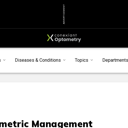
ADVERTISEMENT
s
Diseases & Conditions
Topics
Department
metric Management