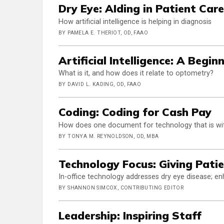
Dry Eye: AIding in Patient Care
How artificial intelligence is helping in diagnosis
BY PAMELA E. THERIOT, OD, FAAO
Artificial Intelligence: A Begin
What is it, and how does it relate to optometry?
BY DAVID L. KADING, OD, FAAO
Coding: Coding for Cash Pay
How does one document for technology that is wi
BY TONYA M. REYNOLDSON, OD, MBA
Technology Focus: Giving Patie
In-office technology addresses dry eye disease; 
BY SHANNON SIMCOX, CONTRIBUTING EDITOR
Leadership: Inspiring Staff