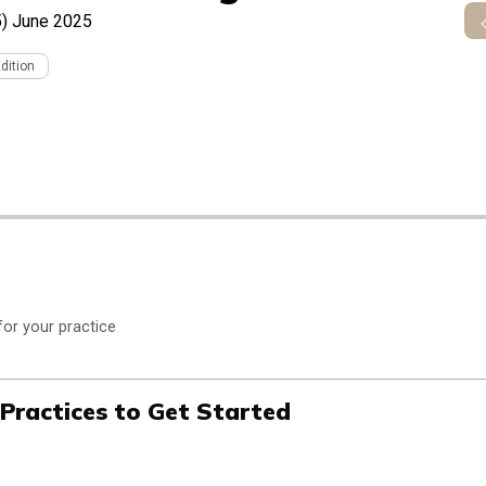
)
June 2025
Edition
for your practice
 Practices to Get Started