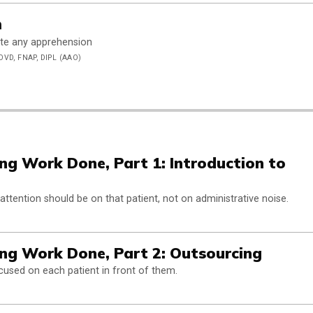
m
iate any apprehension
OVD, FNAP, DIPL (AAO)
g Work Done, Part 1: Introduction to
 attention should be on that patient, not on administrative noise.
ng Work Done, Part 2: Outsourcing
cused on each patient in front of them.