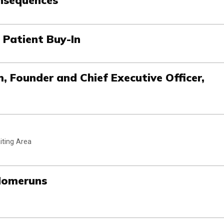
 Patient Buy-In
m, Founder and Chief Executive Officer,
iting Area
Homeruns