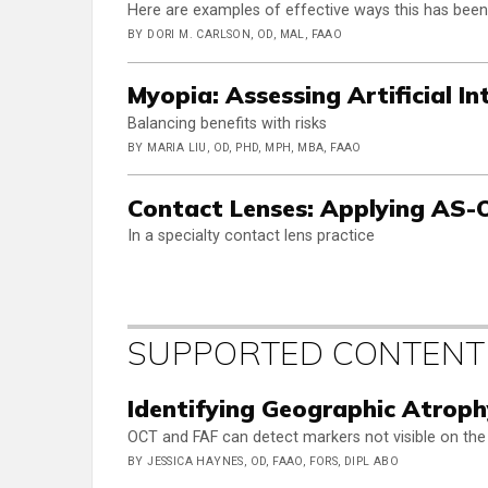
Here are examples of effective ways this has bee
BY DORI M. CARLSON, OD, MAL, FAAO
Myopia: Assessing Artificial In
Balancing benefits with risks
BY MARIA LIU, OD, PHD, MPH, MBA, FAAO
Contact Lenses: Applying AS
In a specialty contact lens practice
SUPPORTED CONTENT
Identifying Geographic Atrop
OCT and FAF can detect markers not visible on the 
BY JESSICA HAYNES, OD, FAAO, FORS, DIPL ABO