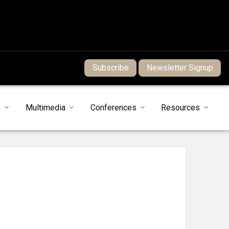
Subscribe
Newsletter Signup
s
Multimedia
Conferences
Resources