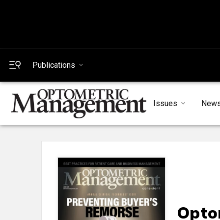
Publications
Issues
New
Opto