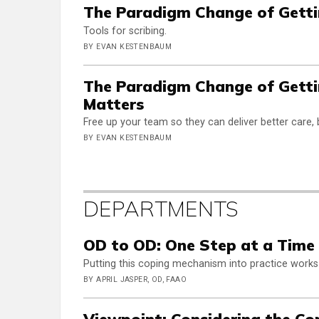
The Paradigm Change of Gettin
Tools for scribing.
BY EVAN KESTENBAUM
The Paradigm Change of Getti
Matters
Free up your team so they can deliver better care, 
BY EVAN KESTENBAUM
DEPARTMENTS
OD to OD: One Step at a Time
Putting this coping mechanism into practice works
BY APRIL JASPER, OD, FAAO
Viewpoint: Considering the C