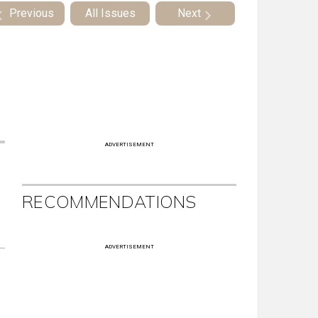
Previous
All Issues
Next
ADVERTISEMENT
RECOMMENDATIONS
ADVERTISEMENT