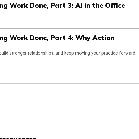
g Work Done, Part 3: AI in the Office
ng Work Done, Part 4: Why Action
build stronger relationships, and keep moving your practice forward.
onsequences