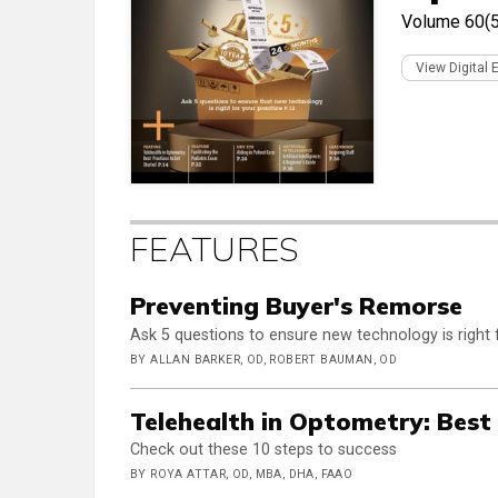
Volume 60(5
View Digital 
FEATURES
Preventing Buyer's Remorse
Ask 5 questions to ensure new technology is right 
BY ALLAN BARKER, OD, ROBERT BAUMAN, OD
Telehealth in Optometry: Best
Check out these 10 steps to success
BY ROYA ATTAR, OD, MBA, DHA, FAAO