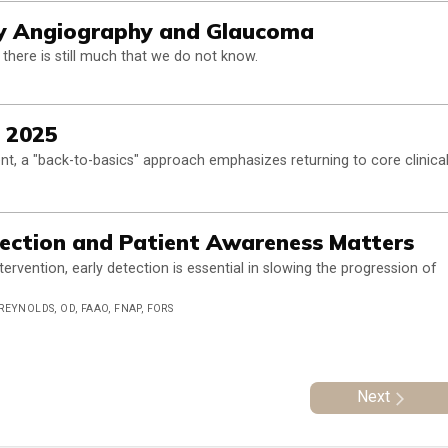
y Angiography and Glaucoma
here is still much that we do not know.
, 2025
t, a "back-to-basics" approach emphasizes returning to core clinica
tection and Patient Awareness Matters
rvention, early detection is essential in slowing the progression of
 REYNOLDS, OD, FAAO, FNAP, FORS
Next