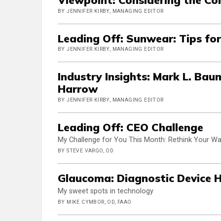
BY JENNIFER KIRBY, MANAGING EDITOR
Leading Off: Sunwear: Tips for
BY JENNIFER KIRBY, MANAGING EDITOR
Industry Insights: Mark L. Bau
Harrow
BY JENNIFER KIRBY, MANAGING EDITOR
Leading Off: CEO Challenge
My Challenge for You This Month: Rethink Your Wa
BY STEVE VARGO, OD
Glaucoma: Diagnostic Device 
My sweet spots in technology
BY MIKE CYMBOR, OD, FAAO