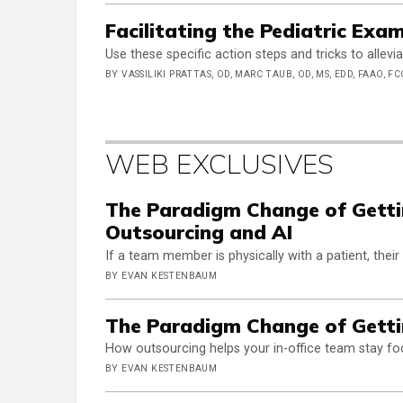
Facilitating the Pediatric Exa
Use these specific action steps and tricks to allev
BY VASSILIKI PRATTAS, OD, MARC TAUB, OD, MS, EDD, FAAO, FC
WEB EXCLUSIVES
The Paradigm Change of Gettin
Outsourcing and AI
If a team member is physically with a patient, their
BY EVAN KESTENBAUM
The Paradigm Change of Getti
How outsourcing helps your in-office team stay fo
BY EVAN KESTENBAUM