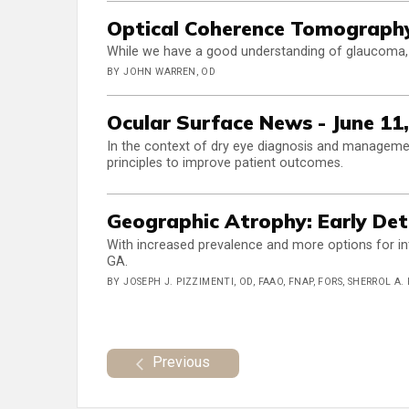
Optical Coherence Tomograph
While we have a good understanding of glaucoma, t
BY JOHN WARREN, OD
Ocular Surface News - June 11
In the context of dry eye diagnosis and managemen
principles to improve patient outcomes.
Geographic Atrophy: Early De
With increased prevalence and more options for inte
GA.
BY JOSEPH J. PIZZIMENTI, OD, FAAO, FNAP, FORS, SHERROL A.
Previous