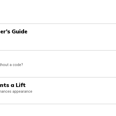
ner’s Guide
thout a code?
nts a Lift
enhances appearance