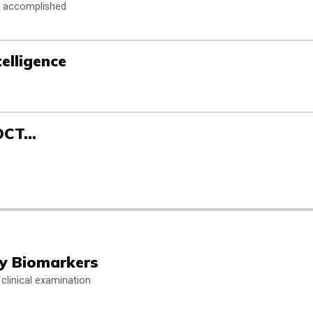
n accomplished
telligence
-OCT…
hy Biomarkers
clinical examination