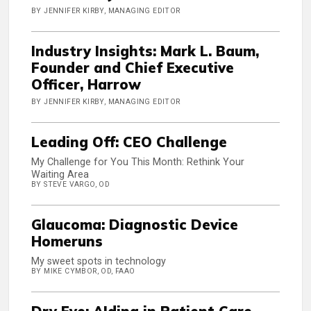
BY JENNIFER KIRBY, MANAGING EDITOR
Industry Insights: Mark L. Baum,
Founder and Chief Executive
Officer, Harrow
BY JENNIFER KIRBY, MANAGING EDITOR
Leading Off: CEO Challenge
My Challenge for You This Month: Rethink Your
Waiting Area
BY STEVE VARGO, OD
Glaucoma: Diagnostic Device
Homeruns
My sweet spots in technology
BY MIKE CYMBOR, OD, FAAO