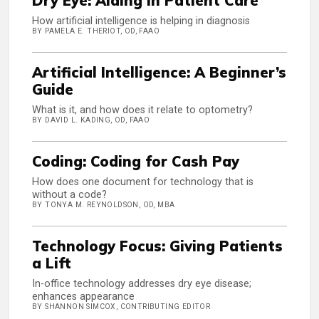
Dry Eye: AIding in Patient Care
How artificial intelligence is helping in diagnosis
BY PAMELA E. THERIOT, OD, FAAO
Artificial Intelligence: A Beginner’s
Guide
What is it, and how does it relate to optometry?
BY DAVID L. KADING, OD, FAAO
Coding: Coding for Cash Pay
How does one document for technology that is
without a code?
BY TONYA M. REYNOLDSON, OD, MBA
Technology Focus: Giving Patients
a Lift
In-office technology addresses dry eye disease;
enhances appearance
BY SHANNON SIMCOX, CONTRIBUTING EDITOR