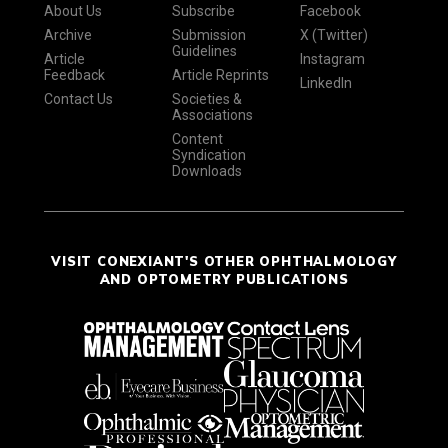
About Us
Subscribe
Facebook
Archive
Submission
X (Twitter)
Guidelines
Article
Instagram
Feedback
Article Reprints
LinkedIn
Contact Us
Societies &
Associations
Content
Syndication
Downloads
VISIT CONEXIANT'S OTHER OPHTHALMOLOGY
AND OPTOMETRY PUBLICATIONS