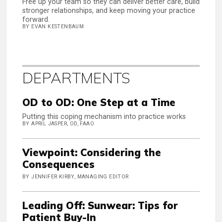
Free up your team so they can deliver better care, build
stronger relationships, and keep moving your practice
forward.
BY EVAN KESTENBAUM
DEPARTMENTS
OD to OD: One Step at a Time
Putting this coping mechanism into practice works
BY APRIL JASPER, OD, FAAO
Viewpoint: Considering the
Consequences
BY JENNIFER KIRBY, MANAGING EDITOR
Leading Off: Sunwear: Tips for
Patient Buy-In