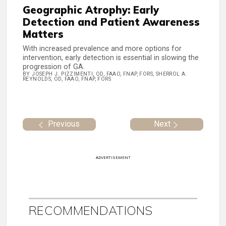
Geographic Atrophy: Early
Detection and Patient Awareness
Matters
With increased prevalence and more options for
intervention, early detection is essential in slowing the
progression of GA.
BY JOSEPH J. PIZZIMENTI, OD, FAAO, FNAP, FORS, SHERROL A.
REYNOLDS, OD, FAAO, FNAP, FORS
Previous
Next
ADVERTISEMENT
RECOMMENDATIONS