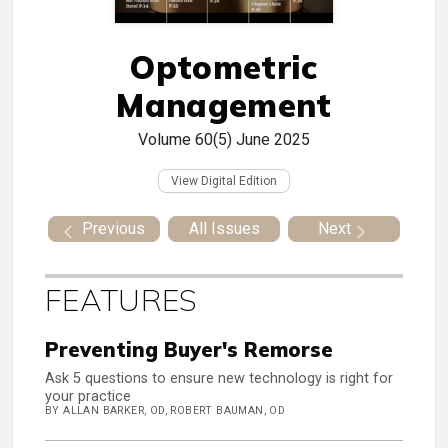
Optometric
Management
Volume 60(5)
June 2025
View Digital Edition
Previous
All Issues
Next
FEATURES
Preventing Buyer's Remorse
Ask 5 questions to ensure new technology is right for
your practice
BY ALLAN BARKER, OD, ROBERT BAUMAN, OD