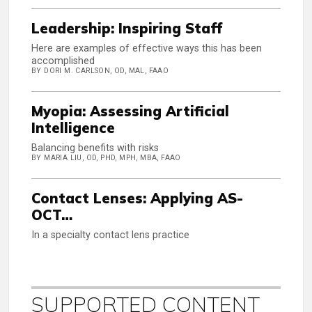
Leadership: Inspiring Staff
Here are examples of effective ways this has been
accomplished
BY DORI M. CARLSON, OD, MAL, FAAO
Myopia: Assessing Artificial
Intelligence
Balancing benefits with risks
BY MARIA LIU, OD, PHD, MPH, MBA, FAAO
Contact Lenses: Applying AS-
OCT…
In a specialty contact lens practice
SUPPORTED CONTENT