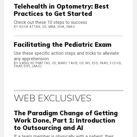
Telehealth in Optometry: Best
Practices to Get Started
Check out these 10 steps to success
BY ROYA ATTAR, OD, MBA, DHA, FAAO
Facilitating the Pediatric Exam
Use these specific action steps and tricks to alleviate
any apprehension
BY VASSILIKI PRATTAS, OD, MARC TAUB, OD, MS, EDD, FAAO, FCOVD,
FNAP, DIPL (AAO)
WEB EXCLUSIVES
The Paradigm Change of Getting
Work Done, Part 1: Introduction
to Outsourcing and AI
If a team member is physically with a patient, their