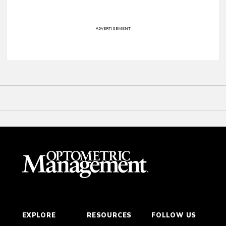
ADVERTISEMENT
EXPLORE
RESOURCES
FOLLOW US