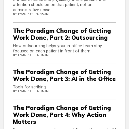
attention should be on that patient, not on
administrative noise.
BY EVAN KESTENBAUM
The Paradigm Change of Getting
Work Done, Part 2: Outsourcing
How outsourcing helps your in-office team stay
focused on each patient in front of them.
BY EVAN KESTENBAUM
The Paradigm Change of Getting
Work Done, Part 3: AI in the Office
Tools for scribing.
BY EVAN KESTENBAUM
The Paradigm Change of Getting
Work Done, Part 4: Why Action
Matters