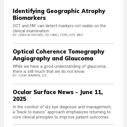
Identifying Geographic Atrophy
Biomarkers
OCT and FAF can detect markers not visible on the
clinical examination
BY JESSICA HAYNES, OD, FAAO, FORS, DIPL ABO
Optical Coherence Tomography
Angiography and Glaucoma
While we have a good understanding of glaucoma,
there is still much that we do not know.
BY JOHN WARREN, OD
Ocular Surface News - June 11,
2025
In the context of dry eye diagnosis and management,
a "back-to-basics" approach emphasizes returning to
core clinical principles to improve patient outcomes.