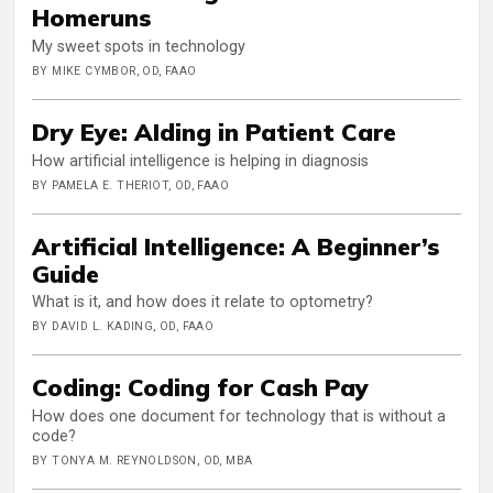
Homeruns
My sweet spots in technology
BY MIKE CYMBOR, OD, FAAO
Dry Eye: AIding in Patient Care
How artificial intelligence is helping in diagnosis
BY PAMELA E. THERIOT, OD, FAAO
Artificial Intelligence: A Beginner’s
Guide
What is it, and how does it relate to optometry?
BY DAVID L. KADING, OD, FAAO
Coding: Coding for Cash Pay
How does one document for technology that is without a
code?
BY TONYA M. REYNOLDSON, OD, MBA