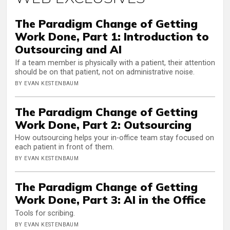
The Paradigm Change of Getting
Work Done, Part 1: Introduction to
Outsourcing and AI
If a team member is physically with a patient, their attention
should be on that patient, not on administrative noise.
BY EVAN KESTENBAUM
The Paradigm Change of Getting
Work Done, Part 2: Outsourcing
How outsourcing helps your in-office team stay focused on
each patient in front of them.
BY EVAN KESTENBAUM
The Paradigm Change of Getting
Work Done, Part 3: AI in the Office
Tools for scribing.
BY EVAN KESTENBAUM