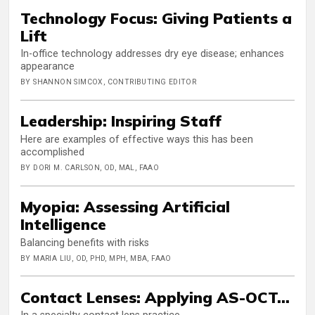
Technology Focus: Giving Patients a
Lift
In-office technology addresses dry eye disease; enhances
appearance
BY SHANNON SIMCOX, CONTRIBUTING EDITOR
Leadership: Inspiring Staff
Here are examples of effective ways this has been
accomplished
BY DORI M. CARLSON, OD, MAL, FAAO
Myopia: Assessing Artificial
Intelligence
Balancing benefits with risks
BY MARIA LIU, OD, PHD, MPH, MBA, FAAO
Contact Lenses: Applying AS-OCT…