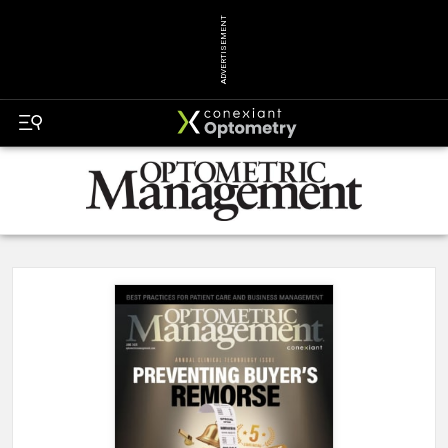
ADVERTISEMENT