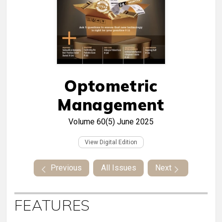
Optometric
Management
Volume 60(5)
June 2025
View Digital Edition
Previous
All Issues
Next
FEATURES