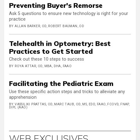
Preventing Buyer's Remorse
Ask 5 questions to ensure new technology is right for your
practice
BY ALLAN BARKER, OD, ROBERT BAUMAN, OD
Telehealth in Optometry: Best
Practices to Get Started
Check out these 10 steps to success
BY ROYA ATTAR, OD, MBA, DHA, FAAO
Facilitating the Pediatric Exam
Use these specific action steps and tricks to alleviate any
apprehension
BY VASSILIKI PRATTAS, OD, MARC TAUB, OD, MS, EDD, FAAO, FCOVD, FNAP,
DIPL (AAO)
WEB EXCLUSIVES