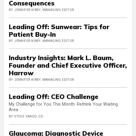
Consequences
BY JENNIFER KIRBY, MANAGING EDITOR
Leading Off: Sunwear: Tips for
Patient Buy-In
BY JENNIFER KIRBY, MANAGING EDITOR
Industry Insights: Mark L. Baum,
Founder and Chief Executive Officer,
Harrow
BY JENNIFER KIRBY, MANAGING EDITOR
Leading Off: CEO Challenge
My Challenge for You This Month: Rethink Your Waiting
Area
BY STEVE VARGO, OD
Glaucoma: Diagnostic Device