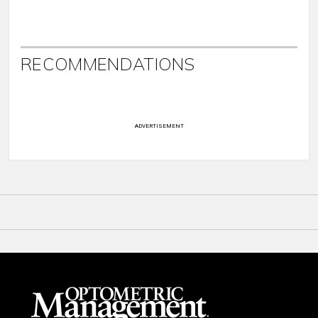
RECOMMENDATIONS
ADVERTISEMENT