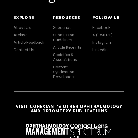
EXPLORE
RESOURCES
FOLLOW US
About Us
Subscribe
Facebook
Archive
Submission
X (Twitter)
Guidelines
Article Feedback
Instagram
Article Reprints
Contact Us
LinkedIn
Societies &
Associations
Content
Syndication
Downloads
VISIT CONEXIANT'S OTHER OPHTHALMOLOGY
AND OPTOMETRY PUBLICATIONS