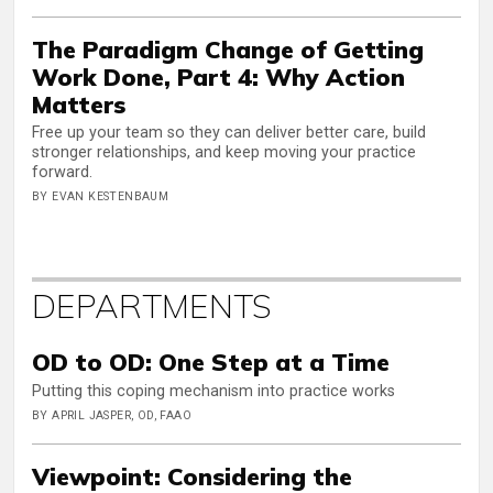
The Paradigm Change of Getting
Work Done, Part 4: Why Action
Matters
Free up your team so they can deliver better care, build
stronger relationships, and keep moving your practice
forward.
BY EVAN KESTENBAUM
DEPARTMENTS
OD to OD: One Step at a Time
Putting this coping mechanism into practice works
BY APRIL JASPER, OD, FAAO
Viewpoint: Considering the