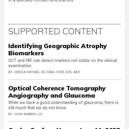
In a specialty contact lens practice
SUPPORTED CONTENT
Identifying Geographic Atrophy
Biomarkers
OCT and FAF can detect markers not visible on the clinical
examination
BY JESSICA HAYNES, OD, FAAO, FORS, DIPL ABO
Optical Coherence Tomography
Angiography and Glaucoma
While we have a good understanding of glaucoma, there is
still much that we do not know.
BY JOHN WARREN, OD