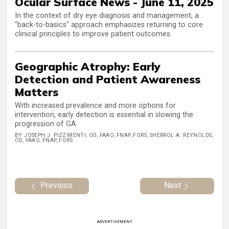
Ocular Surface News - June 11, 2025
In the context of dry eye diagnosis and management, a
"back-to-basics" approach emphasizes returning to core
clinical principles to improve patient outcomes.
Geographic Atrophy: Early
Detection and Patient Awareness
Matters
With increased prevalence and more options for
intervention, early detection is essential in slowing the
progression of GA.
BY JOSEPH J. PIZZIMENTI, OD, FAAO, FNAP, FORS, SHERROL A. REYNOLDS,
OD, FAAO, FNAP, FORS
Previous
Next
ADVERTISEMENT