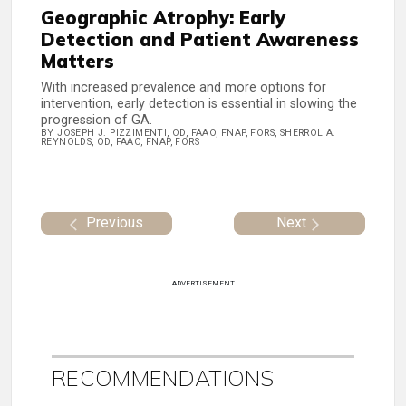
Geographic Atrophy: Early
Detection and Patient Awareness
Matters
With increased prevalence and more options for
intervention, early detection is essential in slowing the
progression of GA.
BY JOSEPH J. PIZZIMENTI, OD, FAAO, FNAP, FORS, SHERROL A.
REYNOLDS, OD, FAAO, FNAP, FORS
Previous
Next
ADVERTISEMENT
RECOMMENDATIONS