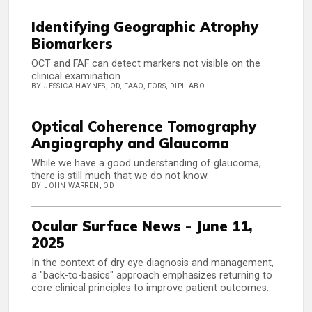
Identifying Geographic Atrophy
Biomarkers
OCT and FAF can detect markers not visible on the
clinical examination
BY JESSICA HAYNES, OD, FAAO, FORS, DIPL ABO
Optical Coherence Tomography
Angiography and Glaucoma
While we have a good understanding of glaucoma,
there is still much that we do not know.
BY JOHN WARREN, OD
Ocular Surface News - June 11,
2025
In the context of dry eye diagnosis and management,
a "back-to-basics" approach emphasizes returning to
core clinical principles to improve patient outcomes.