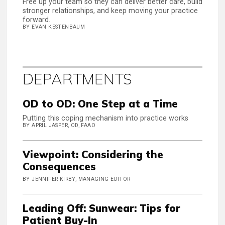
Free up your team so they can deliver better care, build
stronger relationships, and keep moving your practice
forward.
BY EVAN KESTENBAUM
DEPARTMENTS
OD to OD: One Step at a Time
Putting this coping mechanism into practice works
BY APRIL JASPER, OD, FAAO
Viewpoint: Considering the
Consequences
BY JENNIFER KIRBY, MANAGING EDITOR
Leading Off: Sunwear: Tips for
Patient Buy-In