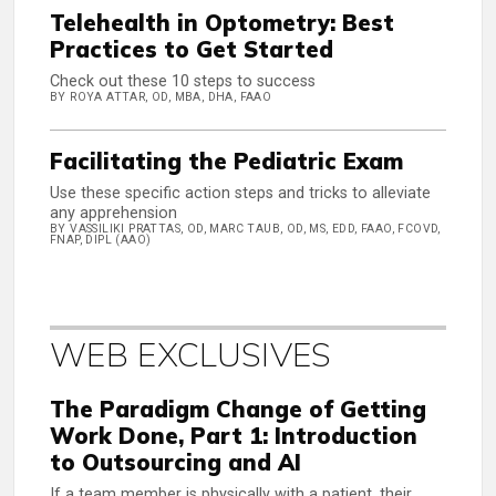
Telehealth in Optometry: Best
Practices to Get Started
Check out these 10 steps to success
BY ROYA ATTAR, OD, MBA, DHA, FAAO
Facilitating the Pediatric Exam
Use these specific action steps and tricks to alleviate
any apprehension
BY VASSILIKI PRATTAS, OD, MARC TAUB, OD, MS, EDD, FAAO, FCOVD,
FNAP, DIPL (AAO)
WEB EXCLUSIVES
The Paradigm Change of Getting
Work Done, Part 1: Introduction
to Outsourcing and AI
If a team member is physically with a patient, their