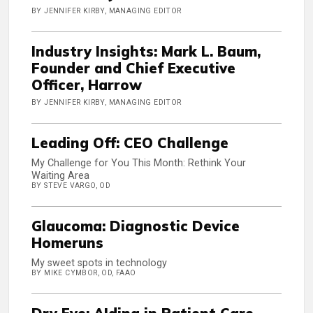
BY JENNIFER KIRBY, MANAGING EDITOR
Industry Insights: Mark L. Baum,
Founder and Chief Executive
Officer, Harrow
BY JENNIFER KIRBY, MANAGING EDITOR
Leading Off: CEO Challenge
My Challenge for You This Month: Rethink Your
Waiting Area
BY STEVE VARGO, OD
Glaucoma: Diagnostic Device
Homeruns
My sweet spots in technology
BY MIKE CYMBOR, OD, FAAO