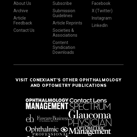
About Us
Subscribe
Facebook
Archive
Submission
X (Twitter)
Guidelines
Article
Instagram
Feedback
Article Reprints
LinkedIn
Contact Us
Societies &
Associations
Content
Syndication
Downloads
VISIT CONEXIANT'S OTHER OPHTHALMOLOGY
AND OPTOMETRY PUBLICATIONS