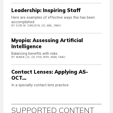
Leadership: Inspiring Staff
Here are examples of effective ways this has been
accomplished
BY DORI M. CARLSON, OD, MAL, FAAO
Myopia: Assessing Artificial
Intelligence
Balancing benefits with risks
BY MARIA LIU, OD, PHD, MPH, MBA, FAAO
Contact Lenses: Applying AS-
OCT…
In a specialty contact lens practice
SUPPORTED CONTENT