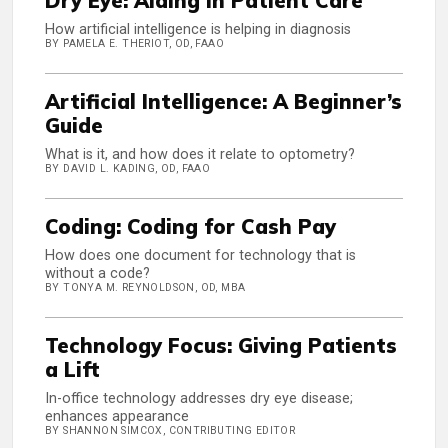
Dry Eye: AIding in Patient Care
How artificial intelligence is helping in diagnosis
BY PAMELA E. THERIOT, OD, FAAO
Artificial Intelligence: A Beginner’s
Guide
What is it, and how does it relate to optometry?
BY DAVID L. KADING, OD, FAAO
Coding: Coding for Cash Pay
How does one document for technology that is
without a code?
BY TONYA M. REYNOLDSON, OD, MBA
Technology Focus: Giving Patients
a Lift
In-office technology addresses dry eye disease;
enhances appearance
BY SHANNON SIMCOX, CONTRIBUTING EDITOR