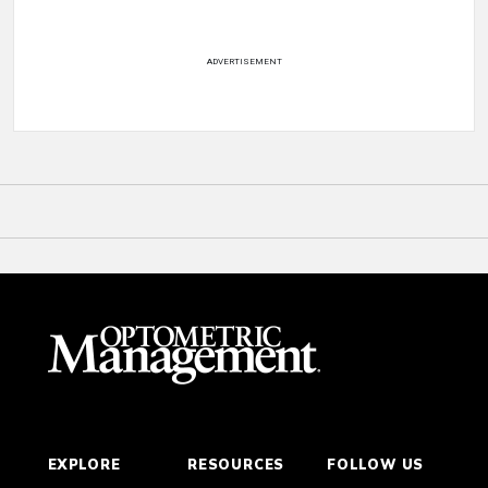
ADVERTISEMENT
EXPLORE
RESOURCES
FOLLOW US