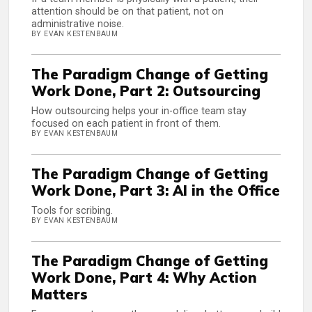
attention should be on that patient, not on
administrative noise.
BY EVAN KESTENBAUM
The Paradigm Change of Getting
Work Done, Part 2: Outsourcing
How outsourcing helps your in-office team stay
focused on each patient in front of them.
BY EVAN KESTENBAUM
The Paradigm Change of Getting
Work Done, Part 3: AI in the Office
Tools for scribing.
BY EVAN KESTENBAUM
The Paradigm Change of Getting
Work Done, Part 4: Why Action
Matters