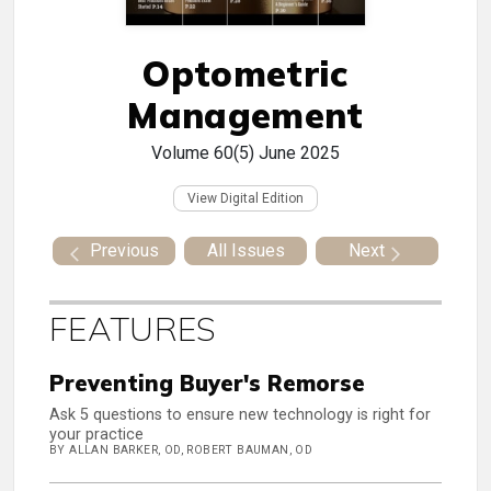
Optometric
Management
Volume 60(5)
June 2025
View Digital Edition
Previous
All Issues
Next
FEATURES
Preventing Buyer's Remorse
Ask 5 questions to ensure new technology is right for
your practice
BY ALLAN BARKER, OD, ROBERT BAUMAN, OD