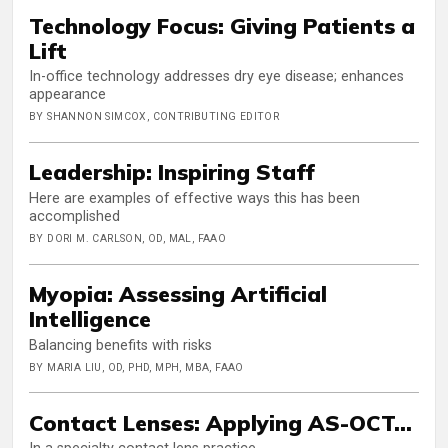
Technology Focus: Giving Patients a
Lift
In-office technology addresses dry eye disease; enhances
appearance
BY SHANNON SIMCOX, CONTRIBUTING EDITOR
Leadership: Inspiring Staff
Here are examples of effective ways this has been
accomplished
BY DORI M. CARLSON, OD, MAL, FAAO
Myopia: Assessing Artificial
Intelligence
Balancing benefits with risks
BY MARIA LIU, OD, PHD, MPH, MBA, FAAO
Contact Lenses: Applying AS-OCT…