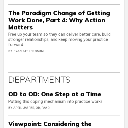
The Paradigm Change of Getting
Work Done, Part 4: Why Action
Matters
Free up your team so they can deliver better care, build
stronger relationships, and keep moving your practice
forward.
BY EVAN KESTENBAUM
DEPARTMENTS
OD to OD: One Step at a Time
Putting this coping mechanism into practice works
BY APRIL JASPER, OD, FAAO
Viewpoint: Considering the