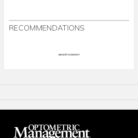
RECOMMENDATIONS
ADVERTISEMENT