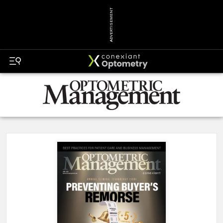
ADVERTISEMENT