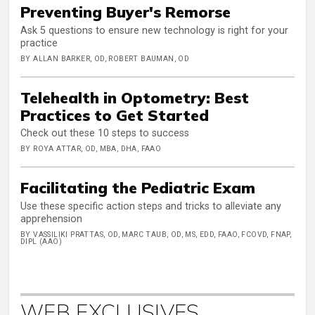
Preventing Buyer's Remorse
Ask 5 questions to ensure new technology is right for your
practice
BY ALLAN BARKER, OD, ROBERT BAUMAN, OD
Telehealth in Optometry: Best
Practices to Get Started
Check out these 10 steps to success
BY ROYA ATTAR, OD, MBA, DHA, FAAO
Facilitating the Pediatric Exam
Use these specific action steps and tricks to alleviate any
apprehension
BY VASSILIKI PRATTAS, OD, MARC TAUB, OD, MS, EDD, FAAO, FCOVD, FNAP,
DIPL (AAO)
WEB EXCLUSIVES