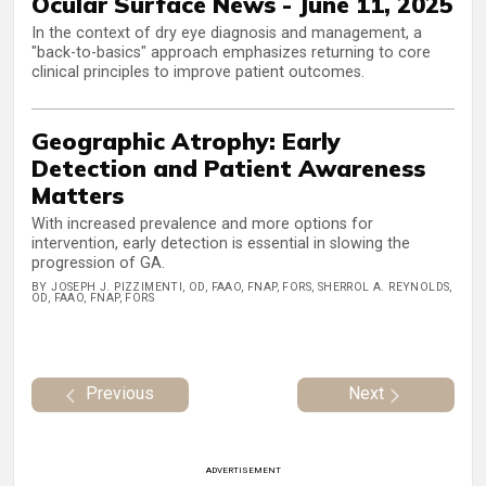
Ocular Surface News - June 11, 2025
In the context of dry eye diagnosis and management, a
"back-to-basics" approach emphasizes returning to core
clinical principles to improve patient outcomes.
Geographic Atrophy: Early
Detection and Patient Awareness
Matters
With increased prevalence and more options for
intervention, early detection is essential in slowing the
progression of GA.
BY JOSEPH J. PIZZIMENTI, OD, FAAO, FNAP, FORS, SHERROL A. REYNOLDS,
OD, FAAO, FNAP, FORS
Previous
Next
ADVERTISEMENT