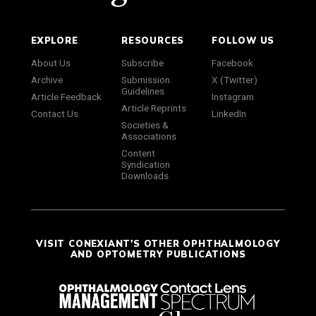
EXPLORE
RESOURCES
FOLLOW US
About Us
Subscribe
Facebook
Archive
Submission
X (Twitter)
Guidelines
Article Feedback
Instagram
Article Reprints
Contact Us
LinkedIn
Societies &
Associations
Content
Syndication
Downloads
VISIT CONEXIANT'S OTHER OPHTHALMOLOGY
AND OPTOMETRY PUBLICATIONS