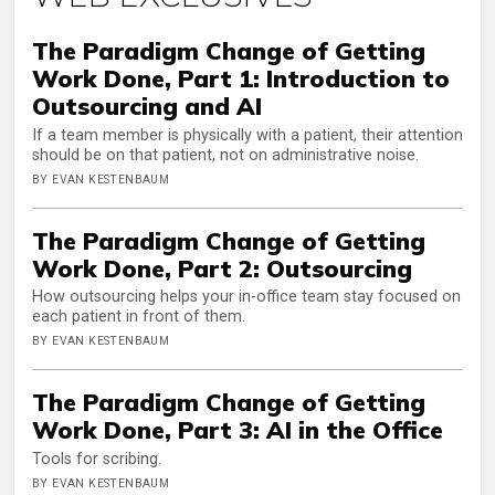
The Paradigm Change of Getting
Work Done, Part 1: Introduction to
Outsourcing and AI
If a team member is physically with a patient, their attention
should be on that patient, not on administrative noise.
BY EVAN KESTENBAUM
The Paradigm Change of Getting
Work Done, Part 2: Outsourcing
How outsourcing helps your in-office team stay focused on
each patient in front of them.
BY EVAN KESTENBAUM
The Paradigm Change of Getting
Work Done, Part 3: AI in the Office
Tools for scribing.
BY EVAN KESTENBAUM