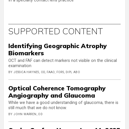
In a specialty contact lens practice
SUPPORTED CONTENT
Identifying Geographic Atrophy
Biomarkers
OCT and FAF can detect markers not visible on the clinical
examination
BY JESSICA HAYNES, OD, FAAO, FORS, DIPL ABO
Optical Coherence Tomography
Angiography and Glaucoma
While we have a good understanding of glaucoma, there is
still much that we do not know.
BY JOHN WARREN, OD