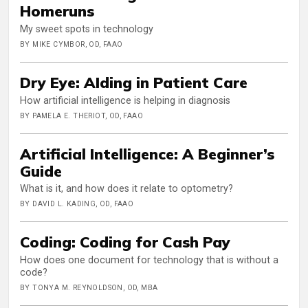
Homeruns
My sweet spots in technology
BY MIKE CYMBOR, OD, FAAO
Dry Eye: AIding in Patient Care
How artificial intelligence is helping in diagnosis
BY PAMELA E. THERIOT, OD, FAAO
Artificial Intelligence: A Beginner’s
Guide
What is it, and how does it relate to optometry?
BY DAVID L. KADING, OD, FAAO
Coding: Coding for Cash Pay
How does one document for technology that is without a
code?
BY TONYA M. REYNOLDSON, OD, MBA