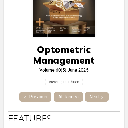
Optometric
Management
Volume 60(5)
June 2025
View Digital Edition
Previous
All Issues
Next
FEATURES