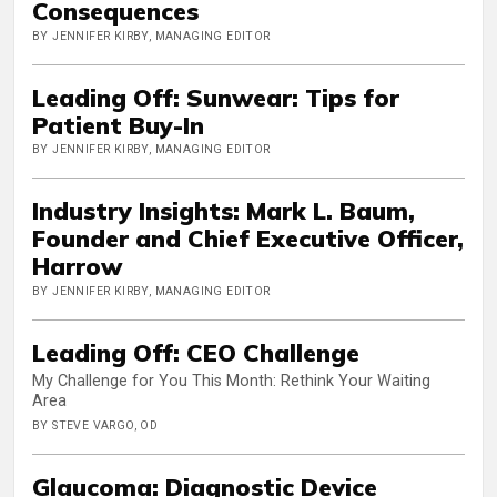
Consequences
BY JENNIFER KIRBY, MANAGING EDITOR
Leading Off: Sunwear: Tips for
Patient Buy-In
BY JENNIFER KIRBY, MANAGING EDITOR
Industry Insights: Mark L. Baum,
Founder and Chief Executive Officer,
Harrow
BY JENNIFER KIRBY, MANAGING EDITOR
Leading Off: CEO Challenge
My Challenge for You This Month: Rethink Your Waiting
Area
BY STEVE VARGO, OD
Glaucoma: Diagnostic Device