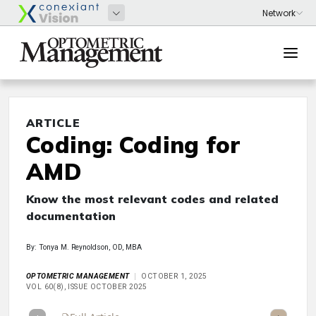
ARTICLE
Coding: Coding for
AMD
Know the most relevant codes and related
documentation
By: Tonya M. Reynoldson, OD, MBA
OPTOMETRIC MANAGEMENT
OCTOBER 1, 2025
VOL 60(8), ISSUE OCTOBER 2025