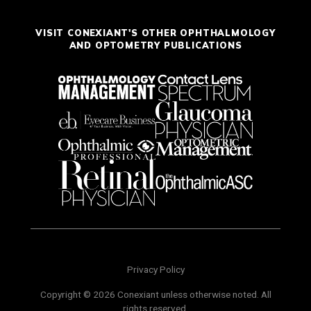
VISIT CONEXIANT'S OTHER OPHTHALMOLOGY
AND OPTOMETRY PUBLICATIONS
Privacy Policy
Copyright © 2026 Conexiant unless otherwise noted. All
rights reserved.