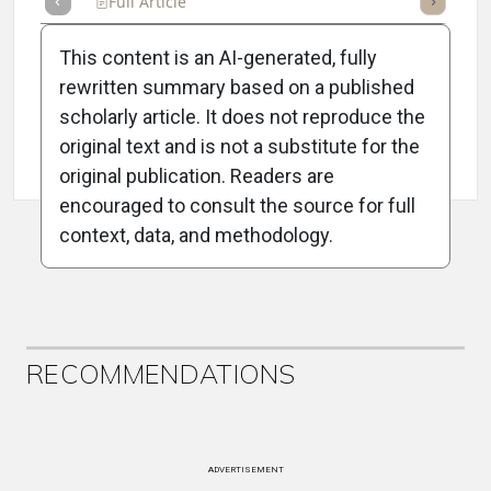
Full Article
Summary
Takeaways
Listen
Repor
This content is an AI-generated, fully
rewritten summary based on a published
scholarly article. It does not reproduce the
original text and is not a substitute for the
Attribution Notice
original publication. Readers are
encouraged to consult the source for full
context, data, and methodology.
ADVERTISEMENT
RECOMMENDATIONS
ADVERTISEMENT