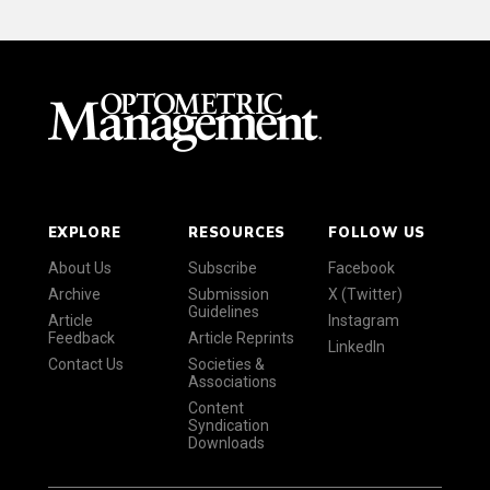
EXPLORE
RESOURCES
FOLLOW US
About Us
Subscribe
Facebook
Archive
Submission
X (Twitter)
Guidelines
Article
Instagram
Feedback
Article Reprints
LinkedIn
Contact Us
Societies &
Associations
Content
Syndication
Downloads