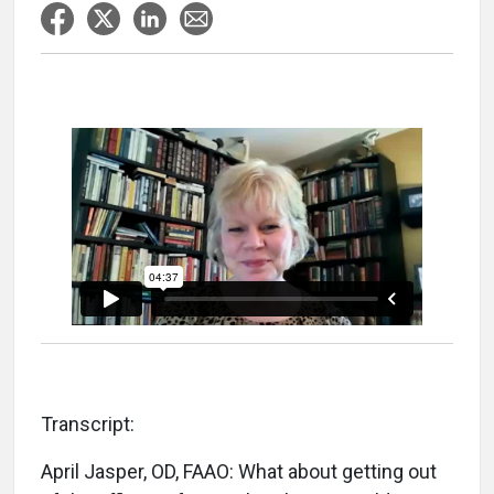
Transcript:
April Jasper, OD, FAAO: What about getting out