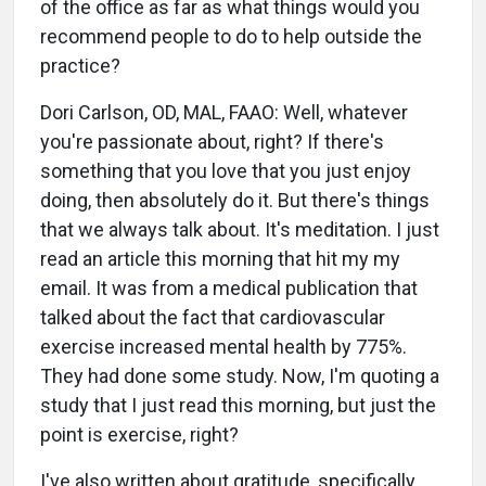
of the office as far as what things would you
recommend people to do to help outside the
practice?
Dori Carlson, OD, MAL, FAAO: Well, whatever
you're passionate about, right? If there's
something that you love that you just enjoy
doing, then absolutely do it. But there's things
that we always talk about. It's meditation. I just
read an article this morning that hit my my
email. It was from a medical publication that
talked about the fact that cardiovascular
exercise increased mental health by 775%.
They had done some study. Now, I'm quoting a
study that I just read this morning, but just the
point is exercise, right?
I've also written about gratitude, specifically