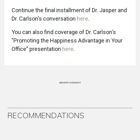
Continue the final installment of Dr. Jasper and
Dr. Carlson's conversation
here
.
You can also find coverage of Dr. Carlson's
"Promoting the Happiness Advantage in Your
Office" presentation
here
.
ADVERTISEMENT
RECOMMENDATIONS