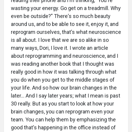
reading their phone and I'm thinking, "You're
wasting your energy. Go get on a treadmill. Why
even be outside?" There's so much beauty
around us, and to be able to see it, enjoy it, and
reprogram ourselves, that's what neuroscience
is all about. I love that we are so alike in so
many ways, Dori, I love it. I wrote an article
about reprogramming and neuroscience, and I
was reading another book that I thought was
really good in how it was talking through what
you do when you get to the middle stages of
your life. And so how our brain changes in the
later... And I say later years; what I mean is past
30 really. But as you start to look at how your
brain changes, you can reprogram even your
team. You can help them by emphasizing the
good that's happening in the office instead of