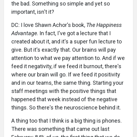
the bad. Something so simple and yet so
important, isn't it?
DC: I love Shawn Achor's book,
The Happiness
Advantage
. In fact, I've got a lecture that I
created about it, and it's a super fun lecture to
give. But it's exactly that. Our brains will pay
attention to what we pay attention to. And if we
feed it negativity, if we feed it burnout, there's
where our brain will go. If we feed it positivity
and in our teams, the same thing. Starting your
staff meetings with the positive things that
happened that week instead of the negative
things. So there's the neuroscience behind it.
A thing too that I think is a big thing is phones.
There was something that came out last