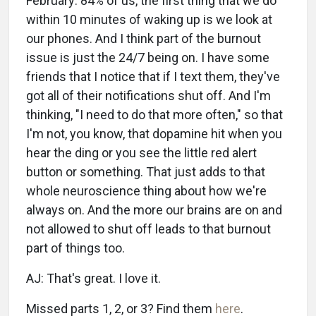
February: 84% of us, the first thing that we do
within 10 minutes of waking up is we look at
our phones. And I think part of the burnout
issue is just the 24/7 being on. I have some
friends that I notice that if I text them, they've
got all of their notifications shut off. And I'm
thinking, "I need to do that more often," so that
I'm not, you know, that dopamine hit when you
hear the ding or you see the little red alert
button or something. That just adds to that
whole neuroscience thing about how we're
always on. And the more our brains are on and
not allowed to shut off leads to that burnout
part of things too.
AJ: That's great. I love it.
Missed parts 1, 2, or 3? Find them
here
.