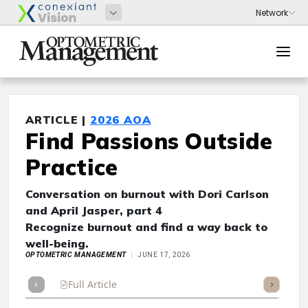
ARTICLE |
2026 AOA
Find Passions Outside
Practice
Conversation on burnout with Dori Carlson
and April Jasper, part 4
Recognize burnout and find a way back to
well-being.
OPTOMETRIC MANAGEMENT
JUNE 17, 2026
Full Article
Summary
Takeaways
Listen
Repor