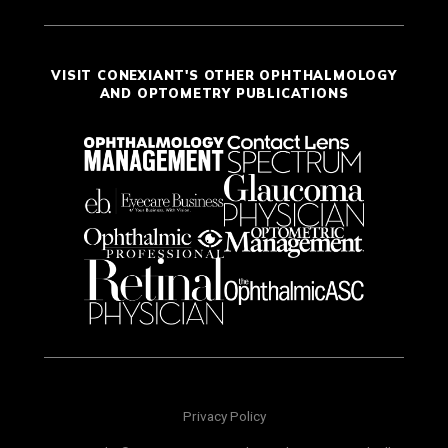
VISIT CONEXIANT'S OTHER OPHTHALMOLOGY
AND OPTOMETRY PUBLICATIONS
Privacy Policy