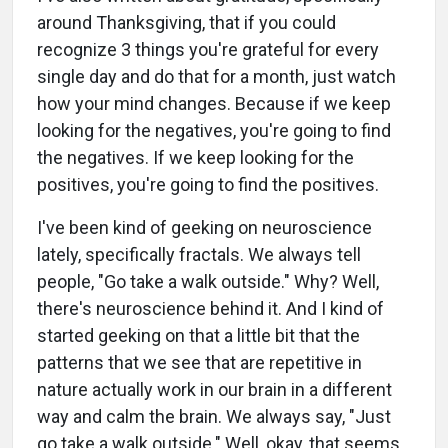
around Thanksgiving, that if you could
recognize 3 things you're grateful for every
single day and do that for a month, just watch
how your mind changes. Because if we keep
looking for the negatives, you're going to find
the negatives. If we keep looking for the
positives, you're going to find the positives.
I've been kind of geeking on neuroscience
lately, specifically fractals. We always tell
people, "Go take a walk outside." Why? Well,
there's neuroscience behind it. And I kind of
started geeking on that a little bit that the
patterns that we see that are repetitive in
nature actually work in our brain in a different
way and calm the brain. We always say, "Just
go take a walk outside." Well, okay, that seems