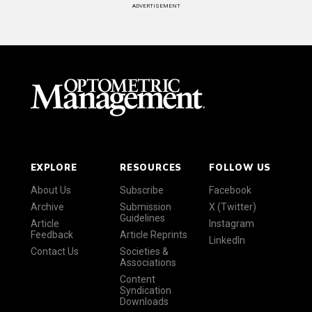
ADVERTISEMENT
EXPLORE
RESOURCES
FOLLOW US
About Us
Subscribe
Facebook
Archive
Submission
X (Twitter)
Guidelines
Article
Instagram
Feedback
Article Reprints
LinkedIn
Contact Us
Societies &
Associations
Content
Syndication
Downloads