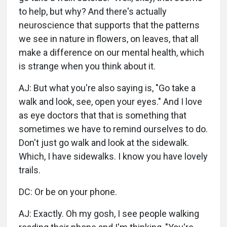
to help, but why? And there's actually
neuroscience that supports that the patterns
we see in nature in flowers, on leaves, that all
make a difference on our mental health, which
is strange when you think about it.
AJ: But what you're also saying is, "Go take a
walk and look, see, open your eyes." And I love
as eye doctors that that is something that
sometimes we have to remind ourselves to do.
Don't just go walk and look at the sidewalk.
Which, I have sidewalks. I know you have lovely
trails.
DC: Or be on your phone.
AJ: Exactly. Oh my gosh, I see people walking