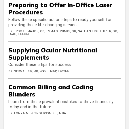
Preparing to Offer In-Office Laser
Procedures
Follow these specific action steps to ready yourself for
providing these life-changing services.
BY BROOKE MAJOR, OD, EMMA STRUNKS, OD, NATHAN LIGHTHIZER, OD,
FAAO, FAAOMS
Supplying Ocular Nutritional
Supplements
Consider these 5 tips for success.
BY NEDA GIOIA, OD, CNS, IFMCP, FOWNS
Common Billing and Coding
Blunders
Learn from these prevalent mistakes to thrive financially
today and in the future.
BY TONYA M. REYNOLDSON, OD, MBA