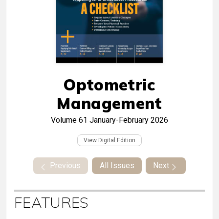
Optometric
Management
Volume 61
January-February 2026
View Digital Edition
Previous
All Issues
Next
FEATURES