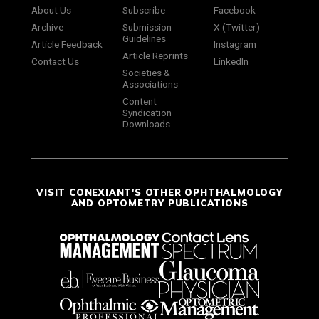
About Us
Subscribe
Facebook
Archive
Submission
X (Twitter)
Guidelines
Article Feedback
Instagram
Article Reprints
Contact Us
LinkedIn
Societies &
Associations
Content
Syndication
Downloads
VISIT CONEXIANT'S OTHER OPHTHALMOLOGY
AND OPTOMETRY PUBLICATIONS