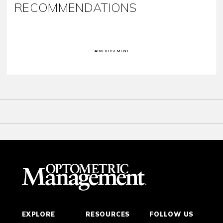
RECOMMENDATIONS
ADVERTISEMENT
EXPLORE
RESOURCES
FOLLOW US