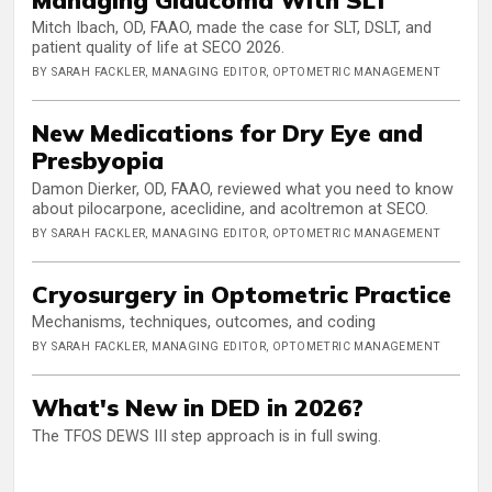
Mitch Ibach, OD, FAAO, made the case for SLT, DSLT, and
patient quality of life at SECO 2026.
BY SARAH FACKLER, MANAGING EDITOR, OPTOMETRIC MANAGEMENT
New Medications for Dry Eye and
Presbyopia
Damon Dierker, OD, FAAO, reviewed what you need to know
about pilocarpone, aceclidine, and acoltremon at SECO.
BY SARAH FACKLER, MANAGING EDITOR, OPTOMETRIC MANAGEMENT
Cryosurgery in Optometric Practice
Mechanisms, techniques, outcomes, and coding
BY SARAH FACKLER, MANAGING EDITOR, OPTOMETRIC MANAGEMENT
What's New in DED in 2026?
The TFOS DEWS III step approach is in full swing.