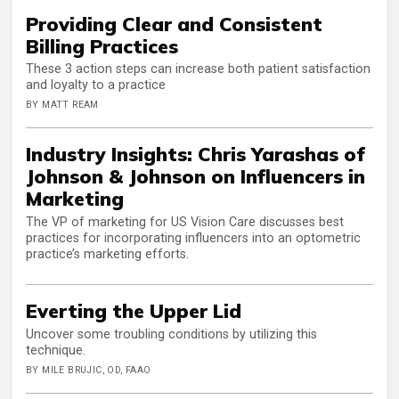
Providing Clear and Consistent
Billing Practices
These 3 action steps can increase both patient satisfaction
and loyalty to a practice
BY MATT REAM
Industry Insights: Chris Yarashas of
Johnson & Johnson on Influencers in
Marketing
The VP of marketing for US Vision Care discusses best
practices for incorporating influencers into an optometric
practice’s marketing efforts.
Everting the Upper Lid
Uncover some troubling conditions by utilizing this
technique.
BY MILE BRUJIC, OD, FAAO