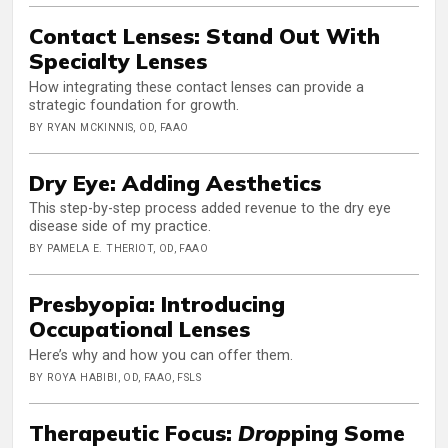
Contact Lenses: Stand Out With
Specialty Lenses
How integrating these contact lenses can provide a
strategic foundation for growth.
BY RYAN MCKINNIS, OD, FAAO
Dry Eye: Adding Aesthetics
This step-by-step process added revenue to the dry eye
disease side of my practice.
BY PAMELA E. THERIOT, OD, FAAO
Presbyopia: Introducing
Occupational Lenses
Here’s why and how you can offer them.
BY ROYA HABIBI, OD, FAAO, FSLS
Therapeutic Focus:
Drop
ping Some