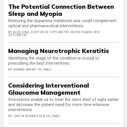
The Potential Connection Between
Sleep and Myopia
Restoring the dopamine-melatonin axis could complement
optical and pharmaceutical interventions.
BY ALEX ONG, DOCTOR OF OPTOMETRY, RICHIE HUANG, BSC
OPTOMETRY
Managing Neurotrophic Keratitis
Identifying the stage of the condition is crucial to
prescribing the best interventions.
BY AHMAD FAHMY OD, FAAO
Considering Interventional
Glaucoma Management
Innovations enable us to treat the silent thief of sight earlier
and decrease the patient need for more time-intensive
interventions.
BY JUSTIN SCHWEITZER, OD, FAAO