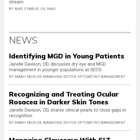
stream.
BY MIKE CYMBOR, OD, FAAO
NEWS
Identifying MGD in Young Patients
Janelle Davison, OD, discusses dry eye and MGD
management in younger populations at SECO.
BY SARAH FACKLER, MANAGING EDITOR, OPTOMETRIC MANAGEMENT
Recognizing and Treating Ocular
Rosacea in Darker Skin Tones
Janelle Davison, OD, shares clinical pearls to close gaps in
recognition.
BY SARAH FACKLER, MANAGING EDITOR, OPTOMETRIC MANAGEMENT
Managing Glaucoma With SLT