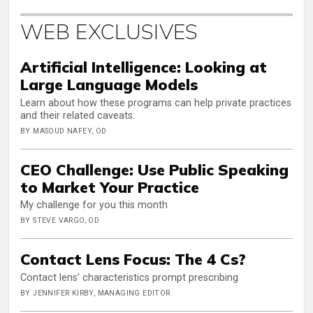
WEB EXCLUSIVES
Artificial Intelligence: Looking at
Large Language Models
Learn about how these programs can help private practices
and their related caveats.
BY MASOUD NAFEY, OD
CEO Challenge: Use Public Speaking
to Market Your Practice
My challenge for you this month
BY STEVE VARGO, OD
Contact Lens Focus: The 4 Cs?
Contact lens’ characteristics prompt prescribing
BY JENNIFER KIRBY, MANAGING EDITOR