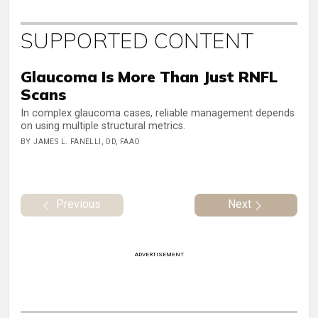
SUPPORTED CONTENT
Glaucoma Is More Than Just RNFL
Scans
In complex glaucoma cases, reliable management depends
on using multiple structural metrics.
BY JAMES L. FANELLI, OD, FAAO
Previous
Next
ADVERTISEMENT