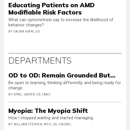
Educating Patients on AMD
Modifiable Risk Factors
What can optometrists say to increase the likelihood of
behavior changes?
BY SALMA KIANI, OD
DEPARTMENTS
OD to OD: Remain Grounded But…
Be open to learning, thinking differently, and being ready for
change.
BY APRIL JASPER, OD, FAAO
Myopia: The Myopia Shift
How I stopped waiting and started managing.
BY WILLIAM STEPHEN, MTH, OD, FIAOMC