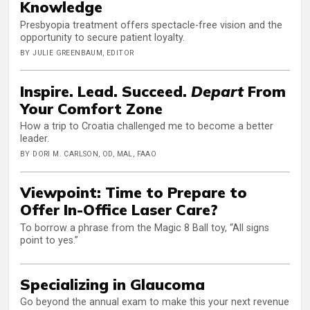
Knowledge
Presbyopia treatment offers spectacle-free vision and the
opportunity to secure patient loyalty.
BY JULIE GREENBAUM, EDITOR
Inspire. Lead. Succeed.
Depart
From
Your Comfort Zone
How a trip to Croatia challenged me to become a better
leader.
BY DORI M. CARLSON, OD, MAL, FAAO
Viewpoint: Time to Prepare to
Offer In-Office Laser Care?
To borrow a phrase from the Magic 8 Ball toy, “All signs
point to yes.”
Specializing in Glaucoma
Go beyond the annual exam to make this your next revenue