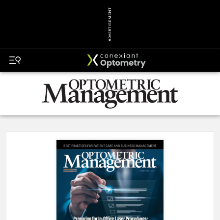
ADVERTISEMENT