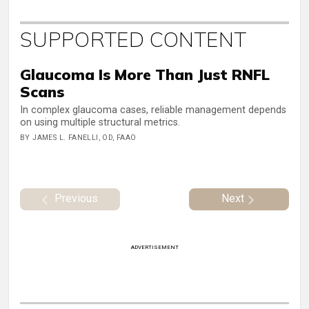
SUPPORTED CONTENT
Glaucoma Is More Than Just RNFL
Scans
In complex glaucoma cases, reliable management depends
on using multiple structural metrics.
BY JAMES L. FANELLI, OD, FAAO
Previous
Next
ADVERTISEMENT