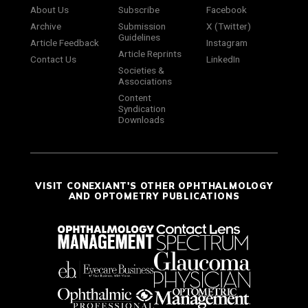
About Us
Subscribe
Facebook
Archive
Submission
X (Twitter)
Guidelines
Article Feedback
Instagram
Article Reprints
Contact Us
LinkedIn
Societies &
Associations
Content
Syndication
Downloads
VISIT CONEXIANT'S OTHER OPHTHALMOLOGY
AND OPTOMETRY PUBLICATIONS