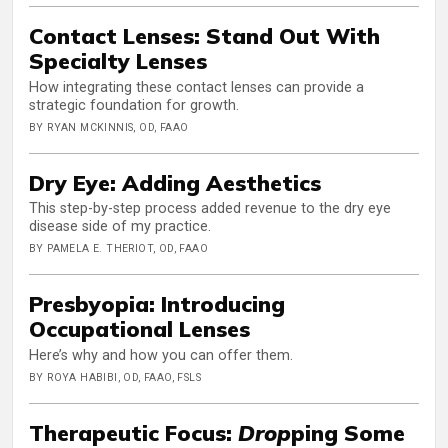
Contact Lenses: Stand Out With
Specialty Lenses
How integrating these contact lenses can provide a
strategic foundation for growth.
BY RYAN MCKINNIS, OD, FAAO
Dry Eye: Adding Aesthetics
This step-by-step process added revenue to the dry eye
disease side of my practice.
BY PAMELA E. THERIOT, OD, FAAO
Presbyopia: Introducing
Occupational Lenses
Here’s why and how you can offer them.
BY ROYA HABIBI, OD, FAAO, FSLS
Therapeutic Focus:
Drop
ping Some