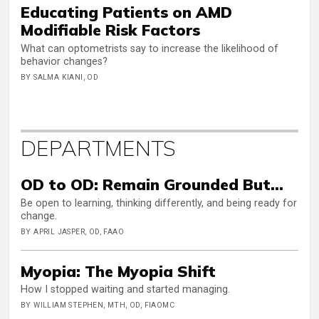
Educating Patients on AMD
Modifiable Risk Factors
What can optometrists say to increase the likelihood of
behavior changes?
BY SALMA KIANI, OD
DEPARTMENTS
OD to OD: Remain Grounded But…
Be open to learning, thinking differently, and being ready for
change.
BY APRIL JASPER, OD, FAAO
Myopia: The Myopia Shift
How I stopped waiting and started managing.
BY WILLIAM STEPHEN, MTH, OD, FIAOMC