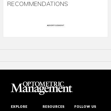
RECOMMENDATIONS
ADVERTISEMENT
EXPLORE
RESOURCES
FOLLOW US