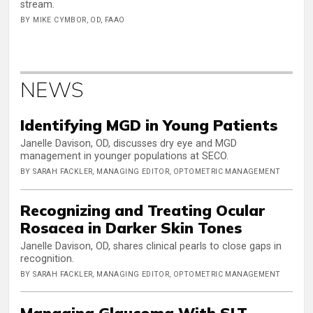
stream.
BY MIKE CYMBOR, OD, FAAO
NEWS
Identifying MGD in Young Patients
Janelle Davison, OD, discusses dry eye and MGD
management in younger populations at SECO.
BY SARAH FACKLER, MANAGING EDITOR, OPTOMETRIC MANAGEMENT
Recognizing and Treating Ocular
Rosacea in Darker Skin Tones
Janelle Davison, OD, shares clinical pearls to close gaps in
recognition.
BY SARAH FACKLER, MANAGING EDITOR, OPTOMETRIC MANAGEMENT
Managing Glaucoma With SLT