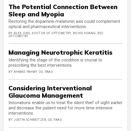
The Potential Connection Between
Sleep and Myopia
Restoring the dopamine-melatonin axis could complement
optical and pharmaceutical interventions.
BY ALEX ONG, DOCTOR OF OPTOMETRY, RICHIE HUANG, BSC
OPTOMETRY
Managing Neurotrophic Keratitis
Identifying the stage of the condition is crucial to
prescribing the best interventions.
BY AHMAD FAHMY OD, FAAO
Considering Interventional
Glaucoma Management
Innovations enable us to treat the silent thief of sight earlier
and decrease the patient need for more time-intensive
interventions.
BY JUSTIN SCHWEITZER, OD, FAAO