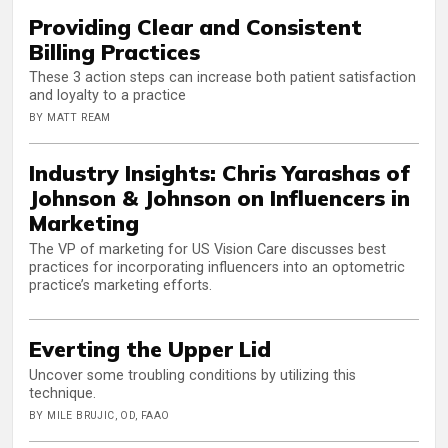
Providing Clear and Consistent
Billing Practices
These 3 action steps can increase both patient satisfaction
and loyalty to a practice
BY MATT REAM
Industry Insights: Chris Yarashas of
Johnson & Johnson on Influencers in
Marketing
The VP of marketing for US Vision Care discusses best
practices for incorporating influencers into an optometric
practice’s marketing efforts.
Everting the Upper Lid
Uncover some troubling conditions by utilizing this
technique.
BY MILE BRUJIC, OD, FAAO