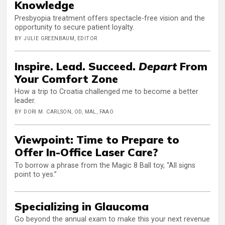
Knowledge
Presbyopia treatment offers spectacle-free vision and the
opportunity to secure patient loyalty.
BY JULIE GREENBAUM, EDITOR
Inspire. Lead. Succeed.
Depart
From
Your Comfort Zone
How a trip to Croatia challenged me to become a better
leader.
BY DORI M. CARLSON, OD, MAL, FAAO
Viewpoint: Time to Prepare to
Offer In-Office Laser Care?
To borrow a phrase from the Magic 8 Ball toy, “All signs
point to yes.”
Specializing in Glaucoma
Go beyond the annual exam to make this your next revenue