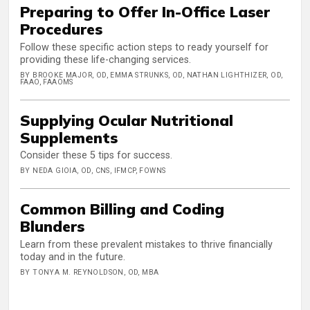
Preparing to Offer In-Office Laser
Procedures
Follow these specific action steps to ready yourself for
providing these life-changing services.
BY BROOKE MAJOR, OD, EMMA STRUNKS, OD, NATHAN LIGHTHIZER, OD,
FAAO, FAAOMS
Supplying Ocular Nutritional
Supplements
Consider these 5 tips for success.
BY NEDA GIOIA, OD, CNS, IFMCP, FOWNS
Common Billing and Coding
Blunders
Learn from these prevalent mistakes to thrive financially
today and in the future.
BY TONYA M. REYNOLDSON, OD, MBA