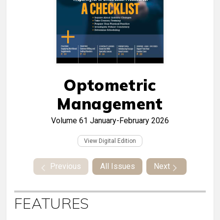
Optometric
Management
Volume 61
January-February 2026
View Digital Edition
Previous
All Issues
Next
FEATURES