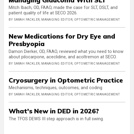
Mitch Ibach, OD, FAAO, made the case for SLT, DSLT, and
patient quality of life at SECO 2026.
BY SARAH FACKLER, MANAGING EDITOR, OPTOMETRIC MANAGEMENT
New Medications for Dry Eye and
Presbyopia
Damon Dierker, OD, FAAO, reviewed what you need to know
about pilocarpone, aceclidine, and acoltremon at SECO.
BY SARAH FACKLER, MANAGING EDITOR, OPTOMETRIC MANAGEMENT
Cryosurgery in Optometric Practice
Mechanisms, techniques, outcomes, and coding
BY SARAH FACKLER, MANAGING EDITOR, OPTOMETRIC MANAGEMENT
What's New in DED in 2026?
The TFOS DEWS III step approach is in full swing.