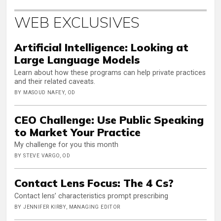
WEB EXCLUSIVES
Artificial Intelligence: Looking at
Large Language Models
Learn about how these programs can help private practices
and their related caveats.
BY MASOUD NAFEY, OD
CEO Challenge: Use Public Speaking
to Market Your Practice
My challenge for you this month
BY STEVE VARGO, OD
Contact Lens Focus: The 4 Cs?
Contact lens’ characteristics prompt prescribing
BY JENNIFER KIRBY, MANAGING EDITOR