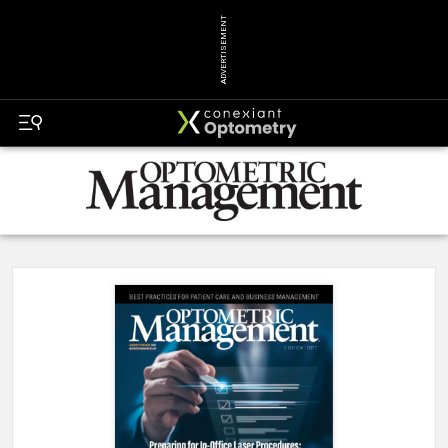
ADVERTISEMENT