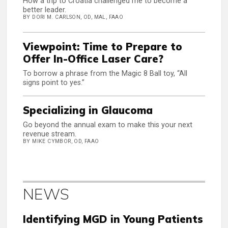
How a trip to Croatia challenged me to become a
better leader.
BY DORI M. CARLSON, OD, MAL, FAAO
Viewpoint: Time to Prepare to
Offer In-Office Laser Care?
To borrow a phrase from the Magic 8 Ball toy, “All
signs point to yes.”
Specializing in Glaucoma
Go beyond the annual exam to make this your next
revenue stream.
BY MIKE CYMBOR, OD, FAAO
NEWS
Identifying MGD in Young Patients