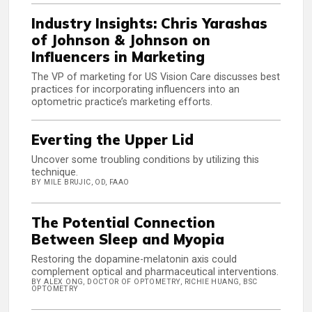
Industry Insights: Chris Yarashas
of Johnson & Johnson on
Influencers in Marketing
The VP of marketing for US Vision Care discusses best
practices for incorporating influencers into an
optometric practice’s marketing efforts.
Everting the Upper Lid
Uncover some troubling conditions by utilizing this
technique.
BY MILE BRUJIC, OD, FAAO
The Potential Connection
Between Sleep and Myopia
Restoring the dopamine-melatonin axis could
complement optical and pharmaceutical interventions.
BY ALEX ONG, DOCTOR OF OPTOMETRY, RICHIE HUANG, BSC
OPTOMETRY