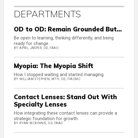
DEPARTMENTS
OD to OD: Remain Grounded But…
Be open to learning, thinking differently, and being
ready for change.
BY APRIL JASPER, OD, FAAO
Myopia: The Myopia Shift
How I stopped waiting and started managing.
BY WILLIAM STEPHEN, MTH, OD, FIAOMC
Contact Lenses: Stand Out With
Specialty Lenses
How integrating these contact lenses can provide a
strategic foundation for growth.
BY RYAN MCKINNIS, OD, FAAO