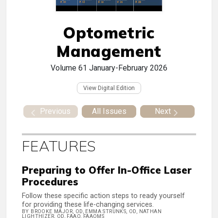
Optometric
Management
Volume 61
January-February 2026
View Digital Edition
Previous
All Issues
Next
FEATURES
Preparing to Offer In-Office Laser
Procedures
Follow these specific action steps to ready yourself
for providing these life-changing services.
BY BROOKE MAJOR, OD, EMMA STRUNKS, OD, NATHAN
LIGHTHIZER, OD, FAAO, FAAOMS