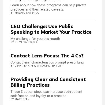
Learn about how these programs can help private
practices and their related caveats.
BY MASOUD NAFEY, OD
CEO Challenge: Use Public
Speaking to Market Your Practice
My challenge for you this month
BY STEVE VARGO, OD
Contact Lens Focus: The 4 Cs?
Contact lens’ characteristics prompt prescribing
BY JENNIFER KIRBY, MANAGING EDITOR
Providing Clear and Consistent
Billing Practices
These 3 action steps can increase both patient
satisfaction and loyalty to a practice
BY MATT REAM