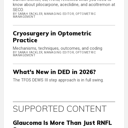
know about pilocarpone, aceclidine, and acoltremon at
SECO.
BY SARAH FACKLER, MANAGING EDITOR, OPTOMETRIC
MANAGEMENT
Cryosurgery in Optometric
Practice
Mechanisms, techniques, outcomes, and coding
BY SARAH FACKLER, MANAGING EDITOR, OPTOMETRIC
MANAGEMENT
What's New in DED in 2026?
The TFOS DEWS III step approach is in full swing.
SUPPORTED CONTENT
Glaucoma Is More Than Just RNFL