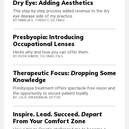
Dry Eye: Adding Aesthetics
This step-by-step process added revenue to the dry
eye disease side of my practice.
BY PAMELA E. THERIOT, OD, FAAO
Presbyopia: Introducing
Occupational Lenses
Here’s why and how you can offer them.
BY ROYA HABIBI, OD, FAAO, FSLS
Therapeutic Focus:
Drop
ping Some
Knowledge
Presbyopia treatment offers spectacle-free vision and
the opportunity to secure patient loyalty.
BY JULIE GREENBAUM, EDITOR
Inspire. Lead. Succeed.
Depart
From Your Comfort Zone