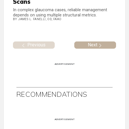
Scans
In complex glaucoma cases, reliable management
depends on using multiple structural metrics.
BY JAMES L. FANELLI, OD, FAAO
Previous
Next
ADVERTISEMENT
RECOMMENDATIONS
ADVERTISEMENT