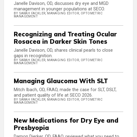
Janelle Davison, OD, discusses dry eye and MGD
management in younger populations at SECO.
BY SARAH FACKLER, MANAGING EDITOR, OPTOMETRIC
MANAGEMENT
Recognizing and Treating Ocular
Rosacea in Darker Skin Tones
Janelle Davison, OD, shares clinical pearls to close
gaps in recognition.
BY SARAH FACKLER, MANAGING EDITOR, OPTOMETRIC
MANAGEMENT
Managing Glaucoma With SLT
Mitch Ibach, OD, FAAO, made the case for SLT, DSLT,
and patient quality of life at SECO 2026.
BY SARAH FACKLER, MANAGING EDITOR, OPTOMETRIC
MANAGEMENT
New Medications for Dry Eye and
Presbyopia
Damon Dierker, OD, FAAO, reviewed what you need to