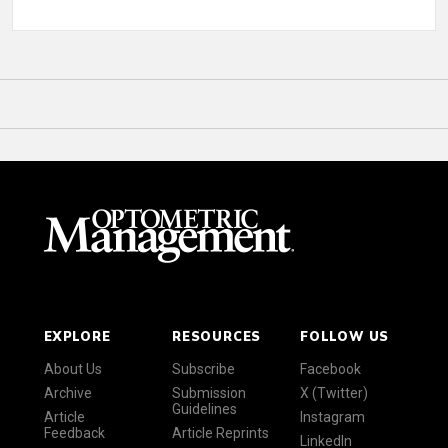
EXPLORE
RESOURCES
FOLLOW US
About Us
Subscribe
Facebook
Archive
Submission
X (Twitter)
Guidelines
Article
Instagram
Feedback
Article Reprints
LinkedIn