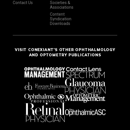
Contact Us
Societies &
Associations
Content
Syndication
Downloads
VISIT CONEXIANT'S OTHER OPHTHALMOLOGY
AND OPTOMETRY PUBLICATIONS