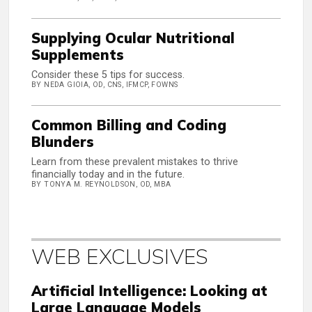
Supplying Ocular Nutritional
Supplements
Consider these 5 tips for success.
BY NEDA GIOIA, OD, CNS, IFMCP, FOWNS
Common Billing and Coding
Blunders
Learn from these prevalent mistakes to thrive
financially today and in the future.
BY TONYA M. REYNOLDSON, OD, MBA
WEB EXCLUSIVES
Artificial Intelligence: Looking at
Large Language Models