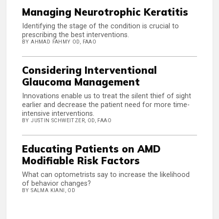
Managing Neurotrophic Keratitis
Identifying the stage of the condition is crucial to
prescribing the best interventions.
BY AHMAD FAHMY OD, FAAO
Considering Interventional
Glaucoma Management
Innovations enable us to treat the silent thief of sight
earlier and decrease the patient need for more time-
intensive interventions.
BY JUSTIN SCHWEITZER, OD, FAAO
Educating Patients on AMD
Modifiable Risk Factors
What can optometrists say to increase the likelihood
of behavior changes?
BY SALMA KIANI, OD