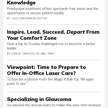
Knowledge
Presbyopia treatment offers spectacle-free vision and the
opportunity to secure patient loyalty.
BY JULIE GREENBAUM, EDITOR
Inspire. Lead. Succeed.
Depart
From
Your Comfort Zone
How a trip to Croatia challenged me to become a better
leader.
BY DORI M. CARLSON, OD, MAL, FAAO
Viewpoint: Time to Prepare to
Offer In-Office Laser Care?
To borrow a phrase from the Magic 8 Ball toy, “All signs
point to yes.”
Specializing in Glaucoma
Go beyond the annual exam to make this your next revenue