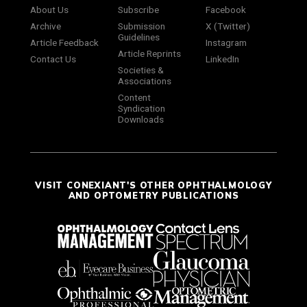
About Us
Subscribe
Facebook
Archive
Submission
X (Twitter)
Guidelines
Article Feedback
Instagram
Article Reprints
Contact Us
LinkedIn
Societies &
Associations
Content
Syndication
Downloads
VISIT CONEXIANT'S OTHER OPHTHALMOLOGY
AND OPTOMETRY PUBLICATIONS