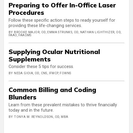
Preparing to Offer In-Office Laser
Procedures
Follow these specific action steps to ready yourself for
providing these life-changing services.
BY BROOKE MAJOR, OD, EMMA STRUNKS, OD, NATHAN LIGHTHIZER, OD,
FAAO, FAAOMS
Supplying Ocular Nutritional
Supplements
Consider these 5 tips for success.
BY NEDA GIOIA, OD, CNS, IFMCP, FOWNS
Common Billing and Coding
Blunders
Learn from these prevalent mistakes to thrive financially
today and in the future.
BY TONYA M. REYNOLDSON, OD, MBA