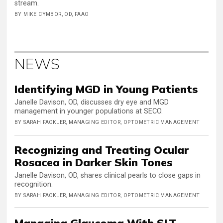
stream.
BY MIKE CYMBOR, OD, FAAO
NEWS
Identifying MGD in Young Patients
Janelle Davison, OD, discusses dry eye and MGD
management in younger populations at SECO.
BY SARAH FACKLER, MANAGING EDITOR, OPTOMETRIC MANAGEMENT
Recognizing and Treating Ocular
Rosacea in Darker Skin Tones
Janelle Davison, OD, shares clinical pearls to close gaps in
recognition.
BY SARAH FACKLER, MANAGING EDITOR, OPTOMETRIC MANAGEMENT
Managing Glaucoma With SLT