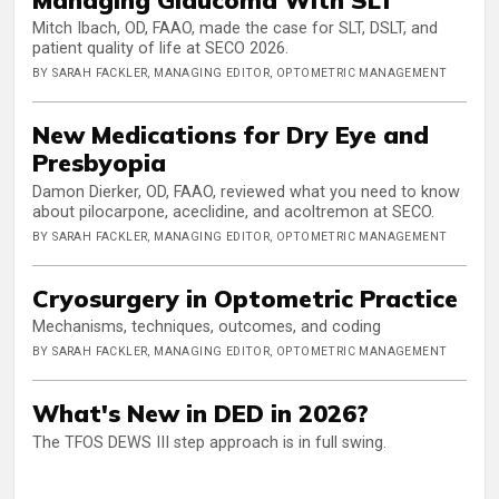
Mitch Ibach, OD, FAAO, made the case for SLT, DSLT, and
patient quality of life at SECO 2026.
BY SARAH FACKLER, MANAGING EDITOR, OPTOMETRIC MANAGEMENT
New Medications for Dry Eye and
Presbyopia
Damon Dierker, OD, FAAO, reviewed what you need to know
about pilocarpone, aceclidine, and acoltremon at SECO.
BY SARAH FACKLER, MANAGING EDITOR, OPTOMETRIC MANAGEMENT
Cryosurgery in Optometric Practice
Mechanisms, techniques, outcomes, and coding
BY SARAH FACKLER, MANAGING EDITOR, OPTOMETRIC MANAGEMENT
What's New in DED in 2026?
The TFOS DEWS III step approach is in full swing.