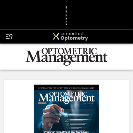
ADVERTISEMENT