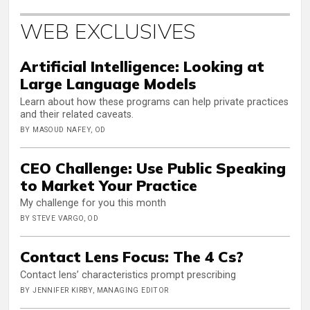
WEB EXCLUSIVES
Artificial Intelligence: Looking at
Large Language Models
Learn about how these programs can help private practices
and their related caveats.
BY MASOUD NAFEY, OD
CEO Challenge: Use Public Speaking
to Market Your Practice
My challenge for you this month
BY STEVE VARGO, OD
Contact Lens Focus: The 4 Cs?
Contact lens’ characteristics prompt prescribing
BY JENNIFER KIRBY, MANAGING EDITOR