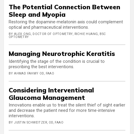
The Potential Connection Between
Sleep and Myopia
Restoring the dopamine-melatonin axis could complement
optical and pharmaceutical interventions.
BY ALEX ONG, DOCTOR OF OPTOMETRY, RICHIE HUANG, BSC
OPTOMETRY
Managing Neurotrophic Keratitis
Identifying the stage of the condition is crucial to
prescribing the best interventions.
BY AHMAD FAHMY OD, FAAO
Considering Interventional
Glaucoma Management
Innovations enable us to treat the silent thief of sight earlier
and decrease the patient need for more time-intensive
interventions.
BY JUSTIN SCHWEITZER, OD, FAAO