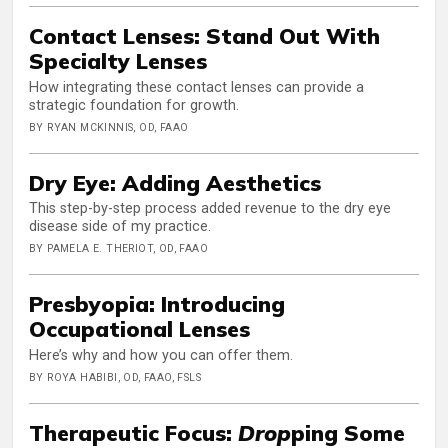
Contact Lenses: Stand Out With
Specialty Lenses
How integrating these contact lenses can provide a
strategic foundation for growth.
BY RYAN MCKINNIS, OD, FAAO
Dry Eye: Adding Aesthetics
This step-by-step process added revenue to the dry eye
disease side of my practice.
BY PAMELA E. THERIOT, OD, FAAO
Presbyopia: Introducing
Occupational Lenses
Here’s why and how you can offer them.
BY ROYA HABIBI, OD, FAAO, FSLS
Therapeutic Focus:
Drop
ping Some