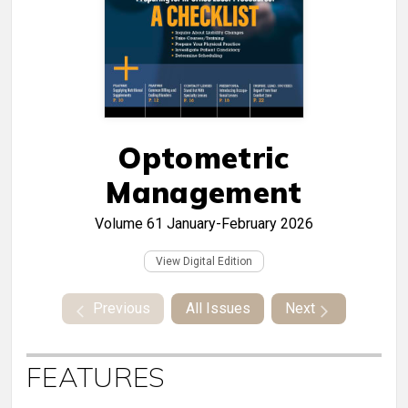
Optometric
Management
Volume 61
January-February 2026
View Digital Edition
Previous
All Issues
Next
FEATURES