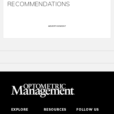
RECOMMENDATIONS
ADVERTISEMENT
EXPLORE
RESOURCES
FOLLOW US