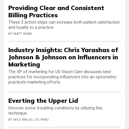
Providing Clear and Consistent
Billing Practices
These 3 action steps can increase both patient satisfaction
and loyalty to a practice
BY MATT REAM
Industry Insights: Chris Yarashas of
Johnson & Johnson on Influencers in
Marketing
The VP of marketing for US Vision Care discusses best
practices for incorporating influencers into an optometric
practice’s marketing efforts.
Everting the Upper Lid
Uncover some troubling conditions by utilizing this
technique.
BY MILE BRUJIC, OD, FAAO