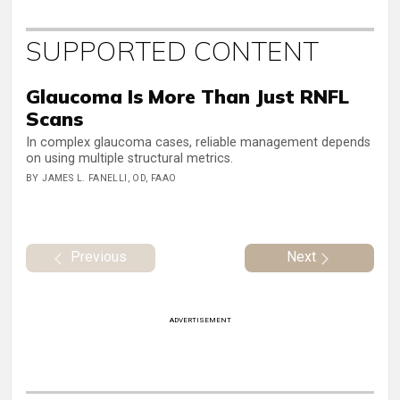
SUPPORTED CONTENT
Glaucoma Is More Than Just RNFL
Scans
In complex glaucoma cases, reliable management depends
on using multiple structural metrics.
BY JAMES L. FANELLI, OD, FAAO
Previous
Next
ADVERTISEMENT