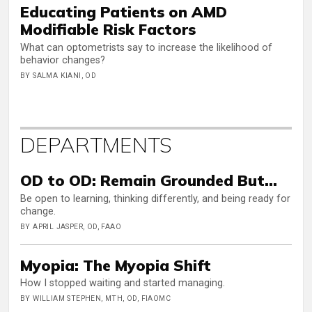
Educating Patients on AMD
Modifiable Risk Factors
What can optometrists say to increase the likelihood of
behavior changes?
BY SALMA KIANI, OD
DEPARTMENTS
OD to OD: Remain Grounded But…
Be open to learning, thinking differently, and being ready for
change.
BY APRIL JASPER, OD, FAAO
Myopia: The Myopia Shift
How I stopped waiting and started managing.
BY WILLIAM STEPHEN, MTH, OD, FIAOMC