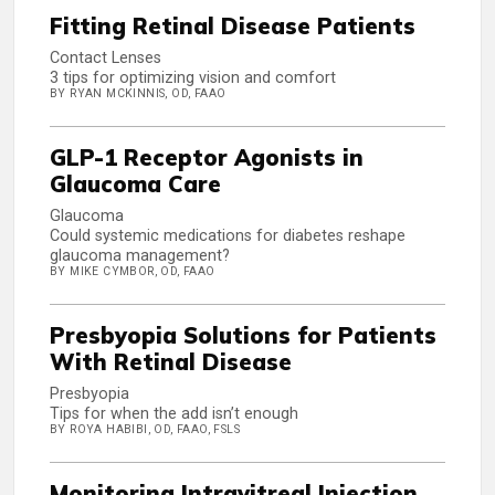
Fitting Retinal Disease Patients
Contact Lenses
3 tips for optimizing vision and comfort
BY RYAN MCKINNIS, OD, FAAO
GLP-1 Receptor Agonists in
Glaucoma Care
Glaucoma
Could systemic medications for diabetes reshape
glaucoma management?
BY MIKE CYMBOR, OD, FAAO
Presbyopia Solutions for Patients
With Retinal Disease
Presbyopia
Tips for when the add isn’t enough
BY ROYA HABIBI, OD, FAAO, FSLS
Monitoring Intravitreal Injection