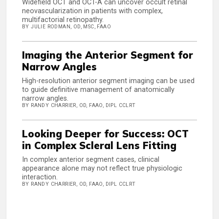
Widefield OCT and OCT-A can uncover occult retinal
neovascularization in patients with complex,
multifactorial retinopathy.
BY JULIE RODMAN, OD, MSC, FAAO
Imaging the Anterior Segment for
Narrow Angles
High-resolution anterior segment imaging can be used
to guide definitive management of anatomically
narrow angles.
BY RANDY CHARRIER, OD, FAAO, DIPL CCLRT
Looking Deeper for Success: OCT
in Complex Scleral Lens Fitting
In complex anterior segment cases, clinical
appearance alone may not reflect true physiologic
interaction.
BY RANDY CHARRIER, OD, FAAO, DIPL CCLRT