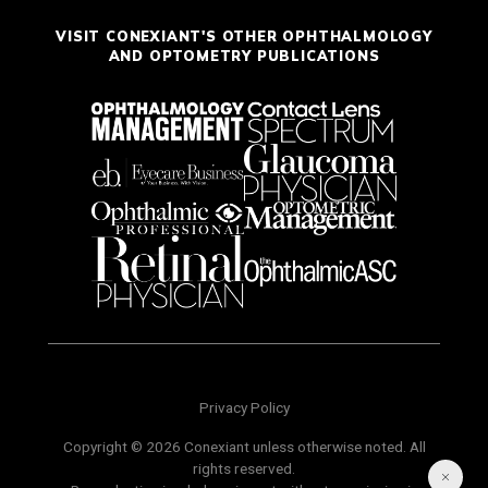
VISIT CONEXIANT'S OTHER OPHTHALMOLOGY
AND OPTOMETRY PUBLICATIONS
Privacy Policy
Copyright © 2026 Conexiant unless otherwise noted. All
rights reserved.