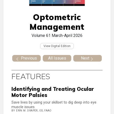
Optometric
Management
Volume 61
March-April 2026
View Digital Edition
Previous
All Issues
Next
FEATURES
Identifying and Treating Ocular
Motor Palsies
Save lives by using your skillset to dig deep into eye
muscle issues.
BY ERIN M. DRAPER, OD, FAAO