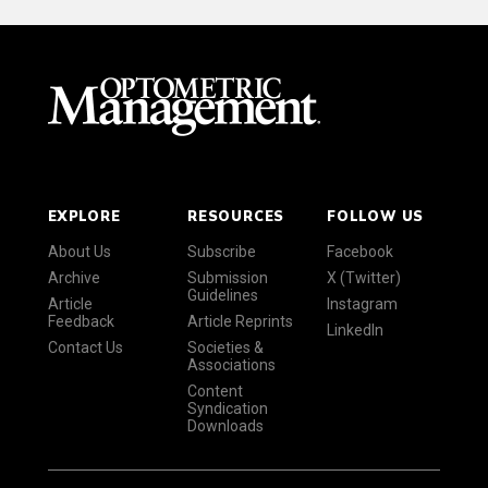
EXPLORE
RESOURCES
FOLLOW US
About Us
Subscribe
Facebook
Archive
Submission
X (Twitter)
Guidelines
Article
Instagram
Feedback
Article Reprints
LinkedIn
Contact Us
Societies &
Associations
Content
Syndication
Downloads