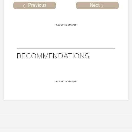
Previous
Next
ADVERTISEMENT
RECOMMENDATIONS
ADVERTISEMENT