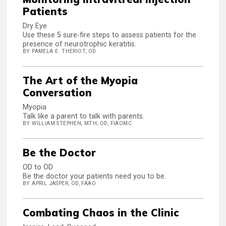
Patients
Dry Eye
Use these 5 sure-fire steps to assess patients for the
presence of neurotrophic keratitis.
BY PAMELA E. THERIOT, OD
The Art of the Myopia
Conversation
Myopia
Talk like a parent to talk with parents.
BY WILLIAM STEPHEN, MTH, OD, FIAOMC
Be the Doctor
OD to OD
Be the doctor your patients need you to be.
BY APRIL JASPER, OD, FAAO
Combating Chaos in the Clinic