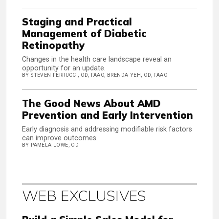
Staging and Practical
Management of Diabetic
Retinopathy
Changes in the health care landscape reveal an
opportunity for an update.
BY STEVEN FERRUCCI, OD, FAAO, BRENDA YEH, OD, FAAO
The Good News About AMD
Prevention and Early Intervention
Early diagnosis and addressing modifiable risk factors
can improve outcomes.
BY PAMELA LOWE, OD
WEB EXCLUSIVES