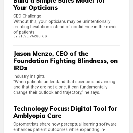
Build a Simple Sales Model for
Your Opticians
CEO Challenge
Without this, your opticians may be unintentionally
creating hesitation instead of confidence in the minds
of patients.
BY STEVE VARGO, OD
Jason Menzo, CEO of the
Foundation Fighting Blindness, on
IRDs
Industry Insights
"When patients understand that science is advancing
and that they are not alone, it can fundamentally
change their outlook and trajectory,” he says.
Technology Focus: Digital Tool for
Amblyopia Care
Optometrists share how perceptual learning software
enhances patient outcomes while expanding in-