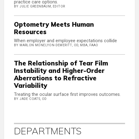
practice care options.
BY JULIE GREENBAUM, EDITOR
Optometry Meets Human
Resources
When employer and employee expectations collide
BY MARLON MONELYON-DEMERITT, OD, MBA, FAAO
The Relationship of Tear Film
Instability and Higher-Order
Aberrations to Refractive
Variability
Treating the ocular surface first improves outcomes.
BY JADE COATS, OD
DEPARTMENTS