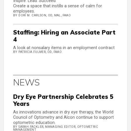
Inspire. Lead. Succeed.
Create a space that instills a sense of calm for
employees.
BY DORI M. CARLSON, OD, MAL, FAAO
Staffing: Hiring an Associate Part
4
A look at nonsalary items in an employment contract
BY PATRICIA FULMER, OD, FAAO
NEWS
Dry Eye Partnership Celebrates 5
Years
As innovations advance in dry eye therapy, the World
Council of Optometry and Alcon continue to support
optometric education.
BY SARAH FACKLER, MANAGING EDITOR, OPTOMETRIC
MANAGEMENT