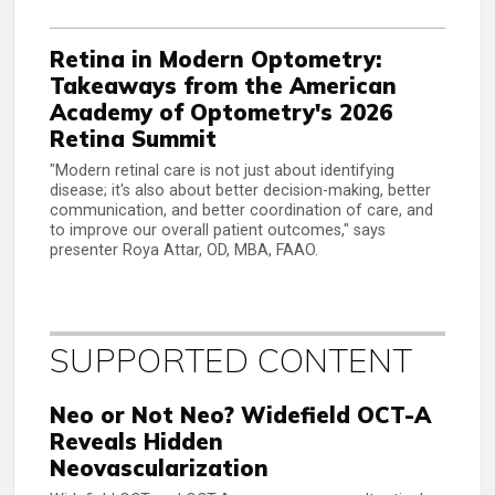
Retina in Modern Optometry:
Takeaways from the American
Academy of Optometry's 2026
Retina Summit
"Modern retinal care is not just about identifying
disease; it's also about better decision-making, better
communication, and better coordination of care, and
to improve our overall patient outcomes," says
presenter Roya Attar, OD, MBA, FAAO.
SUPPORTED CONTENT
Neo or Not Neo? Widefield OCT-A
Reveals Hidden
Neovascularization